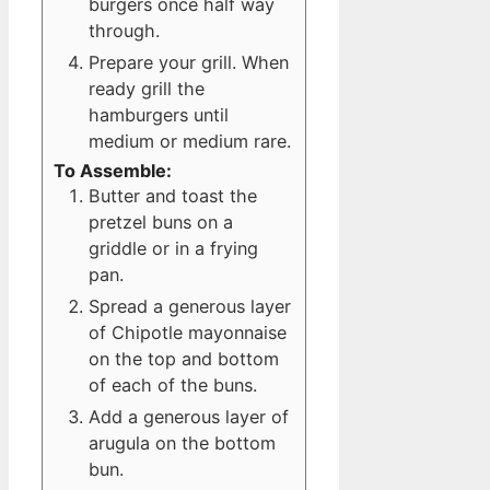
burgers once half way
through.
Prepare your grill. When
ready grill the
hamburgers until
medium or medium rare.
To Assemble:
Butter and toast the
pretzel buns on a
griddle or in a frying
pan.
Spread a generous layer
of Chipotle mayonnaise
on the top and bottom
of each of the buns.
Add a generous layer of
arugula on the bottom
bun.