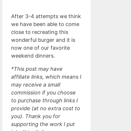
After 3-4 attempts we think
we have been able to come
close to recreating this
wonderful burger and it is
now one of our favorite
weekend dinners.
*This post may have
affiliate links, which means I
may receive a small
commission if you choose
to purchase through links I
provide (at no extra cost to
you). Thank you for
supporting the work I put