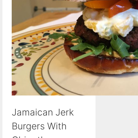
Jamaican Jerk
Burgers With