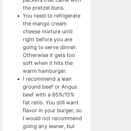
the pretzel buns.
You need to refrigerate
the mango cream
cheese mixture until
right before you are
going to serve dinner.
Otherwise it gets too
soft when it hits the
warm hamburger.
I recommend a lean
ground beef or Angus
beef with a 85%/15%
fat ratio. You still want
flavor in your burger, so
I would not recommend
going any leaner, but