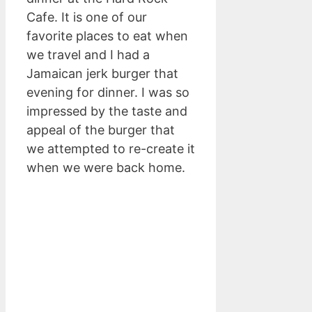
Cafe. It is one of our
favorite places to eat when
we travel and I had a
Jamaican jerk burger that
evening for dinner. I was so
impressed by the taste and
appeal of the burger that
we attempted to re-create it
when we were back home.