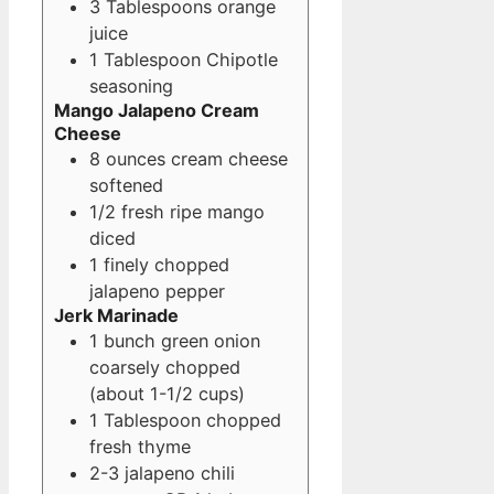
3
Tablespoons
orange
juice
1
Tablespoon
Chipotle
seasoning
Mango Jalapeno Cream
Cheese
8
ounces
cream cheese
softened
1/2
fresh ripe mango
diced
1
finely chopped
jalapeno pepper
Jerk Marinade
1
bunch green onion
coarsely chopped
(about 1-1/2 cups)
1
Tablespoon
chopped
fresh thyme
2-3
jalapeno chili