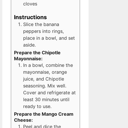
cloves
Instructions
Slice the banana
peppers into rings,
place in a bowl, and set
aside.
Prepare the Chipotle
Mayonnaise:
In a bowl, combine the
mayonnaise, orange
juice, and Chipotle
seasoning. Mix well.
Cover and refrigerate at
least 30 minutes until
ready to use.
Prepare the Mango Cream
Cheese:
Peel and dice the