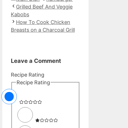
Grilled Beef And Veggie
Kabobs
How To Cook Chicken
Breasts on a Charcoal Grill
Leave a Comment
Recipe Rating
Recipe Rating