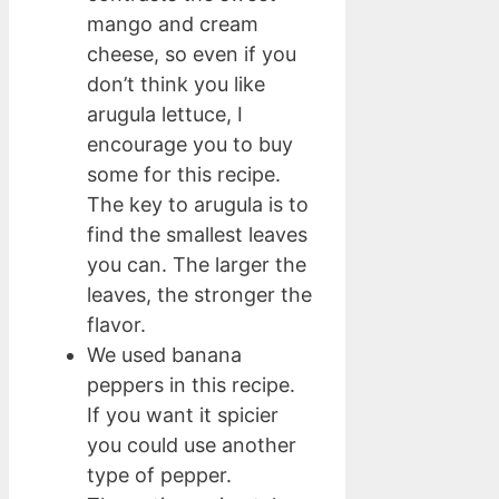
mango and cream
cheese, so even if you
don’t think you like
arugula lettuce, I
encourage you to buy
some for this recipe.
The key to arugula is to
find the smallest leaves
you can. The larger the
leaves, the stronger the
flavor.
We used banana
peppers in this recipe.
If you want it spicier
you could use another
type of pepper.