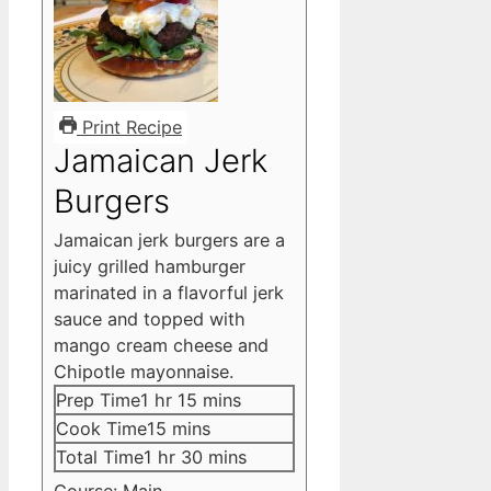
Print Recipe
Jamaican Jerk
Burgers
Jamaican jerk burgers are a
juicy grilled hamburger
marinated in a flavorful jerk
sauce and topped with
mango cream cheese and
Chipotle mayonnaise.
hour
minutes
Prep Time
1
hr
15
mins
minutes
Cook Time
15
mins
hour
minutes
Total Time
1
hr
30
mins