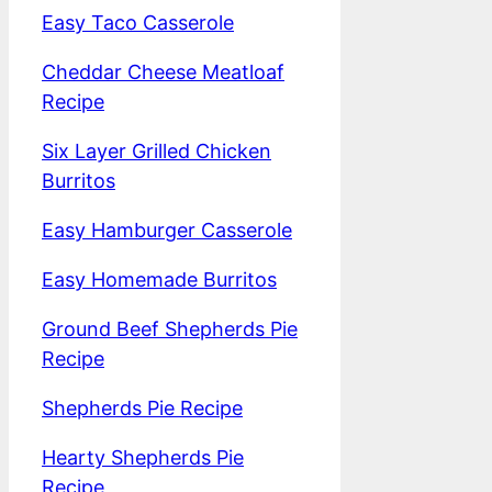
Easy Taco Casserole
Cheddar Cheese Meatloaf
Recipe
Six Layer Grilled Chicken
Burritos
Easy Hamburger Casserole
Easy Homemade Burritos
Ground Beef Shepherds Pie
Recipe
Shepherds Pie Recipe
Hearty Shepherds Pie
Recipe