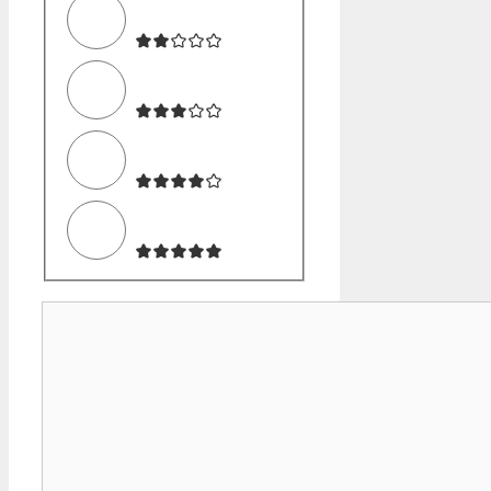
Comment