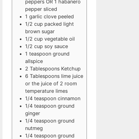
peppers OR 1 habanero
pepper
sliced
1
garlic clove
peeled
1/2
cup
packed light
brown sugar
1/2
cup
vegetable oil
1/2
cup
soy sauce
1
teaspoon
ground
allspice
2
Tablespoons
Ketchup
6
Tablespoons
lime juice
or the juice of 2 room
temperature limes
1/4
teaspoon
cinnamon
1/4
teaspoon
ground
ginger
1/4
teaspoon
ground
nutmeg
1/4
teaspoon
ground