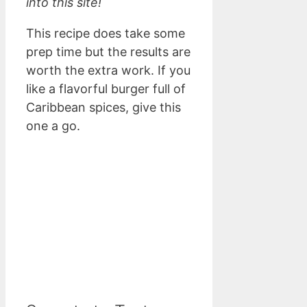
into this site!
This recipe does take some
prep time but the results are
worth the extra work. If you
like a flavorful burger full of
Caribbean spices, give this
one a go.