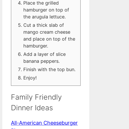
Place the grilled
hamburger on top of
the arugula lettuce.
Cut a thick slab of
mango cream cheese
and place on top of the
hamburger.
Add a layer of slice
banana peppers.
Finish with the top bun.
Enjoy!
Family Friendly
Dinner Ideas
All-American Cheeseburger