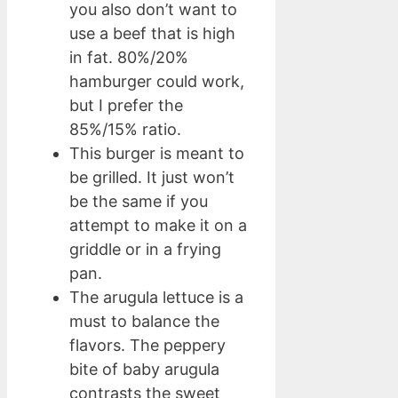
you also don’t want to
use a beef that is high
in fat. 80%/20%
hamburger could work,
but I prefer the
85%/15% ratio.
This burger is meant to
be grilled. It just won’t
be the same if you
attempt to make it on a
griddle or in a frying
pan.
The arugula lettuce is a
must to balance the
flavors. The peppery
bite of baby arugula
contrasts the sweet