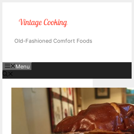
Skip
to
content
Old-Fashioned Comfort Foods
Menu