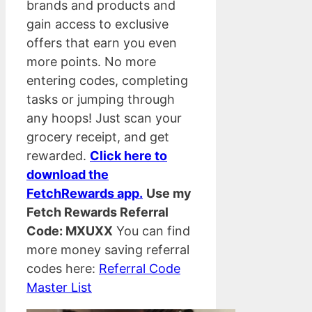
brands and products and
gain access to exclusive
offers that earn you even
more points. No more
entering codes, completing
tasks or jumping through
any hoops! Just scan your
grocery receipt, and get
rewarded.
Click here to
download the
FetchRewards app.
Use my
Fetch Rewards Referral
Code: MXUXX
You can find
more money saving referral
codes here:
Referral Code
Master List