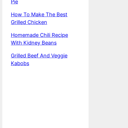
Pie
How To Make The Best
Grilled Chicken
Homemade Chili Recipe
With Kidney Beans
Grilled Beef And Veggie
Kabobs