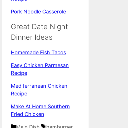
Pork Noodle Casserole
Great Date Night
Dinner Ideas
Homemade Fish Tacos
Easy Chicken Parmesan
Recipe
Mediterranean Chicken
Recipe
Make At Home Southern
Fried Chicken
Categories
Tags
Main Dish
hamburger