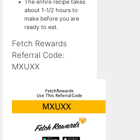
The entire recipe takes
about 1-1/2 hours to
make before you are
ready to eat.
Fetch Rewards
Referral Code:
MXUXX