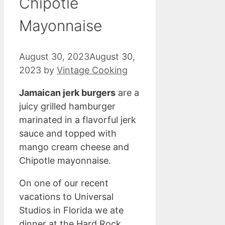
Chipotle
Mayonnaise
August 30, 2023
August 30,
2023
by
Vintage Cooking
Jamaican jerk burgers
are a
juicy grilled hamburger
marinated in a flavorful jerk
sauce and topped with
mango cream cheese and
Chipotle mayonnaise.
On one of our recent
vacations to Universal
Studios in Florida we ate
dinner at the Hard Rock