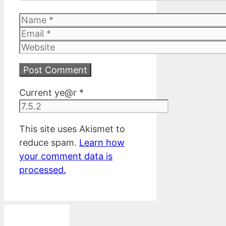
Name
Email
Website
Current ye@r
*
This site uses Akismet to
reduce spam.
Learn how
your comment data is
processed.