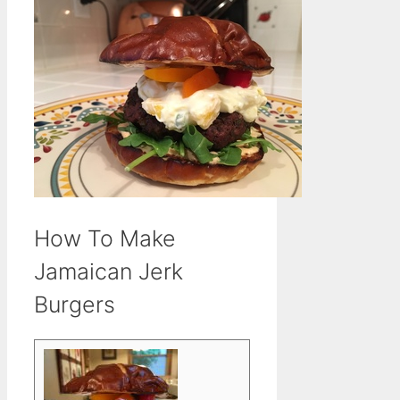
How To Make
Jamaican Jerk
Burgers