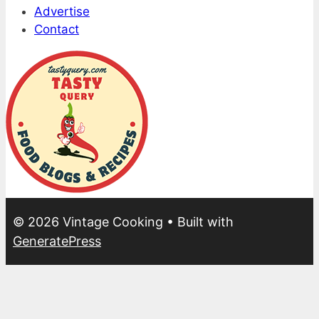
Advertise
Contact
© 2026 Vintage Cooking
• Built with
GeneratePress