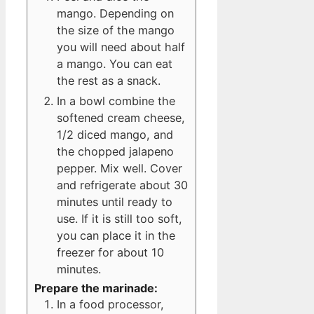
mango. Depending on
the size of the mango
you will need about half
a mango. You can eat
the rest as a snack.
In a bowl combine the
softened cream cheese,
1/2 diced mango, and
the chopped jalapeno
pepper. Mix well. Cover
and refrigerate about 30
minutes until ready to
use. If it is still too soft,
you can place it in the
freezer for about 10
minutes.
Prepare the marinade:
In a food processor,