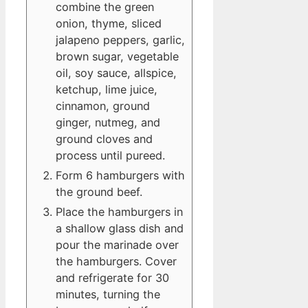
combine the green
onion, thyme, sliced
jalapeno peppers, garlic,
brown sugar, vegetable
oil, soy sauce, allspice,
ketchup, lime juice,
cinnamon, ground
ginger, nutmeg, and
ground cloves and
process until pureed.
Form 6 hamburgers with
the ground beef.
Place the hamburgers in
a shallow glass dish and
pour the marinade over
the hamburgers. Cover
and refrigerate for 30
minutes, turning the