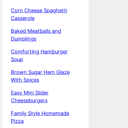
Corn Cheese Spaghetti
Casserole
Baked Meatballs and
Dumplings
Comforting Hamburger
Soup
Brown Sugar Ham Glaze
With Spices
Easy Mini Slider
Cheeseburgers
Family Style Homemade
Pizza