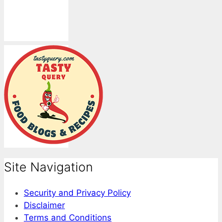
Site Navigation
Security and Privacy Policy
Disclaimer
Terms and Conditions