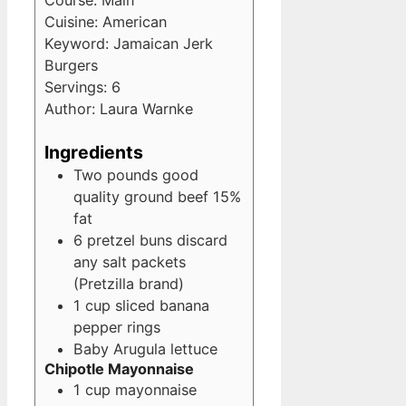
Course:
Main
Cuisine:
American
Keyword:
Jamaican Jerk
Burgers
Servings:
6
Author:
Laura Warnke
Ingredients
Two pounds good
quality ground beef
15%
fat
6
pretzel buns
discard
any salt packets
(Pretzilla brand)
1
cup
sliced banana
pepper rings
Baby Arugula lettuce
Chipotle Mayonnaise
1
cup
mayonnaise