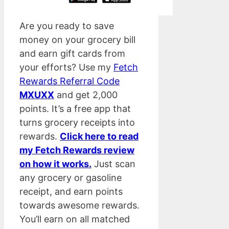
Are you ready to save
money on your grocery bill
and earn gift cards from
your efforts? Use my
Fetch
Rewards Referral Code
MXUXX
and get 2,000
points. It’s a free app that
turns grocery receipts into
rewards.
Click here to read
my Fetch Rewards review
on how it works.
Just scan
any grocery or gasoline
receipt, and earn points
towards awesome rewards.
You’ll earn on all matched