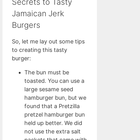
Secrets to Tasty
Jamaican Jerk
Burgers
So, let me lay out some tips
to creating this tasty
burger:
The bun must be
toasted. You can use a
large sesame seed
hamburger bun, but we
found that a Pretzilla
pretzel hamburger bun
held up better. We did
not use the extra salt
packets that came with