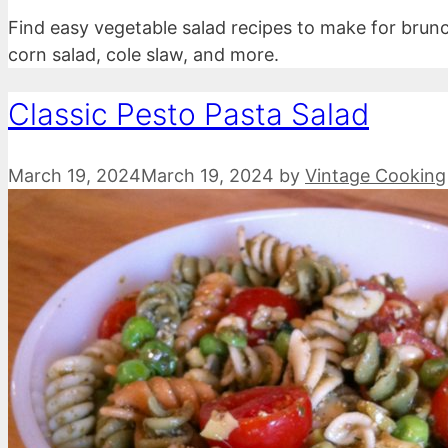
Find easy vegetable salad recipes to make for brunc
corn salad, cole slaw, and more.
Classic Pesto Pasta Salad
March 19, 2024
March 19, 2024
by
Vintage Cooking