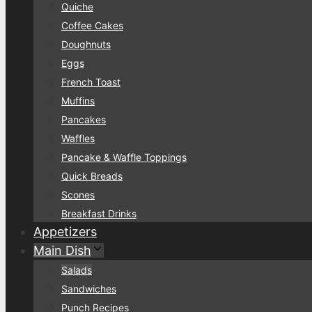
Quiche
Coffee Cakes
Doughnuts
Eggs
French Toast
Muffins
Pancakes
Waffles
Pancake & Waffle Toppings
Quick Breads
Scones
Breakfast Drinks
Appetizers
Main Dish
Salads
Sandwiches
Punch Recipes