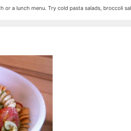
h or a lunch menu. Try cold pasta salads, broccoli sa