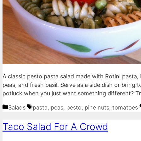
A classic pesto pasta salad made with Rotini pasta, 
peas, and fresh basil. Serve as a side dish or bring 
potluck when you just want something different? Try
Categories
Tags
Salads
pasta
,
peas
,
pesto
,
pine nuts
,
tomatoes
Taco Salad For A Crowd