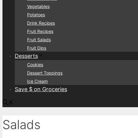
Vegetables
Potatoes
Drink Recipes
Fruit Recipes
Fruit Salads
Fruit Dips
Desserts
Cookies
Dessert Toppings
Ice Cream
Save $ on Groceries
Salads