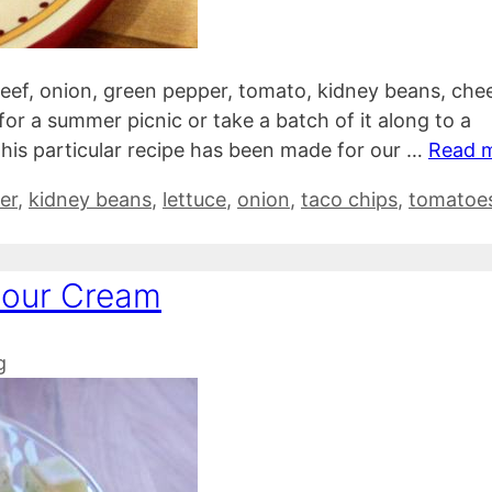
beef, onion, green pepper, tomato, kidney beans, che
for a summer picnic or take a batch of it along to a
 this particular recipe has been made for our …
Read 
er
,
kidney beans
,
lettuce
,
onion
,
taco chips
,
tomatoe
Sour Cream
g