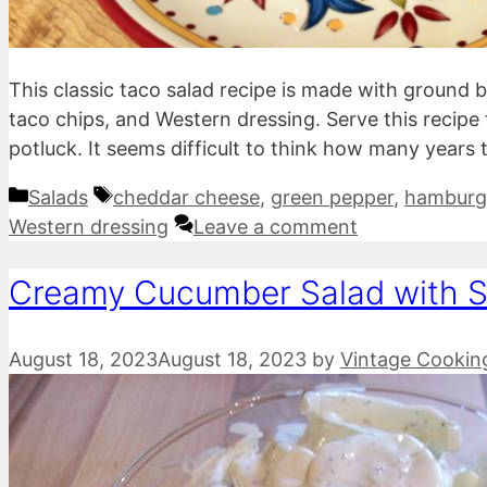
This classic taco salad recipe is made with ground 
taco chips, and Western dressing. Serve this recipe 
potluck. It seems difficult to think how many years
Categories
Tags
Salads
cheddar cheese
,
green pepper
,
hamburg
Western dressing
Leave a comment
Creamy Cucumber Salad with 
August 18, 2023
August 18, 2023
by
Vintage Cookin