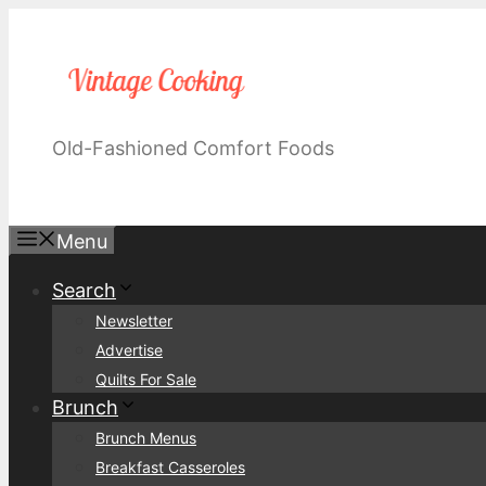
Skip
to
content
Old-Fashioned Comfort Foods
Menu
Search
Newsletter
Advertise
Quilts For Sale
Brunch
Brunch Menus
Breakfast Casseroles