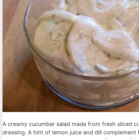
A creamy cucumber salad made from fresh sliced 
dressing. A hint of lemon juice and dill complement 