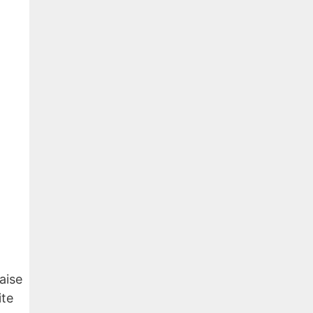
aise
ite