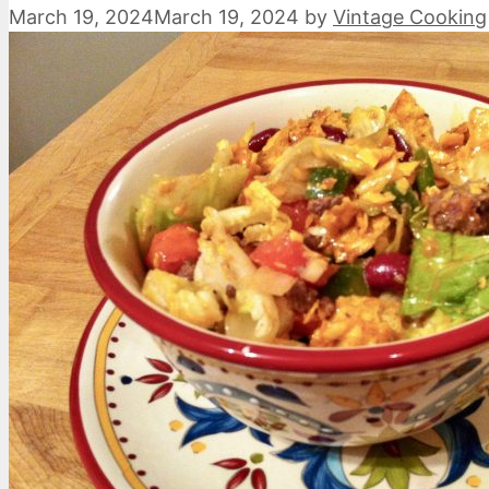
March 19, 2024
March 19, 2024
by
Vintage Cooking