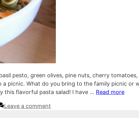
basil pesto, green olives, pine nuts, cherry tomatoes,
to a picnic. What do you bring to the family picnic or 
 this flavorful pasta salad! I have …
Read more
Leave a comment