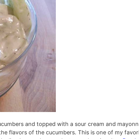
cucumbers and topped with a sour cream and mayonn
the flavors of the cucumbers. This is one of my favor