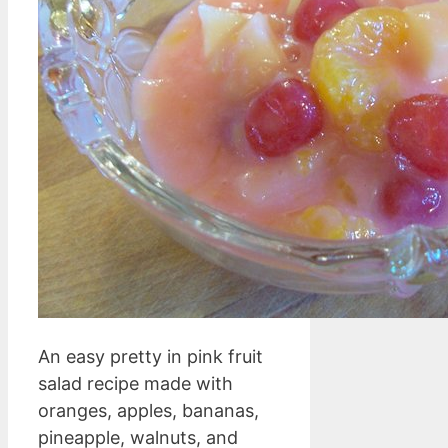
An easy pretty in pink fruit
salad recipe made with
oranges, apples, bananas,
pineapple, walnuts, and