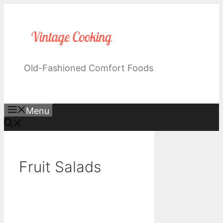
Skip
to
content
Old-Fashioned Comfort Foods
Menu
Fruit Salads