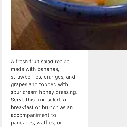
A fresh fruit salad recipe
made with bananas,
strawberries, oranges, and
grapes and topped with
sour cream honey dressing.
Serve this fruit salad for
breakfast or brunch as an
accompaniment to
pancakes, waffles, or