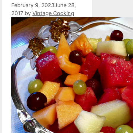
February 9, 2023
June 28,
2017
by
Vintage Cooking