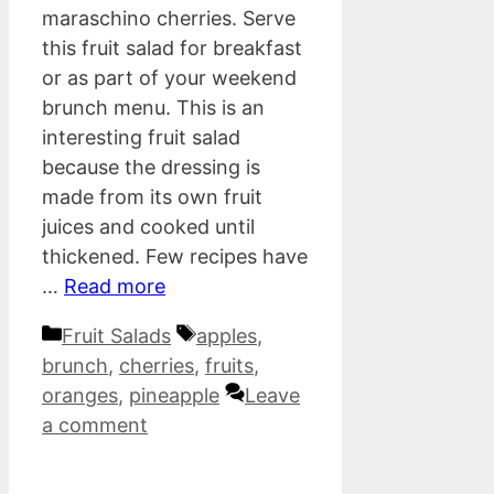
maraschino cherries. Serve
this fruit salad for breakfast
or as part of your weekend
brunch menu. This is an
interesting fruit salad
because the dressing is
made from its own fruit
juices and cooked until
thickened. Few recipes have
…
Read more
Categories
Tags
Fruit Salads
apples
,
brunch
,
cherries
,
fruits
,
oranges
,
pineapple
Leave
a comment