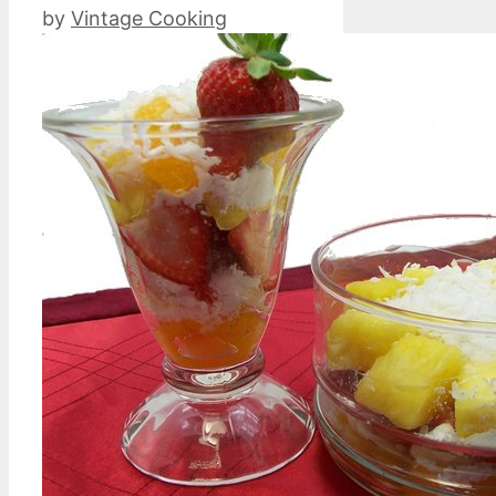
by
Vintage Cooking