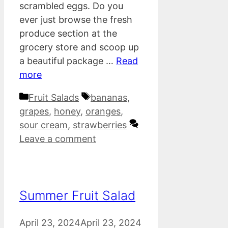
scrambled eggs. Do you
ever just browse the fresh
produce section at the
grocery store and scoop up
a beautiful package …
Read
more
Categories
Tags
Fruit Salads
bananas
,
grapes
,
honey
,
oranges
,
sour cream
,
strawberries
Leave a comment
Summer Fruit Salad
April 23, 2024
April 23, 2024