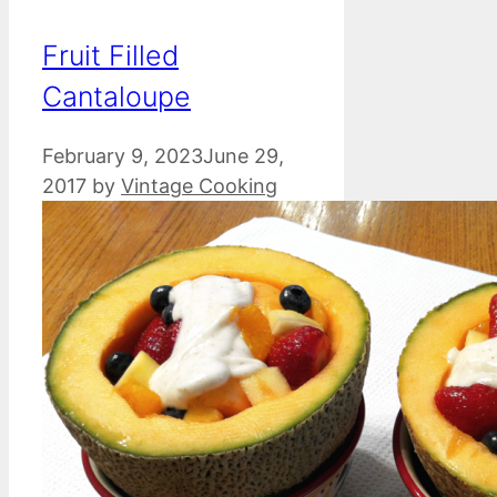
Fruit Filled
Cantaloupe
February 9, 2023
June 29,
2017
by
Vintage Cooking