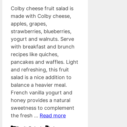
Colby cheese fruit salad is
made with Colby cheese,
apples, grapes,
strawberries, blueberries,
yogurt and walnuts. Serve
with breakfast and brunch
recipes like quiches,
pancakes and waffles. Light
and refreshing, this fruit
salad is a nice addition to
balance a heavier meal.
French vanilla yogurt and
honey provides a natural
sweetness to complement
the fresh …
Read more