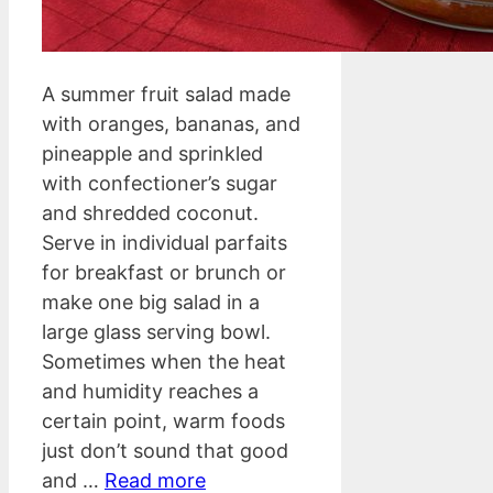
A summer fruit salad made
with oranges, bananas, and
pineapple and sprinkled
with confectioner’s sugar
and shredded coconut.
Serve in individual parfaits
for breakfast or brunch or
make one big salad in a
large glass serving bowl.
Sometimes when the heat
and humidity reaches a
certain point, warm foods
just don’t sound that good
and …
Read more