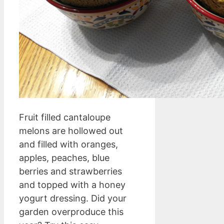
Fruit filled cantaloupe
melons are hollowed out
and filled with oranges,
apples, peaches, blue
berries and strawberries
and topped with a honey
yogurt dressing. Did your
garden overproduce this