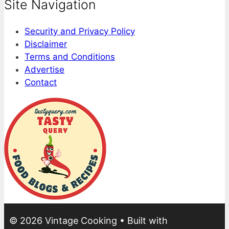
Site Navigation
Security and Privacy Policy
Disclaimer
Terms and Conditions
Advertise
Contact
© 2026 Vintage Cooking
• Built with