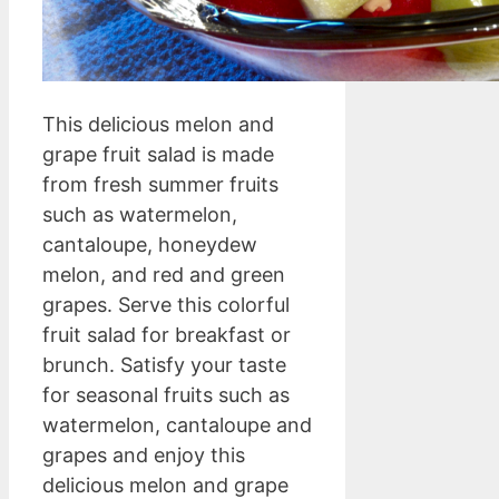
This delicious melon and
grape fruit salad is made
from fresh summer fruits
such as watermelon,
cantaloupe, honeydew
melon, and red and green
grapes. Serve this colorful
fruit salad for breakfast or
brunch. Satisfy your taste
for seasonal fruits such as
watermelon, cantaloupe and
grapes and enjoy this
delicious melon and grape