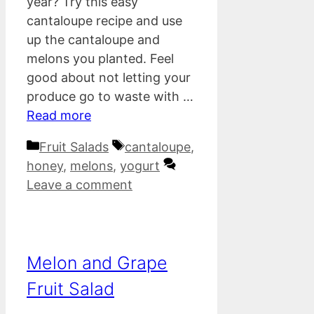
year? Try this easy
cantaloupe recipe and use
up the cantaloupe and
melons you planted. Feel
good about not letting your
produce go to waste with …
Read more
Categories
Tags
Fruit Salads
cantaloupe
,
honey
,
melons
,
yogurt
Leave a comment
Melon and Grape
Fruit Salad