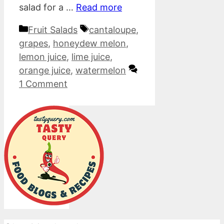
salad for a …
Read more
Categories
Tags
Fruit Salads
cantaloupe
,
grapes
,
honeydew melon
,
lemon juice
,
lime juice
,
orange juice
,
watermelon
1 Comment