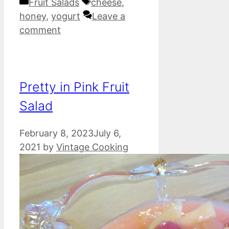
Categories
Tags
Fruit Salads
cheese
,
honey
,
yogurt
Leave a
comment
Pretty in Pink Fruit
Salad
February 8, 2023
July 6,
2021
by
Vintage Cooking