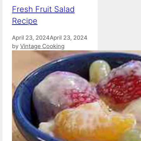
Fresh Fruit Salad
Recipe
April 23, 2024
April 23, 2024
by
Vintage Cooking