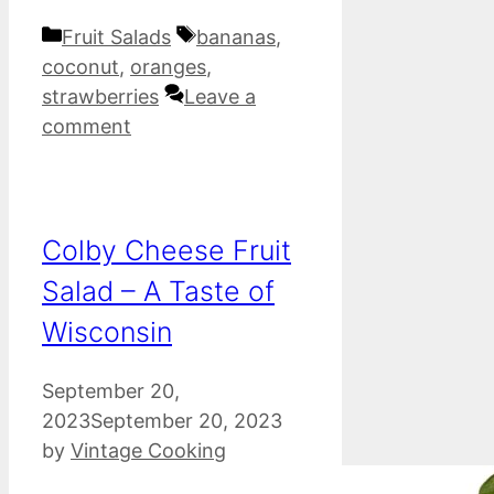
Categories
Tags
Fruit Salads
bananas
,
coconut
,
oranges
,
strawberries
Leave a
comment
Colby Cheese Fruit
Salad – A Taste of
Wisconsin
September 20,
2023
September 20, 2023
by
Vintage Cooking