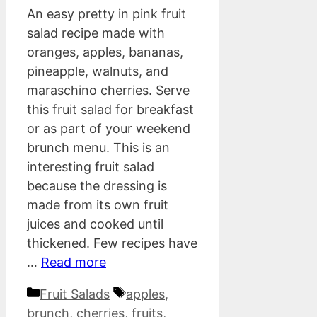
An easy pretty in pink fruit
salad recipe made with
oranges, apples, bananas,
pineapple, walnuts, and
maraschino cherries. Serve
this fruit salad for breakfast
or as part of your weekend
brunch menu. This is an
interesting fruit salad
because the dressing is
made from its own fruit
juices and cooked until
thickened. Few recipes have
…
Read more
Categories
Tags
Fruit Salads
apples
,
brunch
,
cherries
,
fruits
,