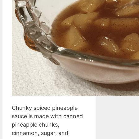
Chunky spiced pineapple
sauce is made with canned
pineapple chunks,
cinnamon, sugar, and