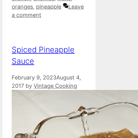
oranges
,
pineapple
Leave
a comment
Spiced Pineapple
Sauce
February 9, 2023
August 4,
2017
by
Vintage Cooking