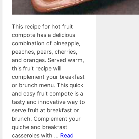
This recipe for hot fruit
compote has a delicious
combination of pineapple,
peaches, pears, cherries,
and oranges. Served warm,
this fruit recipe will
complement your breakfast
or brunch menu. This quick
and easy fruit compote is a
tasty and innovative way to
serve fruit at breakfast or
brunch. Complement your
quiche and breakfast
casseroles with …
Read