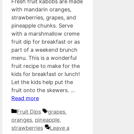
Fresh fruit kabobs are made
with mandarin oranges,
strawberries, grapes, and
pineapple chunks. Serve
with a marshmallow creme
fruit dip for breakfast or as
part of a weekend brunch
menu. This is a wonderful
fruit recipe to make for the
kids for breakfast or lunch!
Let the kids help put the
fruit onto the skewers. …
Read more
Categories
Tags
Fruit Dips
grapes
,
oranges
,
pineapple
,
strawberries
Leave a