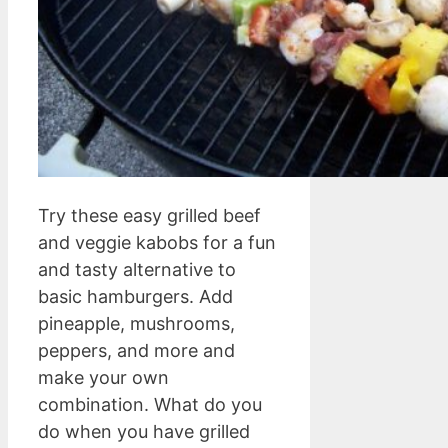
Try these easy grilled beef
and veggie kabobs for a fun
and tasty alternative to
basic hamburgers. Add
pineapple, mushrooms,
peppers, and more and
make your own
combination. What do you
do when you have grilled