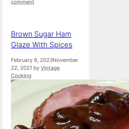
comment
Brown Sugar Ham
Glaze With Spices
February 8, 2023
November
22, 2021
by
Vintage
Cooking