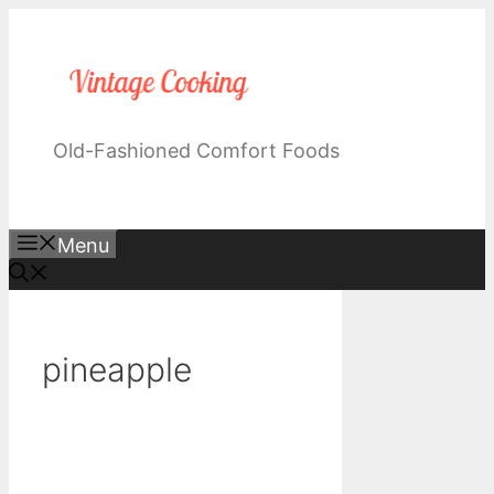
Skip
to
content
Old-Fashioned Comfort Foods
Menu
pineapple