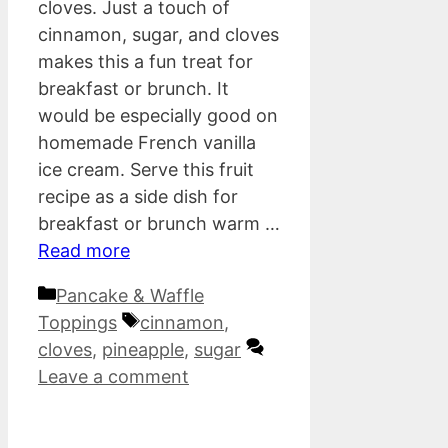
cloves. Just a touch of
cinnamon, sugar, and cloves
makes this a fun treat for
breakfast or brunch. It
would be especially good on
homemade French vanilla
ice cream. Serve this fruit
recipe as a side dish for
breakfast or brunch warm …
Read more
Categories
Pancake & Waffle
Tags
Toppings
cinnamon
,
cloves
,
pineapple
,
sugar
Leave a comment