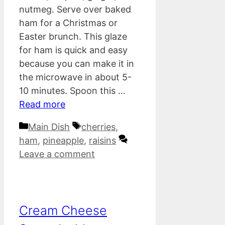
nutmeg. Serve over baked
ham for a Christmas or
Easter brunch. This glaze
for ham is quick and easy
because you can make it in
the microwave in about 5-
10 minutes. Spoon this …
Read more
Categories
Tags
Main Dish
cherries
,
ham
,
pineapple
,
raisins
Leave a comment
Cream Cheese