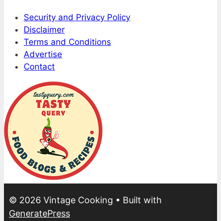
Security and Privacy Policy
Disclaimer
Terms and Conditions
Advertise
Contact
© 2026 Vintage Cooking
• Built with
GeneratePress