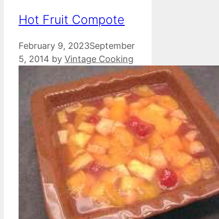
Hot Fruit Compote
February 9, 2023
September
5, 2014
by
Vintage Cooking