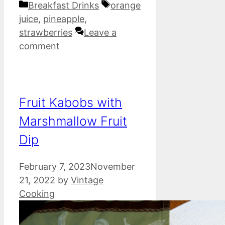
Categories
Tags
Breakfast Drinks
orange
juice
,
pineapple
,
strawberries
Leave a
comment
Fruit Kabobs with
Marshmallow Fruit
Dip
February 7, 2023
November
21, 2022
by
Vintage
Cooking