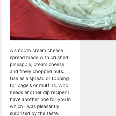
A smooth cream cheese
spread made with crushed
pineapple, cream cheese
and finely chopped nuts.
Use as a spread or topping
for bagels or muffins. Who
needs another dip recipe? I
have another one for you in
which I was pleasantly
surprised by the taste. I