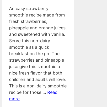
An easy strawberry
smoothie recipe made from
fresh strawberries,
pineapple and orange juices,
and sweetened with vanilla.
Serve this non-dairy
smoothie as a quick
breakfast on the go. The
strawberries and pineapple
juice give this smoothie a
nice fresh flavor that both
children and adults will love.
This is a non-dairy smoothie
recipe for those …
Read
more