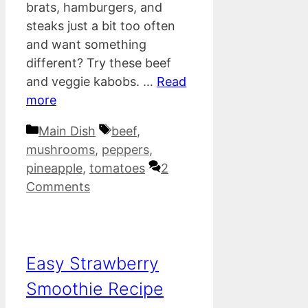
brats, hamburgers, and
steaks just a bit too often
and want something
different? Try these beef
and veggie kabobs. …
Read
more
Categories
Tags
Main Dish
beef
,
mushrooms
,
peppers
,
pineapple
,
tomatoes
2
Comments
Easy Strawberry
Smoothie Recipe