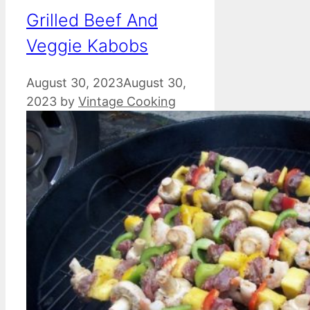
Grilled Beef And
Veggie Kabobs
August 30, 2023
August 30,
2023
by
Vintage Cooking