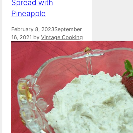
Spread with
Pineapple
February 8, 2023
September
16, 2021
by
Vintage Cooking