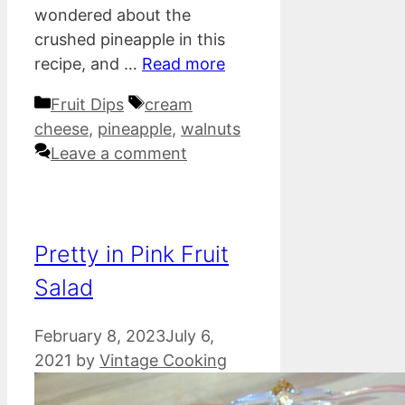
wondered about the
crushed pineapple in this
recipe, and …
Read more
Categories
Tags
Fruit Dips
cream
cheese
,
pineapple
,
walnuts
Leave a comment
Pretty in Pink Fruit
Salad
February 8, 2023
July 6,
2021
by
Vintage Cooking