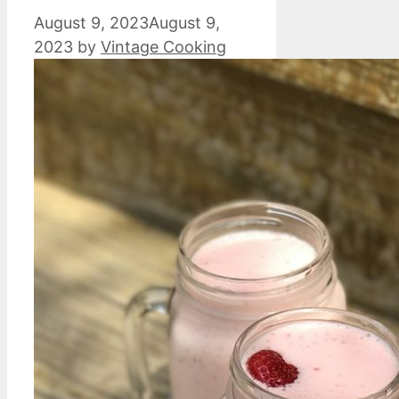
August 9, 2023
August 9,
2023
by
Vintage Cooking