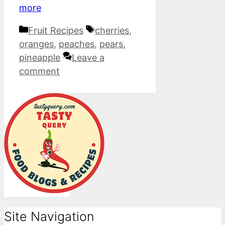
more
Categories
Tags
Fruit Recipes
cherries
,
oranges
,
peaches
,
pears
,
pineapple
Leave a
comment
Site Navigation