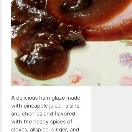
A delicious ham glaze made
with pineapple juice, raisins,
and cherries and flavored
with the heady spices of
cloves, allspice, ginger, and