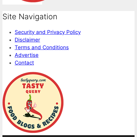
Site Navigation
Security and Privacy Policy
Disclaimer
Terms and Conditions
Advertise
Contact