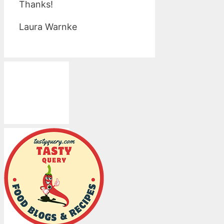
Thanks!
Laura Warnke