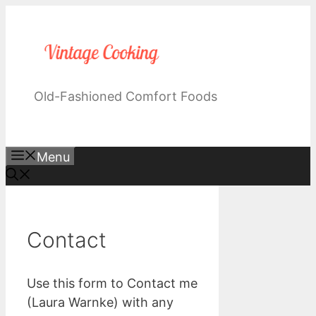
Skip
to
content
Old-Fashioned Comfort Foods
Menu
Contact
Use this form to Contact me
(Laura Warnke) with any