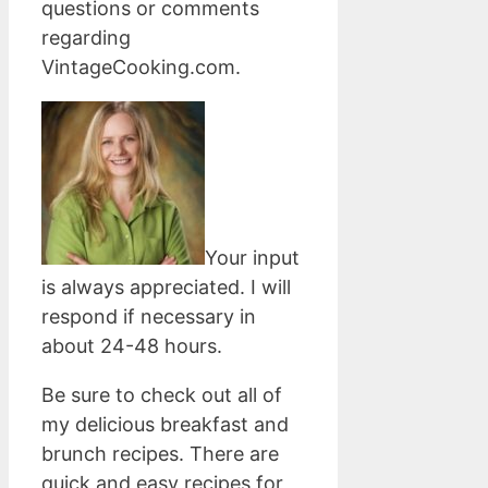
questions or comments
regarding
VintageCooking.com.
Your input
is always appreciated. I will
respond if necessary in
about 24-48 hours.
Be sure to check out all of
my delicious breakfast and
brunch recipes. There are
quick and easy recipes for