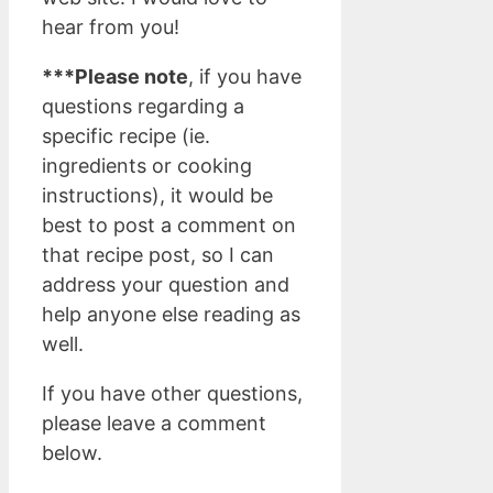
hear from you!
***Please note
, if you have
questions regarding a
specific recipe (ie.
ingredients or cooking
instructions), it would be
best to post a comment on
that recipe post, so I can
address your question and
help anyone else reading as
well.
If you have other questions,
please leave a comment
below.