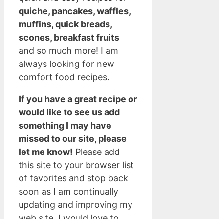
quiche, pancakes, waffles,
muffins, quick breads,
scones, breakfast fruits
and so much more! I am
always looking for new
comfort food recipes.
If you have a great recipe or
would like to see us add
something I may have
missed to our site, please
let me know!
Please add
this site to your browser list
of favorites and stop back
soon as I am continually
updating and improving my
web site. I would love to