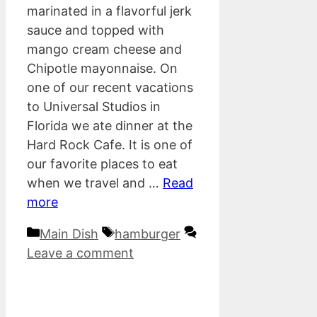
marinated in a flavorful jerk
sauce and topped with
mango cream cheese and
Chipotle mayonnaise. On
one of our recent vacations
to Universal Studios in
Florida we ate dinner at the
Hard Rock Cafe. It is one of
our favorite places to eat
when we travel and …
Read
more
Categories
Tags
Main Dish
hamburger
Leave a comment