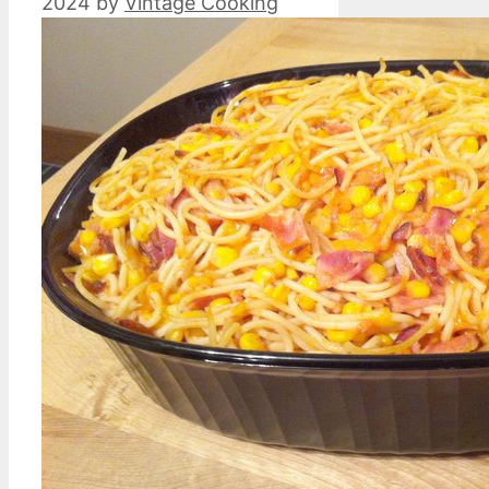
2024
by
Vintage Cooking