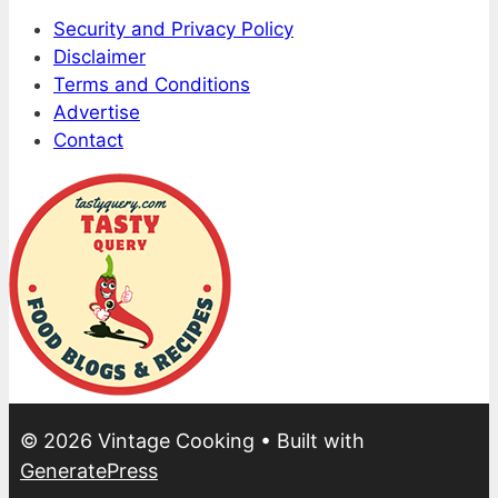
Security and Privacy Policy
Disclaimer
Terms and Conditions
Advertise
Contact
© 2026 Vintage Cooking
• Built with
GeneratePress