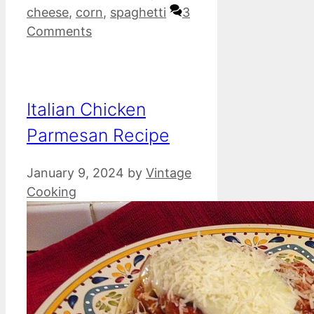
cheese
,
corn
,
spaghetti
3
Comments
Italian Chicken
Parmesan Recipe
January 9, 2024
by
Vintage
Cooking