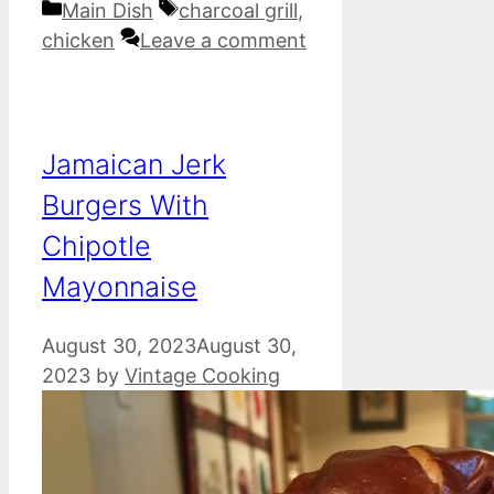
Categories
Tags
Main Dish
charcoal grill
,
chicken
Leave a comment
Jamaican Jerk
Burgers With
Chipotle
Mayonnaise
August 30, 2023
August 30,
2023
by
Vintage Cooking