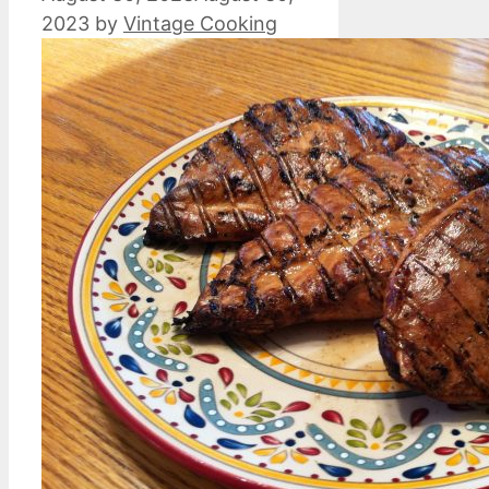
2023
by
Vintage Cooking