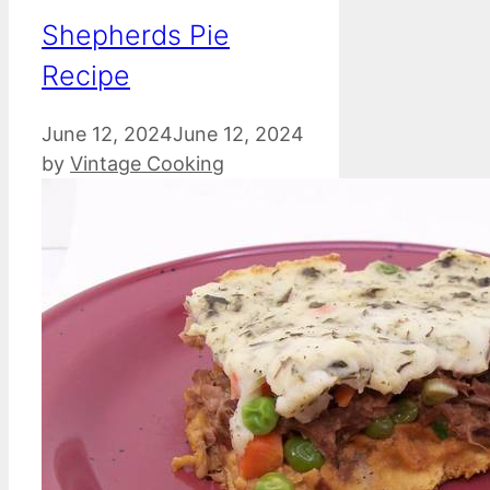
Shepherds Pie
Recipe
June 12, 2024
June 12, 2024
by
Vintage Cooking