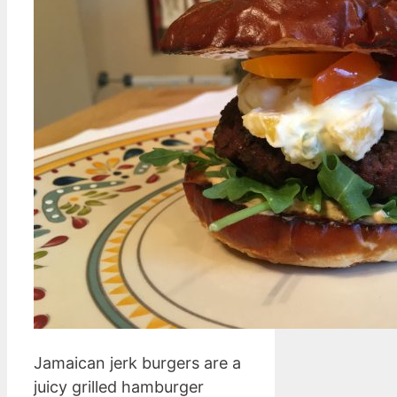
Jamaican jerk burgers are a
juicy grilled hamburger