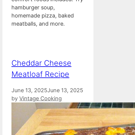
hamburger soup,
homemade pizza, baked
meatballs, and more.
Cheddar Cheese
Meatloaf Recipe
June 13, 2025
June 13, 2025
by
Vintage Cooking