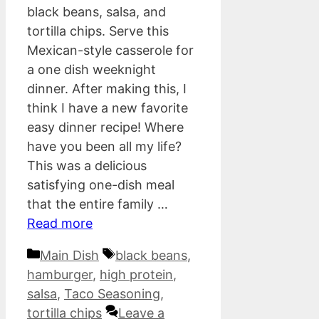
black beans, salsa, and
tortilla chips. Serve this
Mexican-style casserole for
a one dish weeknight
dinner. After making this, I
think I have a new favorite
easy dinner recipe! Where
have you been all my life?
This was a delicious
satisfying one-dish meal
that the entire family …
Read more
Categories
Tags
Main Dish
black beans
,
hamburger
,
high protein
,
salsa
,
Taco Seasoning
,
tortilla chips
Leave a