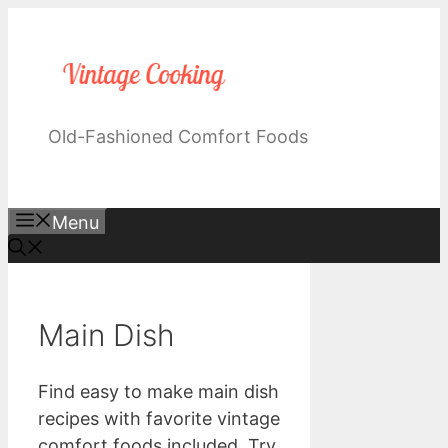
Skip
to
content
Old-Fashioned Comfort Foods
Menu
Main Dish
Find easy to make main dish
recipes with favorite vintage
comfort foods included. Try