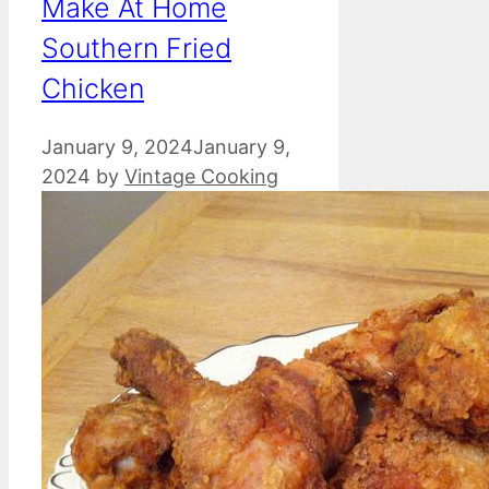
Make At Home
Southern Fried
Chicken
January 9, 2024
January 9,
2024
by
Vintage Cooking