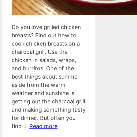
Do you love grilled chicken
breasts? Find out how to
cook chicken breasts on a
charcoal grill. Use the
chicken in salads, wraps,
and burritos. One of the
best things about summer
aside from the warm
weather and sunshine is
getting out the charcoal grill
and making something tasty
for dinner. But often you
find …
Read more