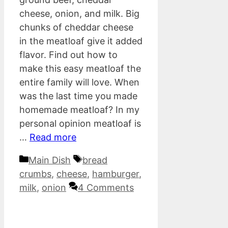
cheese, onion, and milk. Big
chunks of cheddar cheese
in the meatloaf give it added
flavor. Find out how to
make this easy meatloaf the
entire family will love. When
was the last time you made
homemade meatloaf? In my
personal opinion meatloaf is
…
Read more
Categories
Tags
Main Dish
bread
crumbs
,
cheese
,
hamburger
,
milk
,
onion
4 Comments