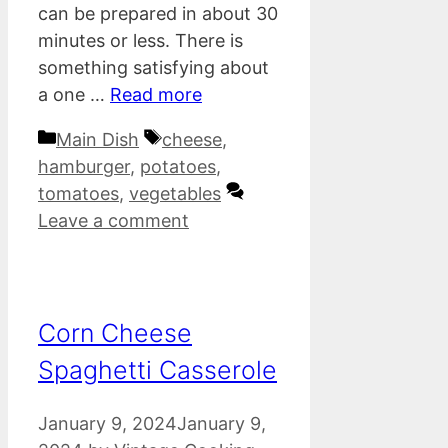
can be prepared in about 30
minutes or less. There is
something satisfying about
a one …
Read more
Categories
Tags
Main Dish
cheese
,
hamburger
,
potatoes
,
tomatoes
,
vegetables
Leave a comment
Corn Cheese
Spaghetti Casserole
January 9, 2024
January 9,