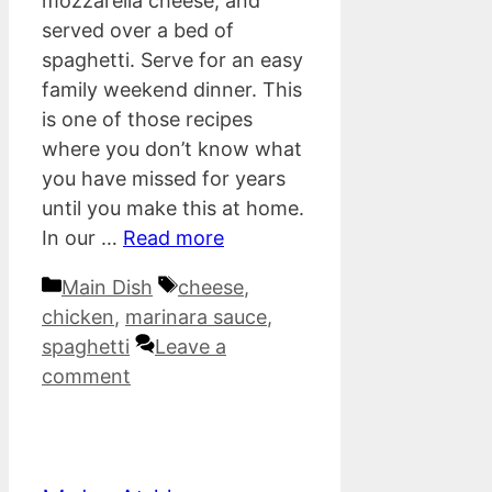
mozzarella cheese, and
served over a bed of
spaghetti. Serve for an easy
family weekend dinner. This
is one of those recipes
where you don’t know what
you have missed for years
until you make this at home.
In our …
Read more
Categories
Tags
Main Dish
cheese
,
chicken
,
marinara sauce
,
spaghetti
Leave a
comment