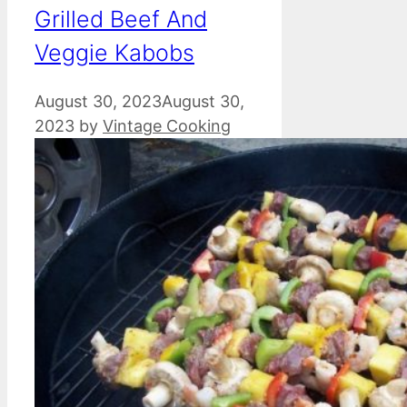
Grilled Beef And
Veggie Kabobs
August 30, 2023
August 30,
2023
by
Vintage Cooking