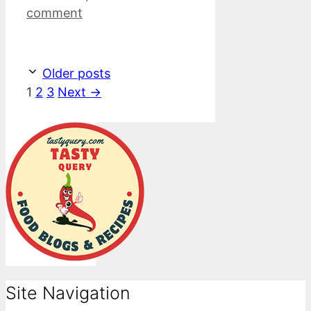
comment
Older posts
Page
Page
Page
1
2
3
Next
→
Site Navigation