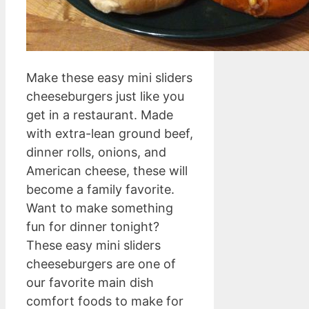
Make these easy mini sliders
cheeseburgers just like you
get in a restaurant. Made
with extra-lean ground beef,
dinner rolls, onions, and
American cheese, these will
become a family favorite.
Want to make something
fun for dinner tonight?
These easy mini sliders
cheeseburgers are one of
our favorite main dish
comfort foods to make for