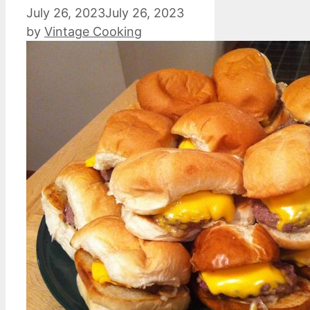
July 26, 2023
July 26, 2023
by
Vintage Cooking