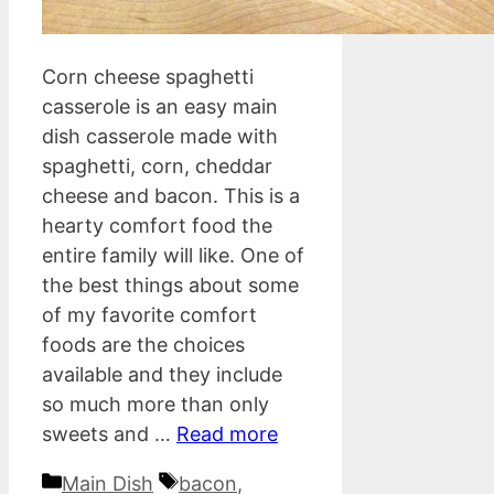
Corn cheese spaghetti
casserole is an easy main
dish casserole made with
spaghetti, corn, cheddar
cheese and bacon. This is a
hearty comfort food the
entire family will like. One of
the best things about some
of my favorite comfort
foods are the choices
available and they include
so much more than only
sweets and …
Read more
Categories
Tags
Main Dish
bacon
,