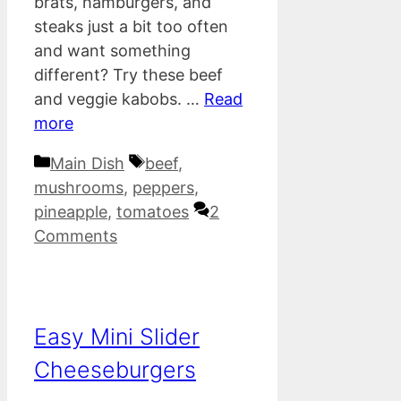
brats, hamburgers, and
steaks just a bit too often
and want something
different? Try these beef
and veggie kabobs. …
Read
more
Categories
Tags
Main Dish
beef
,
mushrooms
,
peppers
,
pineapple
,
tomatoes
2
Comments
Easy Mini Slider
Cheeseburgers