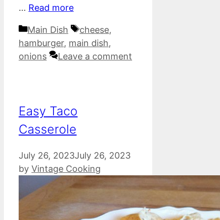
…
Read more
Categories
Tags
Main Dish
cheese
,
hamburger
,
main dish
,
onions
Leave a comment
Easy Taco
Casserole
July 26, 2023
July 26, 2023
by
Vintage Cooking