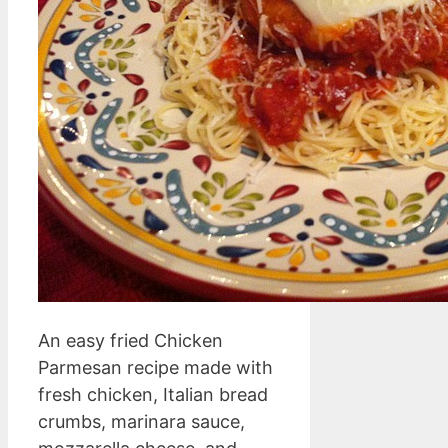
An easy fried Chicken
Parmesan recipe made with
fresh chicken, Italian bread
crumbs, marinara sauce,