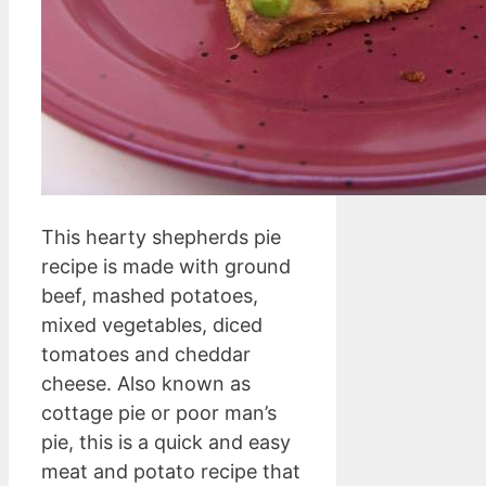
This hearty shepherds pie
recipe is made with ground
beef, mashed potatoes,
mixed vegetables, diced
tomatoes and cheddar
cheese. Also known as
cottage pie or poor man’s
pie, this is a quick and easy
meat and potato recipe that