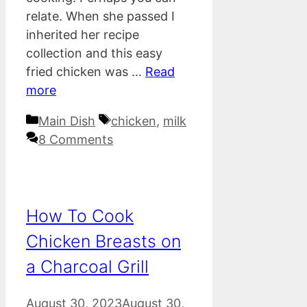
relate. When she passed I
inherited her recipe
collection and this easy
fried chicken was …
Read
more
Categories
Tags
Main Dish
chicken
,
milk
8 Comments
How To Cook
Chicken Breasts on
a Charcoal Grill
August 30, 2023
August 30,