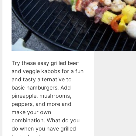
Try these easy grilled beef
and veggie kabobs for a fun
and tasty alternative to
basic hamburgers. Add
pineapple, mushrooms,
peppers, and more and
make your own
combination. What do you
do when you have grilled