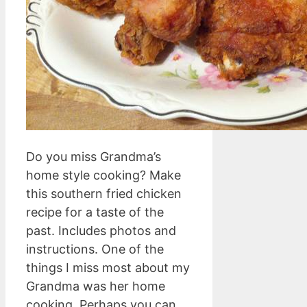
Do you miss Grandma’s
home style cooking? Make
this southern fried chicken
recipe for a taste of the
past. Includes photos and
instructions. One of the
things I miss most about my
Grandma was her home
cooking. Perhaps you can