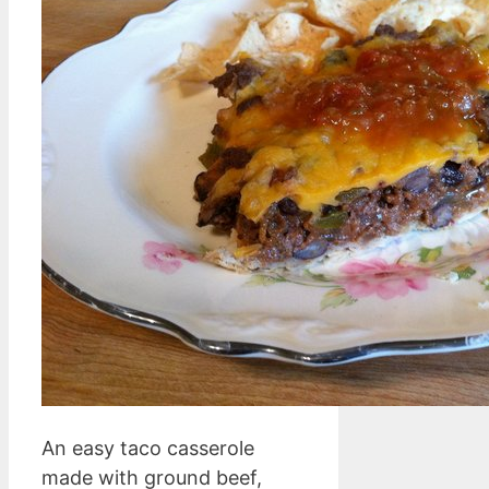
An easy taco casserole
made with ground beef,