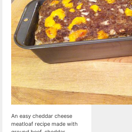
An easy cheddar cheese
meatloaf recipe made with
ground beef, cheddar