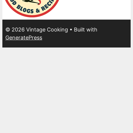
© 2026 Vintage Cooking
• Built with
GeneratePress