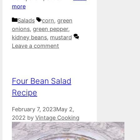
more
Categories
Tags
Salads
corn
,
green
onions
,
green pepper
,
kidney beans
,
mustard
Leave a comment
Four Bean Salad
Recipe
February 7, 2023
May 2,
2022
by
Vintage Cooking