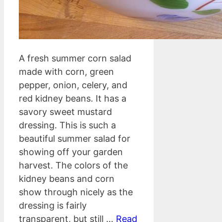
A fresh summer corn salad
made with corn, green
pepper, onion, celery, and
red kidney beans. It has a
savory sweet mustard
dressing. This is such a
beautiful summer salad for
showing off your garden
harvest. The colors of the
kidney beans and corn
show through nicely as the
dressing is fairly
transparent, but still …
Read