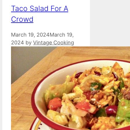
Taco Salad For A
Crowd
March 19, 2024
March 19,
2024
by
Vintage Cooking