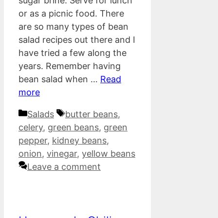
sugar brine. Serve for lunch
or as a picnic food. There
are so many types of bean
salad recipes out there and I
have tried a few along the
years. Remember having
bean salad when …
Read
more
Categories
Tags
Salads
butter beans
,
celery
,
green beans
,
green
pepper
,
kidney beans
,
onion
,
vinegar
,
yellow beans
Leave a comment