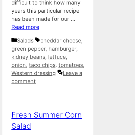
difficult to think how many
years this particular recipe
has been made for our …
Read more
Categories
Tags
Salads
cheddar cheese
,
green pepper
,
hamburger
,
kidney beans
,
lettuce
,
onion
,
taco chips
,
tomatoes
,
Western dressing
Leave a
comment
Fresh Summer Corn
Salad