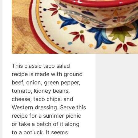
This classic taco salad
recipe is made with ground
beef, onion, green pepper,
tomato, kidney beans,
cheese, taco chips, and
Western dressing. Serve this
recipe for a summer picnic
or take a batch of it along
to a potluck. It seems