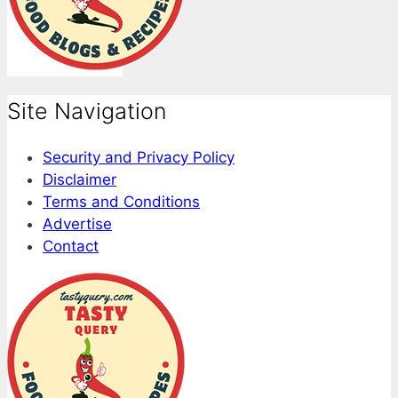
Site Navigation
Security and Privacy Policy
Disclaimer
Terms and Conditions
Advertise
Contact