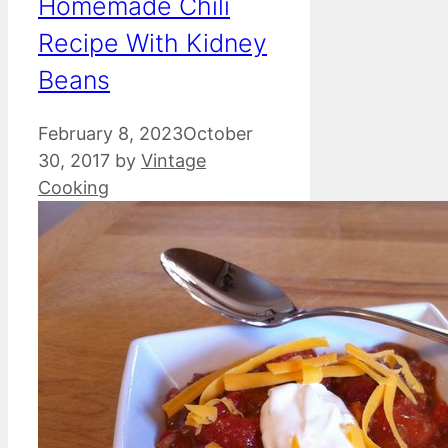
Homemade Chili
Recipe With Kidney
Beans
February 8, 2023
October
30, 2017
by
Vintage
Cooking