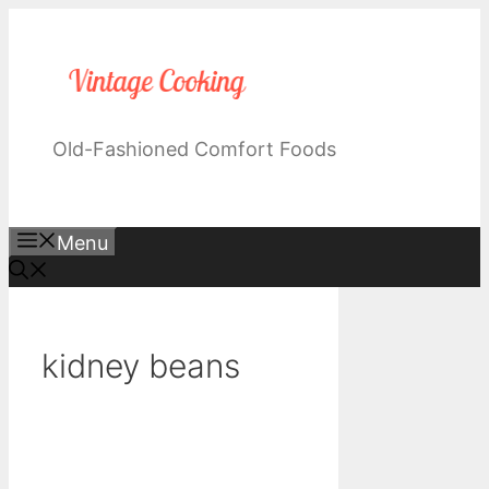
Skip
to
content
Old-Fashioned Comfort Foods
Menu
kidney beans