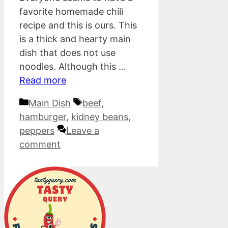
favorite homemade chili
recipe and this is ours. This
is a thick and hearty main
dish that does not use
noodles. Although this …
Read more
Categories
Tags
Main Dish
beef
,
hamburger
,
kidney beans
,
peppers
Leave a
comment