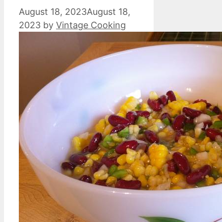
August 18, 2023
August 18,
2023
by
Vintage Cooking