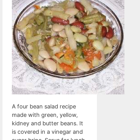
A four bean salad recipe
made with green, yellow,
kidney and butter beans. It
is covered in a vinegar and