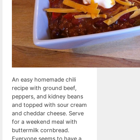
An easy homemade chili
recipe with ground beef,
peppers, and kidney beans
and topped with sour cream
and cheddar cheese. Serve
for a weekend meal with
buttermilk cornbread.
Everyone seems to have a