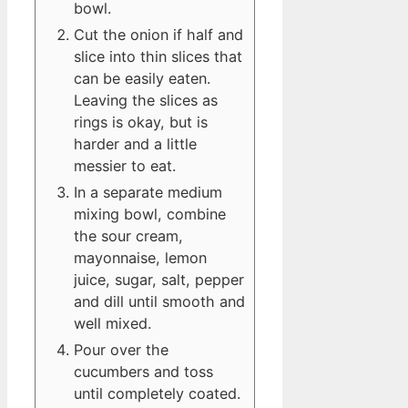
bowl.
Cut the onion if half and
slice into thin slices that
can be easily eaten.
Leaving the slices as
rings is okay, but is
harder and a little
messier to eat.
In a separate medium
mixing bowl, combine
the sour cream,
mayonnaise, lemon
juice, sugar, salt, pepper
and dill until smooth and
well mixed.
Pour over the
cucumbers and toss
until completely coated.