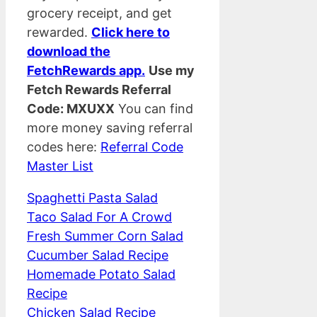
grocery receipt, and get
rewarded.
Click here to
download the
FetchRewards app.
Use my
Fetch Rewards Referral
Code: MXUXX
You can find
more money saving referral
codes here:
Referral Code
Master List
Spaghetti Pasta Salad
Taco Salad For A Crowd
Fresh Summer Corn Salad
Cucumber Salad Recipe
Homemade Potato Salad
Recipe
Chicken Salad Recipe