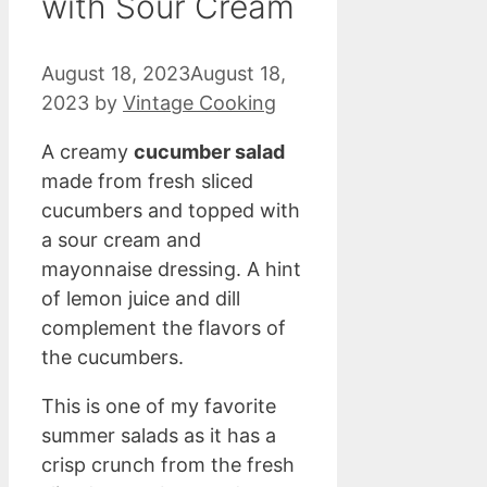
with Sour Cream
August 18, 2023
August 18,
2023
by
Vintage Cooking
A creamy
cucumber salad
made from fresh sliced
cucumbers and topped with
a sour cream and
mayonnaise dressing. A hint
of lemon juice and dill
complement the flavors of
the cucumbers.
This is one of my favorite
summer salads as it has a
crisp crunch from the fresh