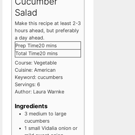
Cucumber
Salad
Make this recipe at least 2-3
hours ahead, but preferably
a day ahead.
minutes
Prep Time
20
mins
minutes
Total Time
20
mins
Course:
Vegetable
Cuisine:
American
Keyword:
cucumbers
Servings:
6
Author:
Laura Warnke
Ingredients
3
medium to large
cucumbers
1
small Vidalia onion
or