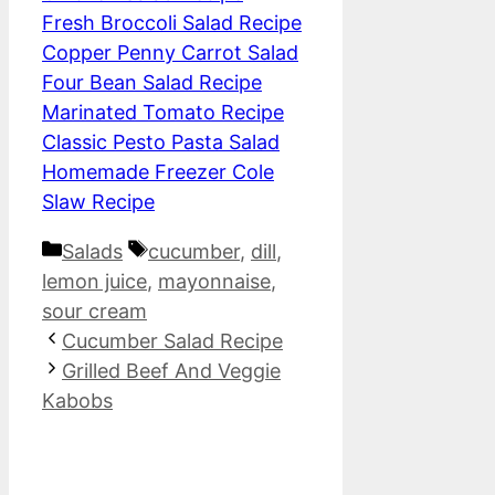
Fresh Broccoli Salad Recipe
Copper Penny Carrot Salad
Four Bean Salad Recipe
Marinated Tomato Recipe
Classic Pesto Pasta Salad
Homemade Freezer Cole
Slaw Recipe
Categories
Tags
Salads
cucumber
,
dill
,
lemon juice
,
mayonnaise
,
sour cream
Cucumber Salad Recipe
Grilled Beef And Veggie
Kabobs