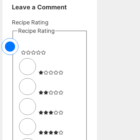
Leave a Comment
Recipe Rating
Recipe Rating