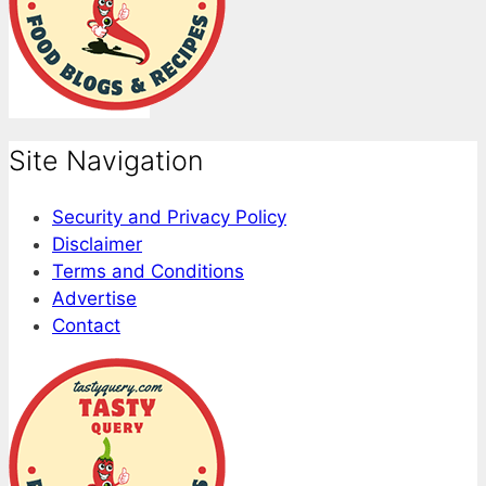
Site Navigation
Security and Privacy Policy
Disclaimer
Terms and Conditions
Advertise
Contact