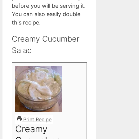
before you will be serving it.
You can also easily double
this recipe.
Creamy Cucumber
Salad
Print Recipe
Creamy