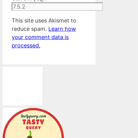
This site uses Akismet to
reduce spam.
Learn how
your comment data is
processed.