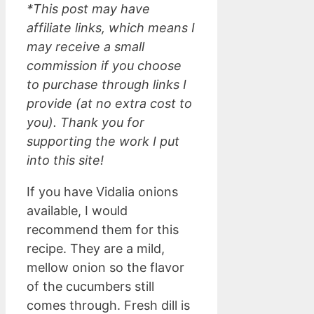
*This post may have
affiliate links, which means I
may receive a small
commission if you choose
to purchase through links I
provide (at no extra cost to
you). Thank you for
supporting the work I put
into this site!
If you have Vidalia onions
available, I would
recommend them for this
recipe. They are a mild,
mellow onion so the flavor
of the cucumbers still
comes through. Fresh dill is