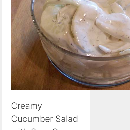
Creamy
Cucumber Salad