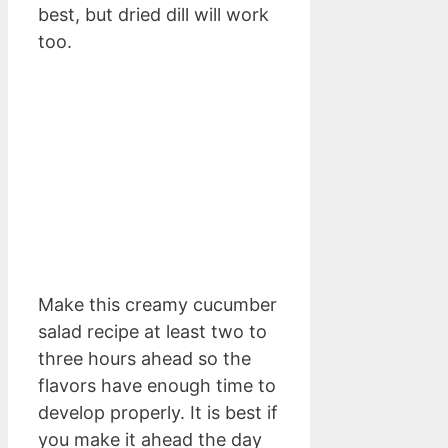
best, but dried dill will work
too.
Make this creamy cucumber
salad recipe at least two to
three hours ahead so the
flavors have enough time to
develop properly. It is best if
you make it ahead the day