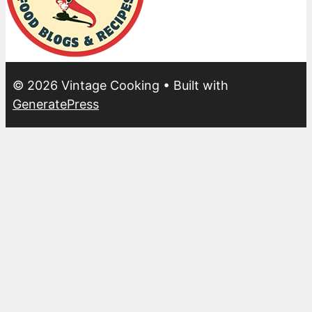
© 2026 Vintage Cooking
• Built with
GeneratePress