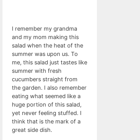
I remember my grandma
and my mom making this
salad when the heat of the
summer was upon us. To
me, this salad just tastes like
summer with fresh
cucumbers straight from
the garden. I also remember
eating what seemed like a
huge portion of this salad,
yet never feeling stuffed. I
think that is the mark of a
great side dish.