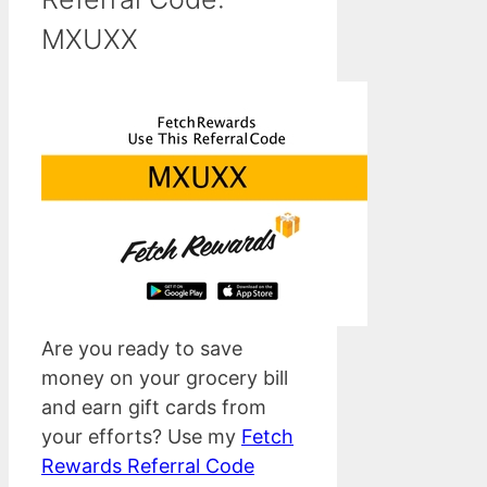
MXUXX
Are you ready to save
money on your grocery bill
and earn gift cards from
your efforts? Use my
Fetch
Rewards Referral Code