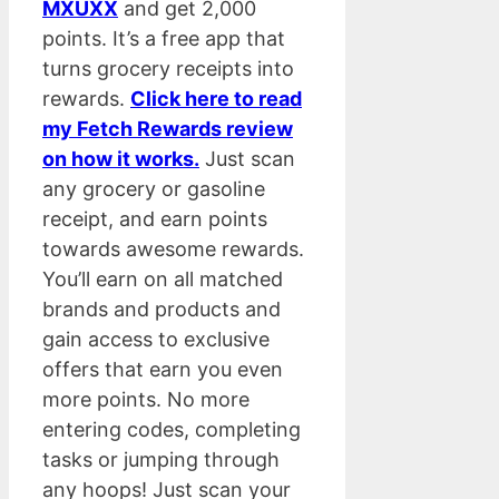
MXUXX
and get 2,000
points. It’s a free app that
turns grocery receipts into
rewards.
Click here to read
my Fetch Rewards review
on how it works.
Just scan
any grocery or gasoline
receipt, and earn points
towards awesome rewards.
You’ll earn on all matched
brands and products and
gain access to exclusive
offers that earn you even
more points. No more
entering codes, completing
tasks or jumping through
any hoops! Just scan your