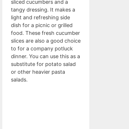
sliced cucumbers and a
tangy dressing. It makes a
light and refreshing side
dish for a picnic or grilled
food. These fresh cucumber
slices are also a good choice
to for a company potluck
dinner. You can use this as a
substitute for potato salad
or other heavier pasta
salads.