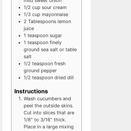
mild sweet onion
1/2
cup
sour cream
1/3
cup
mayonnaise
2
Tablespoons
lemon
juice
1
teaspoon
sugar
1
teaspoon
finely
ground sea salt
or table
salt
1/2
teaspoon
fresh
ground pepper
1/2
teaspoon
dried dill
Instructions
Wash cucumbers and
peel the outside skins.
Cut into slices that are
1/8" to 3/16" thick.
Place in a large mixing