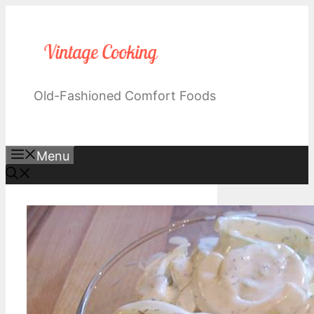
Skip
to
content
Old-Fashioned Comfort Foods
Menu