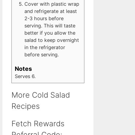
Cover with plastic wrap
and refrigerate at least
2-3 hours before
serving. This will taste
better if you allow the
salad to keep overnight
in the refrigerator
before serving.
Notes
Serves 6.
More Cold Salad
Recipes
Fetch Rewards
Referral Code: