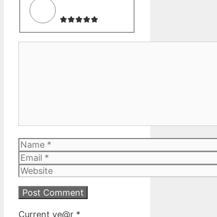
Comment
Name
Email
Website
Current ye@r
*