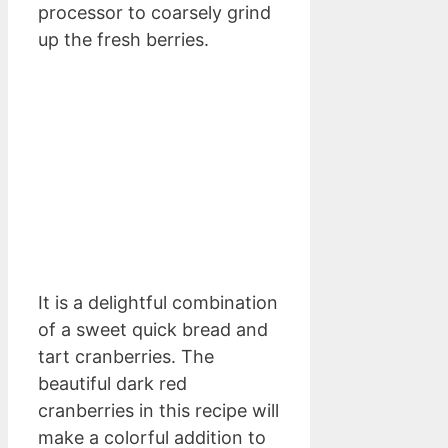
processor to coarsely grind
up the fresh berries.
It is a delightful combination
of a sweet quick bread and
tart cranberries. The
beautiful dark red
cranberries in this recipe will
make a colorful addition to