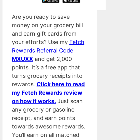
Are you ready to save
money on your grocery bill
and earn gift cards from
your efforts? Use my
Fetch
Rewards Referral Code
MXUXX
and get 2,000
points. It’s a free app that
turns grocery receipts into
rewards.
Click here to read
my Fetch Rewards review
on how it works.
Just scan
any grocery or gasoline
receipt, and earn points
towards awesome rewards.
You’ll earn on all matched