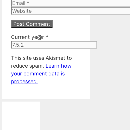
Email
Website
Current ye@r
*
This site uses Akismet to
reduce spam.
Learn how
your comment data is
processed.