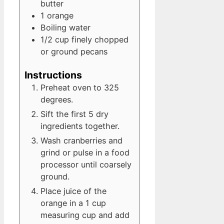
butter
1
orange
Boiling water
1/2
cup
finely chopped
or ground pecans
Instructions
Preheat oven to 325
degrees.
Sift the first 5 dry
ingredients together.
Wash cranberries and
grind or pulse in a food
processor until coarsely
ground.
Place juice of the
orange in a 1 cup
measuring cup and add