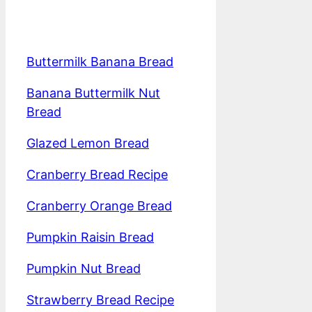
Buttermilk Banana Bread
Banana Buttermilk Nut
Bread
Glazed Lemon Bread
Cranberry Bread Recipe
Cranberry Orange Bread
Pumpkin Raisin Bread
Pumpkin Nut Bread
Strawberry Bread Recipe