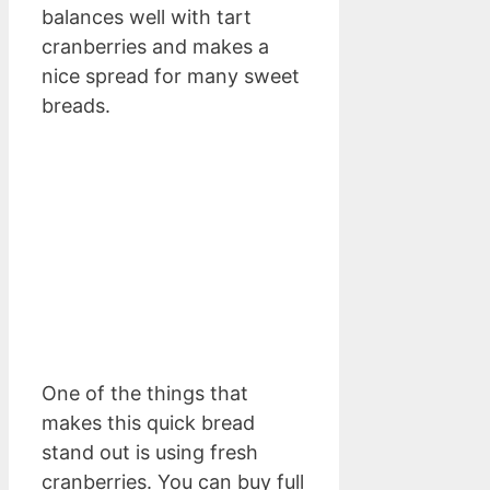
balances well with tart
cranberries and makes a
nice spread for many sweet
breads.
One of the things that
makes this quick bread
stand out is using fresh
cranberries. You can buy full