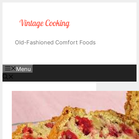
Skip
to
content
Old-Fashioned Comfort Foods
Menu