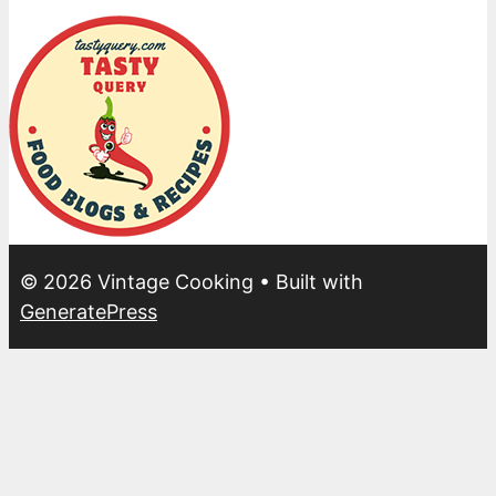
© 2026 Vintage Cooking
• Built with
GeneratePress