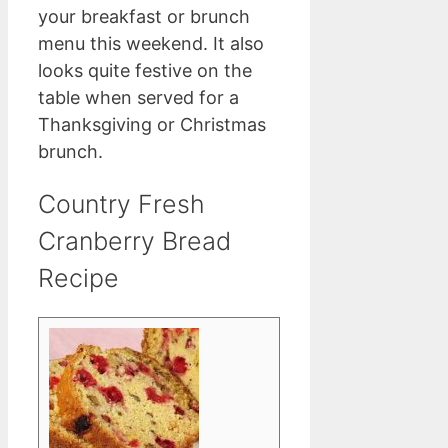
your breakfast or brunch
menu this weekend. It also
looks quite festive on the
table when served for a
Thanksgiving or Christmas
brunch.
Country Fresh
Cranberry Bread
Recipe