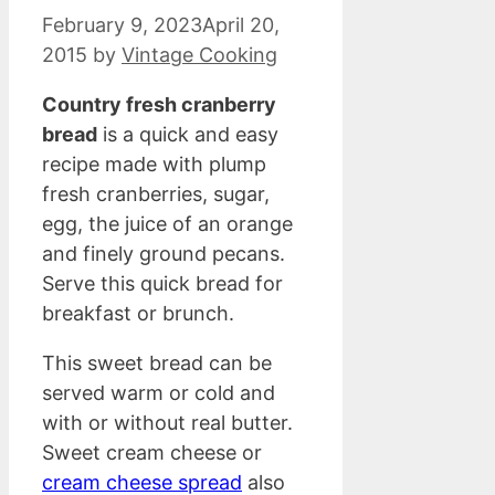
February 9, 2023
April 20,
2015
by
Vintage Cooking
Country fresh cranberry
bread
is a quick and easy
recipe made with plump
fresh cranberries, sugar,
egg, the juice of an orange
and finely ground pecans.
Serve this quick bread for
breakfast or brunch.
This sweet bread can be
served warm or cold and
with or without real butter.
Sweet cream cheese or
cream cheese spread
also