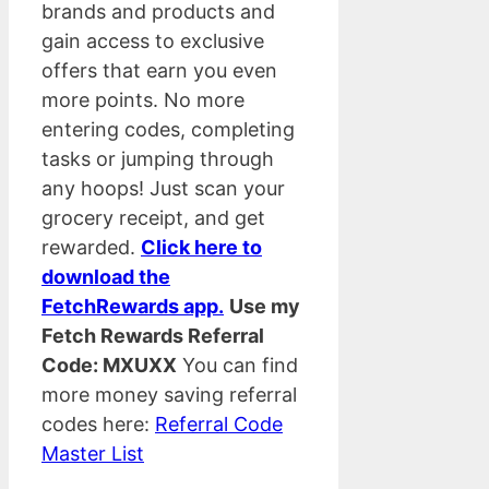
brands and products and
gain access to exclusive
offers that earn you even
more points. No more
entering codes, completing
tasks or jumping through
any hoops! Just scan your
grocery receipt, and get
rewarded.
Click here to
download the
FetchRewards app.
Use my
Fetch Rewards Referral
Code: MXUXX
You can find
more money saving referral
codes here:
Referral Code
Master List