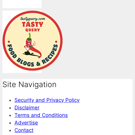
Site Navigation
Security and Privacy Policy
Disclaimer
Terms and Conditions
Advertise
Contact