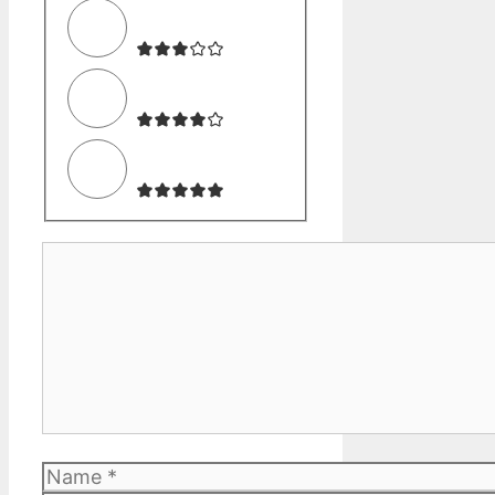
Comment
Name