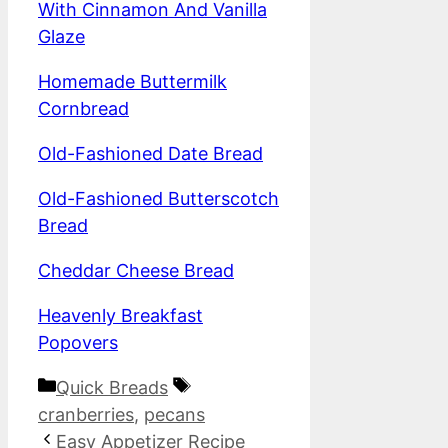
With Cinnamon And Vanilla
Glaze
Homemade Buttermilk
Cornbread
Old-Fashioned Date Bread
Old-Fashioned Butterscotch
Bread
Cheddar Cheese Bread
Heavenly Breakfast
Popovers
Categories
Tags
Quick Breads
cranberries
,
pecans
Easy Appetizer Recipe