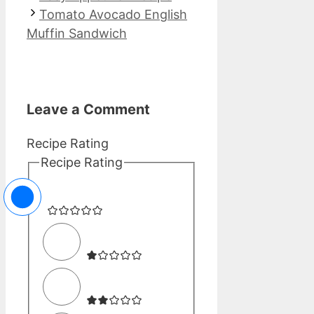
Tomato Avocado English
Muffin Sandwich
Leave a Comment
Recipe Rating
Recipe Rating