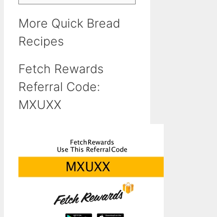
More Quick Bread
Recipes
Fetch Rewards
Referral Code:
MXUXX