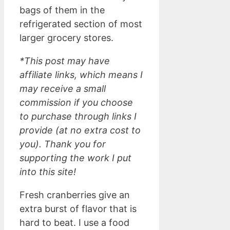
bags of them in the
refrigerated section of most
larger grocery stores.
*This post may have
affiliate links, which means I
may receive a small
commission if you choose
to purchase through links I
provide (at no extra cost to
you). Thank you for
supporting the work I put
into this site!
Fresh cranberries give an
extra burst of flavor that is
hard to beat. I use a food