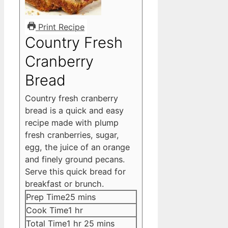
Print Recipe
Country Fresh
Cranberry
Bread
Country fresh cranberry
bread is a quick and easy
recipe made with plump
fresh cranberries, sugar,
egg, the juice of an orange
and finely ground pecans.
Serve this quick bread for
breakfast or brunch.
minutes
Prep Time
25
mins
hour
Cook Time
1
hr
hour
minutes
Total Time
1
hr
25
mins