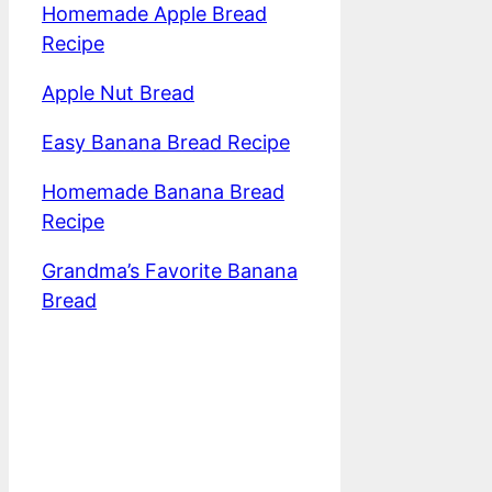
Homemade Apple Bread
Recipe
Apple Nut Bread
Easy Banana Bread Recipe
Homemade Banana Bread
Recipe
Grandma’s Favorite Banana
Bread