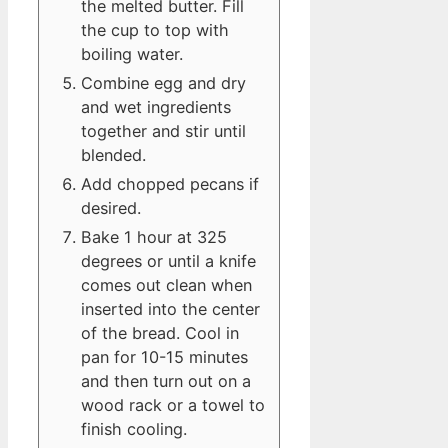
the melted butter. Fill
the cup to top with
boiling water.
Combine egg and dry
and wet ingredients
together and stir until
blended.
Add chopped pecans if
desired.
Bake 1 hour at 325
degrees or until a knife
comes out clean when
inserted into the center
of the bread. Cool in
pan for 10-15 minutes
and then turn out on a
wood rack or a towel to
finish cooling.