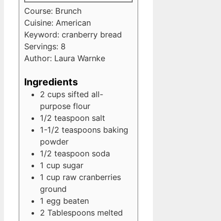
Course:
Brunch
Cuisine:
American
Keyword:
cranberry bread
Servings:
8
Author:
Laura Warnke
Ingredients
2
cups
sifted all-
purpose flour
1/2
teaspoon
salt
1-1/2
teaspoons
baking
powder
1/2
teaspoon
soda
1
cup
sugar
1
cup
raw cranberries
ground
1
egg
beaten
2
Tablespoons
melted