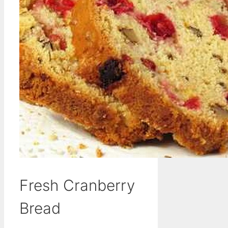
Fresh Cranberry
Bread