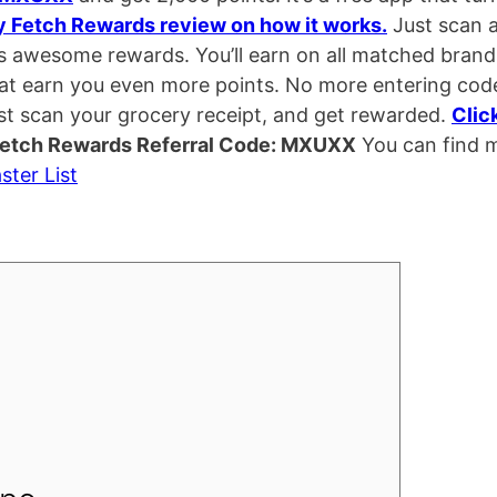
y Fetch Rewards review on how it works.
Just scan 
ds awesome rewards. You’ll earn on all matched brand
hat earn you even more points. No more entering cod
st scan your grocery receipt, and get rewarded.
Clic
etch Rewards Referral Code: MXUXX
You can find 
ster List