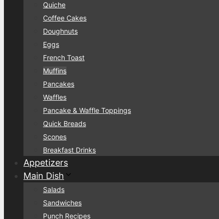
Quiche
Coffee Cakes
Doughnuts
Eggs
French Toast
Muffins
Pancakes
Waffles
Pancake & Waffle Toppings
Quick Breads
Scones
Breakfast Drinks
Appetizers
Main Dish
Salads
Sandwiches
Punch Recipes