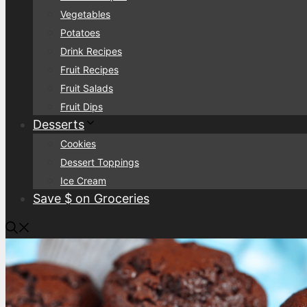
Vegetables
Potatoes
Drink Recipes
Fruit Recipes
Fruit Salads
Fruit Dips
Desserts
Cookies
Dessert Toppings
Ice Cream
Save $ on Groceries