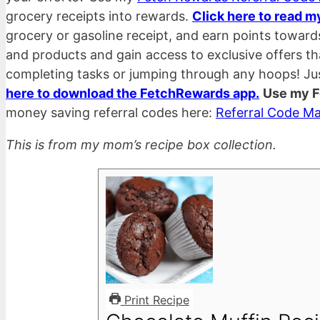
grocery receipts into rewards.
Click here to read m
grocery or gasoline receipt, and earn points towar
and products and gain access to exclusive offers t
completing tasks or jumping through any hoops! Ju
here to download the FetchRewards app.
Use my F
money saving referral codes here:
Referral Code Ma
This is from my mom’s recipe box collection.
Print Recipe