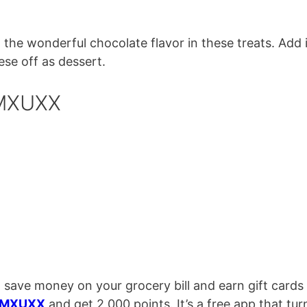
the wonderful chocolate flavor in these treats. Add 
se off as dessert.
 MXUXX
 save money on your grocery bill and earn gift cards
MXUXX
and get 2,000 points. It’s a free app that tur