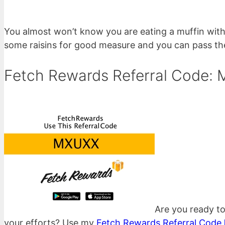
You almost won’t know you are eating a muffin with 
some raisins for good measure and you can pass the
Fetch Rewards Referral Code:
Are you ready to
your efforts? Use my
Fetch Rewards Referral Code