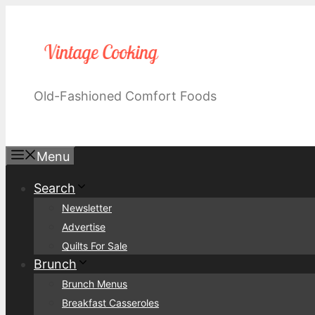
Skip
to
content
Old-Fashioned Comfort Foods
Menu
Search
Newsletter
Advertise
Quilts For Sale
Brunch
Brunch Menus
Breakfast Casseroles