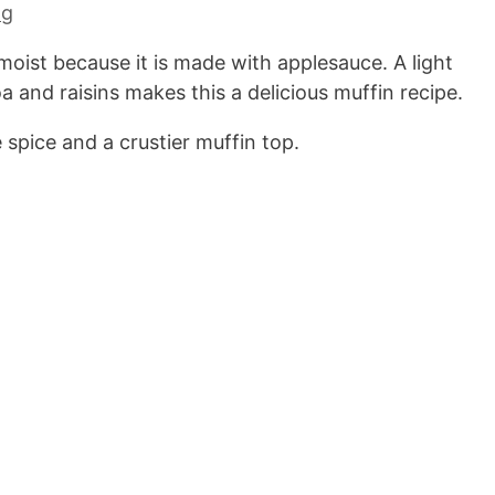
ng
moist because it is made with applesauce. A light
and raisins makes this a delicious muffin recipe.
 spice and a crustier muffin top.