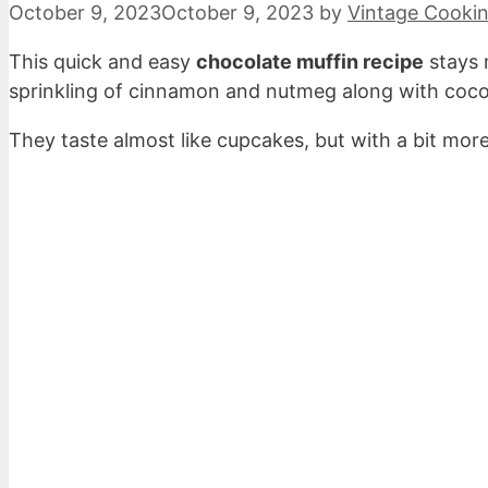
October 9, 2023
October 9, 2023
by
Vintage Cooki
This quick and easy
chocolate muffin recipe
stays 
sprinkling of cinnamon and nutmeg along with cocoa 
They taste almost like cupcakes, but with a bit more