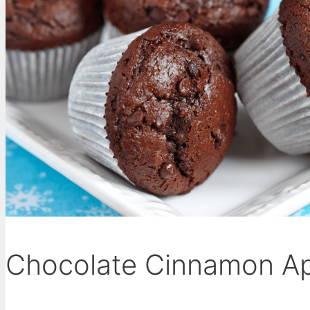
Chocolate Cinnamon Ap