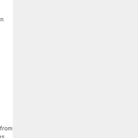
in
 from
ns