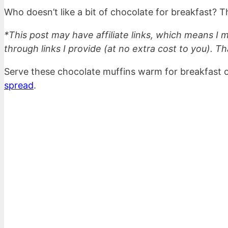
Who doesn’t like a bit of chocolate for breakfast? Th
*This post may have affiliate links, which means I
through links I provide (at no extra cost to you). Th
Serve these chocolate muffins warm for breakfast or
spread
.