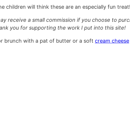
e children will think these are an especially fun treat
 may receive a small commission if you choose to pur
ank you for supporting the work I put into this site!
 brunch with a pat of butter or a soft
cream cheese