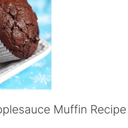
plesauce Muffin Recipe