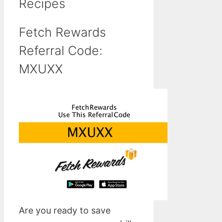
Recipes
Fetch Rewards
Referral Code:
MXUXX
Are you ready to save