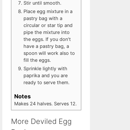
Stir until smooth.
Place egg mixture in a
pastry bag with a
circular or star tip and
pipe the mixture into
the eggs. If you don't
have a pastry bag, a
spoon will work also to
fill the eggs.
Sprinkle lightly with
paprika and you are
ready to serve them.
Notes
Makes 24 halves. Serves 12.
More Deviled Egg