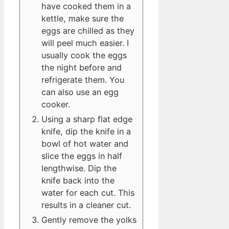
have cooked them in a
kettle, make sure the
eggs are chilled as they
will peel much easier. I
usually cook the eggs
the night before and
refrigerate them. You
can also use an egg
cooker.
Using a sharp flat edge
knife, dip the knife in a
bowl of hot water and
slice the eggs in half
lengthwise. Dip the
knife back into the
water for each cut. This
results in a cleaner cut.
Gently remove the yolks