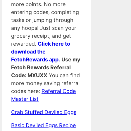
more points. No more
entering codes, completing
tasks or jumping through
any hoops! Just scan your
grocery receipt, and get
rewarded.
Click here to
download the
FetchRewards app.
Use my
Fetch Rewards Referral
Code: MXUXX
You can find
more money saving referral
codes here:
Referral Code
Master List
Crab Stuffed Deviled Eggs
Basic Deviled Eggs Recipe