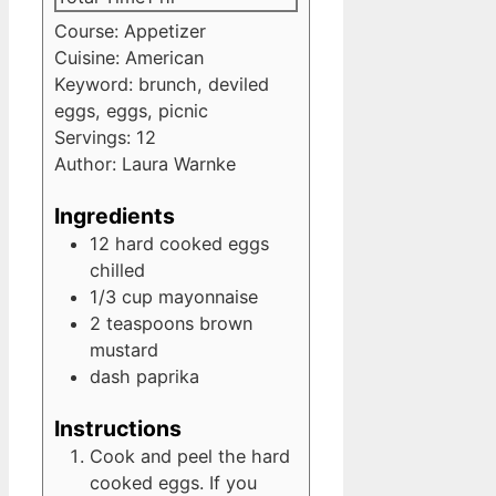
Course:
Appetizer
Cuisine:
American
Keyword:
brunch, deviled
eggs, eggs, picnic
Servings:
12
Author:
Laura Warnke
Ingredients
12
hard cooked eggs
chilled
1/3
cup
mayonnaise
2
teaspoons
brown
mustard
dash
paprika
Instructions
Cook and peel the hard
cooked eggs. If you