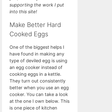
supporting the work I put
into this site!
Make Better Hard
Cooked Eggs
One of the biggest helps I
have found in making any
type of deviled egg is using
an egg cooker instead of
cooking eggs in a kettle.
They turn out consistently
better when you use an egg
cooker. You can take a look
at the one I own below. This
is one piece of kitchen