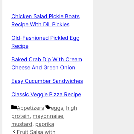
Chicken Salad Pickle Boats
Recipe With Dill Pickles
Old-Fashioned Pickled Egg
Recipe
Baked Crab Dip With Cream
Cheese And Green Onion
Easy Cucumber Sandwiches
Classic Veggie Pizza Recipe
Categories
Tags
Appetizers
eggs
,
high
protein
,
mayonnaise
,
mustard
,
paprika
Fruit Salsa with