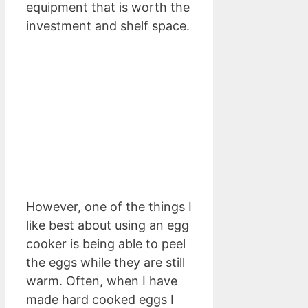
equipment that is worth the
investment and shelf space.
However, one of the things I
like best about using an egg
cooker is being able to peel
the eggs while they are still
warm. Often, when I have
made hard cooked eggs I