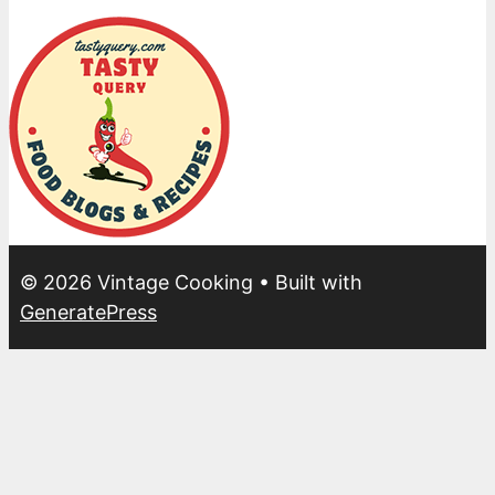
© 2026 Vintage Cooking
• Built with
GeneratePress