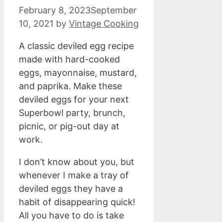
February 8, 2023
September
10, 2021
by
Vintage Cooking
A classic deviled egg recipe
made with hard-cooked
eggs, mayonnaise, mustard,
and paprika. Make these
deviled eggs for your next
Superbowl party, brunch,
picnic, or pig-out day at
work.
I don’t know about you, but
whenever I make a tray of
deviled eggs they have a
habit of disappearing quick!
All you have to do is take