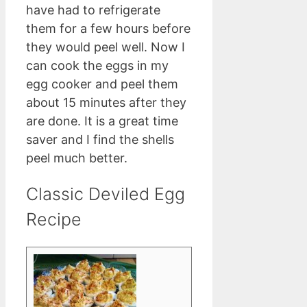
have had to refrigerate
them for a few hours before
they would peel well. Now I
can cook the eggs in my
egg cooker and peel them
about 15 minutes after they
are done. It is a great time
saver and I find the shells
peel much better.
Classic Deviled Egg
Recipe