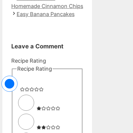
Homemade Cinnamon Chips
Easy Banana Pancakes
Leave a Comment
Recipe Rating
Recipe Rating