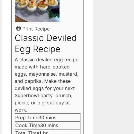
Print Recipe
Classic Deviled
Egg Recipe
A classic deviled egg recipe
made with hard-cooked
eggs, mayonnaise, mustard,
and paprika. Make these
deviled eggs for your next
Superbowl party, brunch,
picnic, or pig-out day at
work.
minutes
Prep Time
30
mins
minutes
Cook Time
30
mins
hour
Total Time
1
hr