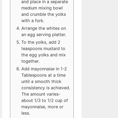
and place in a separate
medium mixing bowl
and crumble the yolks
with a fork.
Arrange the whites on
an egg serving platter.
To the yolks, add 2
teaspoons mustard to
the egg yolks and mix
together.
Add mayonnaise in 1-2
Tablespoons at a time
until a smooth thick
consistency is achieved.
The amount varies-
about 1/3 to 1/2 cup of
mayonnaise, more or
less.