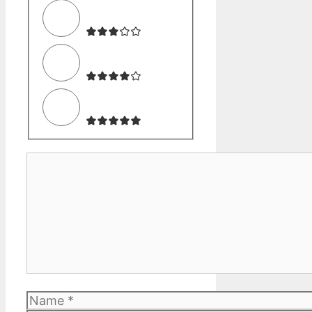
Comment
Name