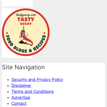
Site Navigation
Security and Privacy Policy
Disclaimer
Terms and Conditions
Advertise
Contact