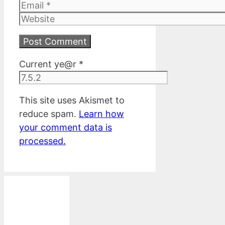
Email
Website
Current ye@r
*
This site uses Akismet to
reduce spam.
Learn how
your comment data is
processed.