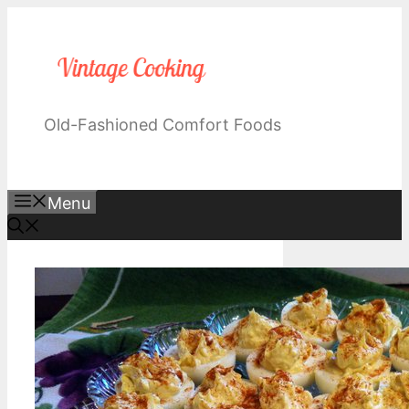
Skip
to
content
Old-Fashioned Comfort Foods
Menu