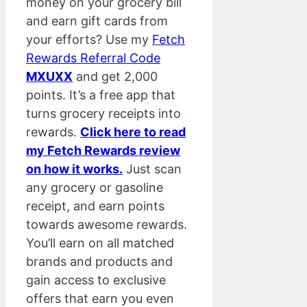
money on your grocery bill
and earn gift cards from
your efforts? Use my
Fetch
Rewards Referral Code
MXUXX
and get 2,000
points. It’s a free app that
turns grocery receipts into
rewards.
Click here to read
my Fetch Rewards review
on how it works.
Just scan
any grocery or gasoline
receipt, and earn points
towards awesome rewards.
You’ll earn on all matched
brands and products and
gain access to exclusive
offers that earn you even