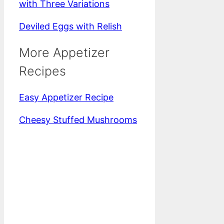
with Three Variations
Deviled Eggs with Relish
More Appetizer
Recipes
Easy Appetizer Recipe
Cheesy Stuffed Mushrooms