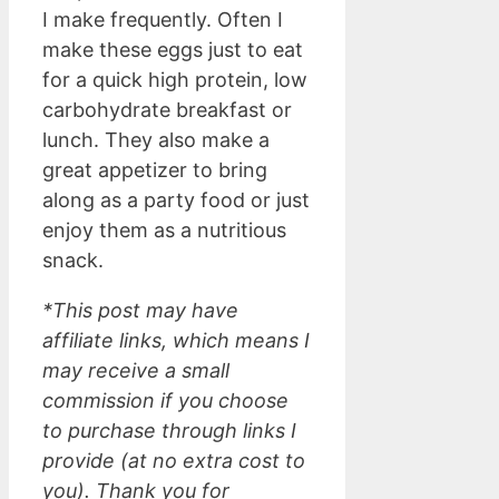
I make frequently. Often I
make these eggs just to eat
for a quick high protein, low
carbohydrate breakfast or
lunch. They also make a
great appetizer to bring
along as a party food or just
enjoy them as a nutritious
snack.
*This post may have
affiliate links, which means I
may receive a small
commission if you choose
to purchase through links I
provide (at no extra cost to
you). Thank you for