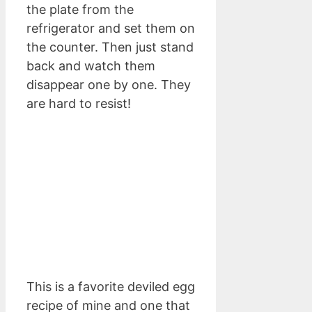
the plate from the
refrigerator and set them on
the counter. Then just stand
back and watch them
disappear one by one. They
are hard to resist!
This is a favorite deviled egg
recipe of mine and one that