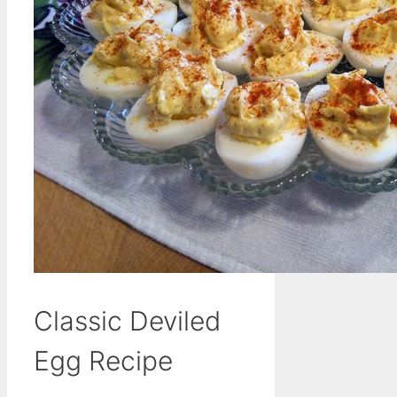
Classic Deviled
Egg Recipe