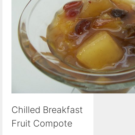
Chilled Breakfast
Fruit Compote