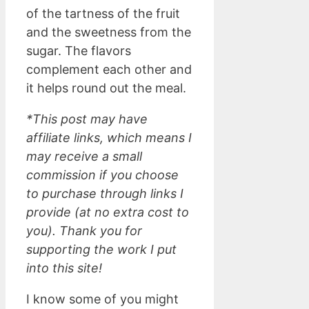
of the tartness of the fruit
and the sweetness from the
sugar. The flavors
complement each other and
it helps round out the meal.
*This post may have
affiliate links, which means I
may receive a small
commission if you choose
to purchase through links I
provide (at no extra cost to
you). Thank you for
supporting the work I put
into this site!
I know some of you might