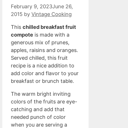
February 9, 2023
June 26,
2015
by
Vintage Cooking
This
chilled breakfast fruit
compote
is made with a
generous mix of prunes,
apples, raisins and oranges.
Served chilled, this fruit
recipe is a nice addition to
add color and flavor to your
breakfast or brunch table.
The warm bright inviting
colors of the fruits are eye-
catching and add that
needed punch of color
when you are serving a