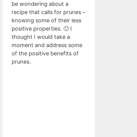
be wondering about a
recipe that calls for prunes –
knowing some of their less
positive properties. 🙂 I
thought I would take a
moment and address some
of the positive benefits of
prunes.