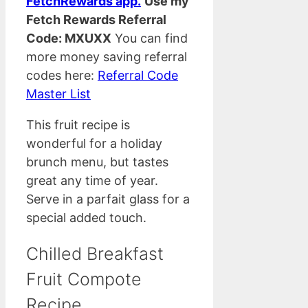
FetchRewards app.
Use my
Fetch Rewards Referral
Code: MXUXX
You can find
more money saving referral
codes here:
Referral Code
Master List
This fruit recipe is
wonderful for a holiday
brunch menu, but tastes
great any time of year.
Serve in a parfait glass for a
special added touch.
Chilled Breakfast
Fruit Compote
Recipe