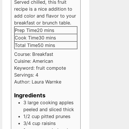
Served chilled, this fruit
recipe is a nice addition to
add color and flavor to your
breakfast or brunch table.
minutes
Prep Time
20
mins
minutes
Cook Time
30
mins
minutes
Total Time
50
mins
Course:
Breakfast
Cuisine:
American
Keyword:
fruit compote
Servings:
4
Author:
Laura Warnke
Ingredients
3
large cooking apples
peeled and sliced thick
1/2
cup
pitted prunes
3/4
cup
raisins