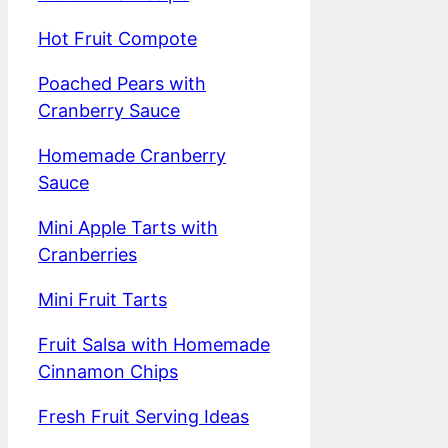
Hot Fruit Compote
Poached Pears with
Cranberry Sauce
Homemade Cranberry
Sauce
Mini Apple Tarts with
Cranberries
Mini Fruit Tarts
Fruit Salsa with Homemade
Cinnamon Chips
Fresh Fruit Serving Ideas