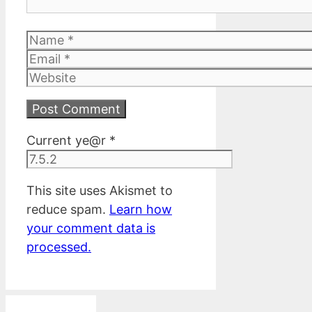
Name
Email
Website
Current ye@r
*
This site uses Akismet to
reduce spam.
Learn how
your comment data is
processed.