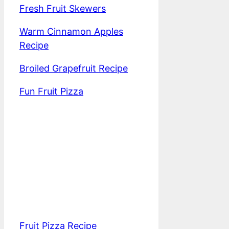
Fresh Fruit Skewers
Warm Cinnamon Apples
Recipe
Broiled Grapefruit Recipe
Fun Fruit Pizza
Fruit Pizza Recipe