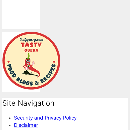
Site Navigation
Security and Privacy Policy
Disclaimer