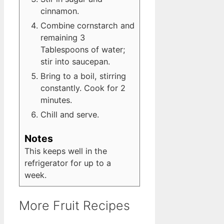
cinnamon.
Combine cornstarch and
remaining 3
Tablespoons of water;
stir into saucepan.
Bring to a boil, stirring
constantly. Cook for 2
minutes.
Chill and serve.
Notes
This keeps well in the
refrigerator for up to a
week.
More Fruit Recipes