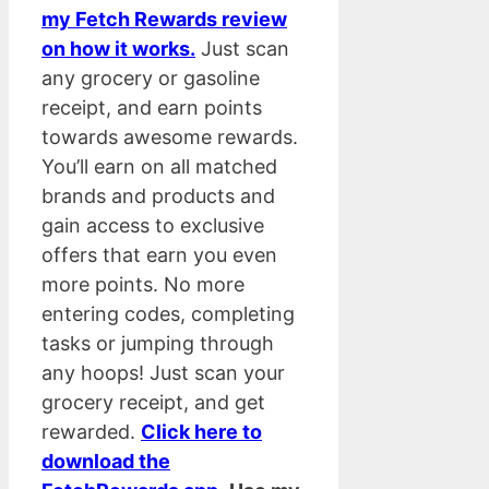
my Fetch Rewards review
on how it works.
Just scan
any grocery or gasoline
receipt, and earn points
towards awesome rewards.
You’ll earn on all matched
brands and products and
gain access to exclusive
offers that earn you even
more points. No more
entering codes, completing
tasks or jumping through
any hoops! Just scan your
grocery receipt, and get
rewarded.
Click here to
download the