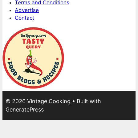
Terms and Conditions
Advertise
Contact
© 2026 Vintage Cooking
• Built with
GeneratePress