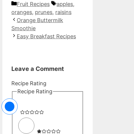
Categories
Tags
Fruit Recipes
apples
,
oranges
,
prunes
,
raisins
Orange Buttermilk
Smoothie
Easy Breakfast Recipes
Leave a Comment
Recipe Rating
Recipe Rating