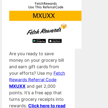
Are you ready to save
money on your grocery bill
and earn gift cards from
your efforts? Use my
Fetch
Rewards Referral Code
MXUXX
and get 2,000
points. It’s a free app that
turns grocery receipts into
rewards.
Click here to read