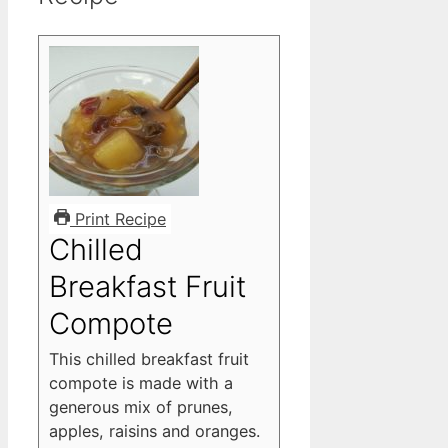
Print Recipe
Chilled
Breakfast Fruit
Compote
This chilled breakfast fruit
compote is made with a
generous mix of prunes,
apples, raisins and oranges.