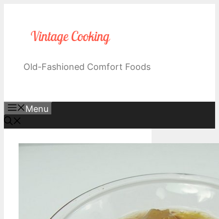
Skip
to
content
Old-Fashioned Comfort Foods
Menu