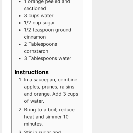
1
orange
peeled and
sectioned
3
cups
water
1/2
cup
sugar
1/2
teaspoon
ground
cinnamon
2
Tablespoons
cornstarch
3
Tablespoons
water
Instructions
In a saucepan, combine
apples, prunes, raisins
and orange. Add 3 cups
of water.
Bring to a boil; reduce
heat and simmer 10
minutes.
Stir in sugar and