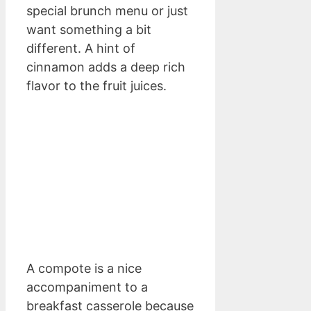
special brunch menu or just
want something a bit
different. A hint of
cinnamon adds a deep rich
flavor to the fruit juices.
A compote is a nice
accompaniment to a
breakfast casserole because