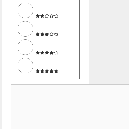
Comment