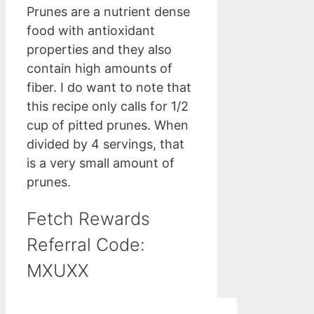
Prunes are a nutrient dense
food with antioxidant
properties and they also
contain high amounts of
fiber. I do want to note that
this recipe only calls for 1/2
cup of pitted prunes. When
divided by 4 servings, that
is a very small amount of
prunes.
Fetch Rewards
Referral Code:
MXUXX