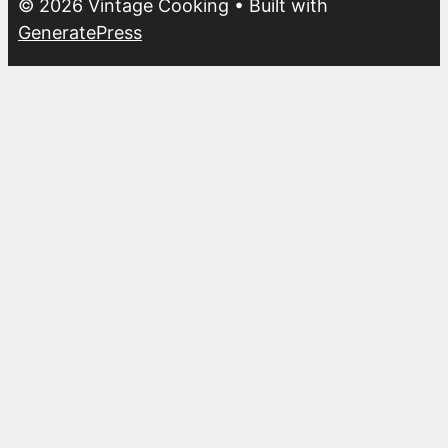
© 2026 Vintage Cooking
• Built with
GeneratePress