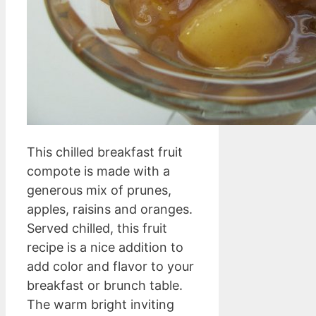
This chilled breakfast fruit
compote is made with a
generous mix of prunes,
apples, raisins and oranges.
Served chilled, this fruit
recipe is a nice addition to
add color and flavor to your
breakfast or brunch table.
The warm bright inviting