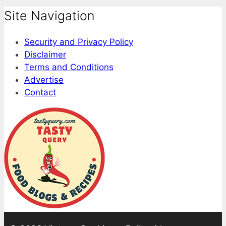
Site Navigation
Security and Privacy Policy
Disclaimer
Terms and Conditions
Advertise
Contact