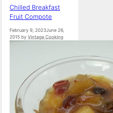
Chilled Breakfast
Fruit Compote
February 9, 2023
June 26,
2015
by
Vintage Cooking