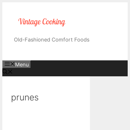
Skip
to
content
Old-Fashioned Comfort Foods
Menu
prunes