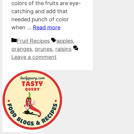
colors of the fruits are eye-
catching and add that
needed punch of color
when …
Read more
Categories
Tags
Fruit Recipes
apples
,
oranges
,
prunes
,
raisins
Leave a comment