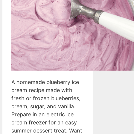
A homemade blueberry ice
cream recipe made with
fresh or frozen blueberries,
cream, sugar, and vanilla.
Prepare in an electric ice
cream freezer for an easy
summer dessert treat. Want