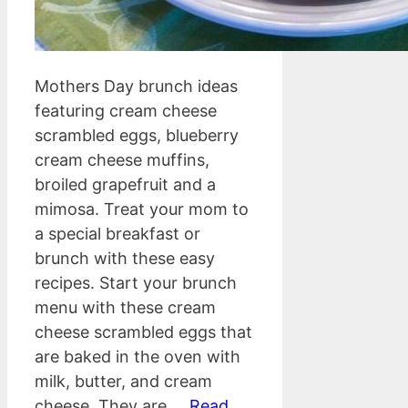
Mothers Day brunch ideas
featuring cream cheese
scrambled eggs, blueberry
cream cheese muffins,
broiled grapefruit and a
mimosa. Treat your mom to
a special breakfast or
brunch with these easy
recipes. Start your brunch
menu with these cream
cheese scrambled eggs that
are baked in the oven with
milk, butter, and cream
cheese. They are …
Read