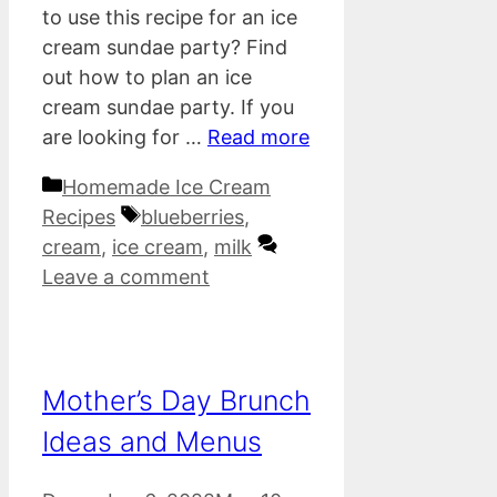
to use this recipe for an ice
cream sundae party? Find
out how to plan an ice
cream sundae party. If you
are looking for …
Read more
Categories
Homemade Ice Cream
Tags
Recipes
blueberries
,
cream
,
ice cream
,
milk
Leave a comment
Mother’s Day Brunch
Ideas and Menus