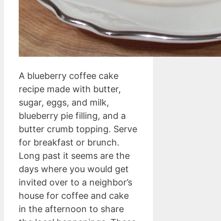
A blueberry coffee cake
recipe made with butter,
sugar, eggs, and milk,
blueberry pie filling, and a
butter crumb topping. Serve
for breakfast or brunch.
Long past it seems are the
days where you would get
invited over to a neighbor’s
house for coffee and cake
in the afternoon to share