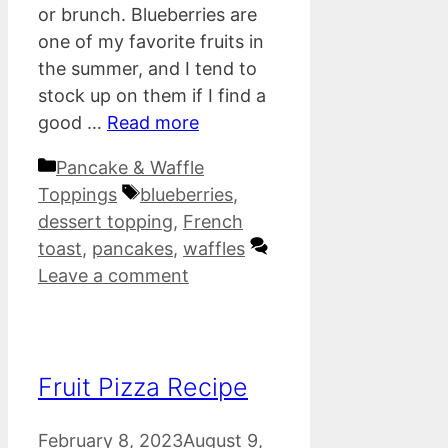
or brunch. Blueberries are
one of my favorite fruits in
the summer, and I tend to
stock up on them if I find a
good …
Read more
Categories
Pancake & Waffle
Tags
Toppings
blueberries
,
dessert topping
,
French
toast
,
pancakes
,
waffles
Leave a comment
Fruit Pizza Recipe
February 8, 2023
August 9,