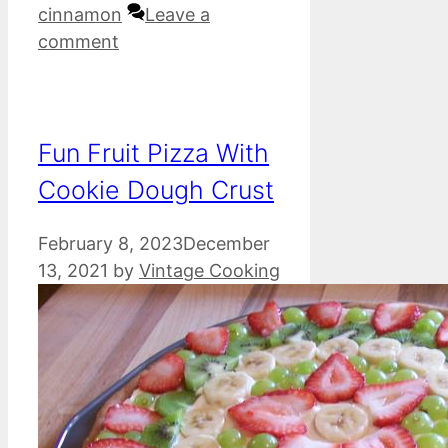
cinnamon
Leave a
comment
Fun Fruit Pizza With
Cookie Dough Crust
February 8, 2023
December
13, 2021
by
Vintage Cooking