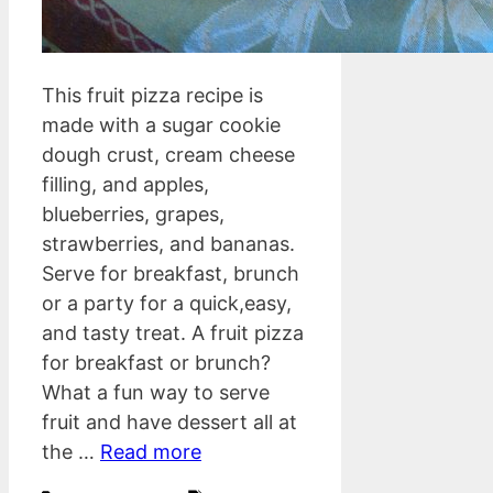
This fruit pizza recipe is
made with a sugar cookie
dough crust, cream cheese
filling, and apples,
blueberries, grapes,
strawberries, and bananas.
Serve for breakfast, brunch
or a party for a quick,easy,
and tasty treat. A fruit pizza
for breakfast or brunch?
What a fun way to serve
fruit and have dessert all at
the …
Read more