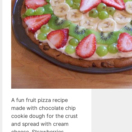
A fun fruit pizza recipe
made with chocolate chip
cookie dough for the crust
and spread with cream
cheese. Strawberries,