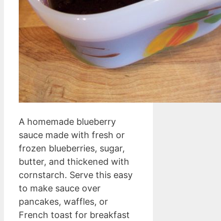
A homemade blueberry
sauce made with fresh or
frozen blueberries, sugar,
butter, and thickened with
cornstarch. Serve this easy
to make sauce over
pancakes, waffles, or
French toast for breakfast