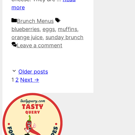
more
Categories
Tags
Brunch Menus
blueberries
,
eggs
,
muffins
,
orange juice
,
sunday brunch
Leave a comment
Older posts
Page
Page
1
2
Next
→