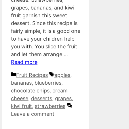
grapes, bananas, and kiwi
fruit garnish this sweet
dessert. Since this recipe is
fairly simple, it is a good one
to have your children help
you with. You slice the fruit
and let them arrange …
Read more
Categories
Tags
Fruit Recipes
apples
,
bananas
,
blueberries
,
chocolate chips
,
cream
cheese
,
desserts
,
grapes
,
kiwi fruit
,
strawberries
Leave a comment