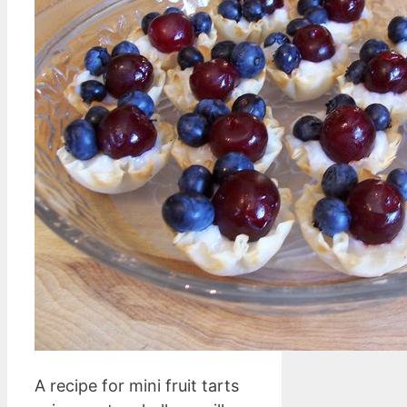
A recipe for mini fruit tarts