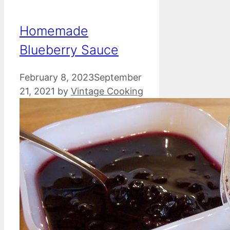
Homemade
Blueberry Sauce
February 8, 2023
September
21, 2021
by
Vintage Cooking