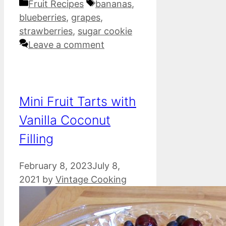
Categories
Tags
Fruit Recipes
bananas
,
blueberries
,
grapes
,
strawberries
,
sugar cookie
Leave a comment
Mini Fruit Tarts with
Vanilla Coconut
Filling
February 8, 2023
July 8,
2021
by
Vintage Cooking