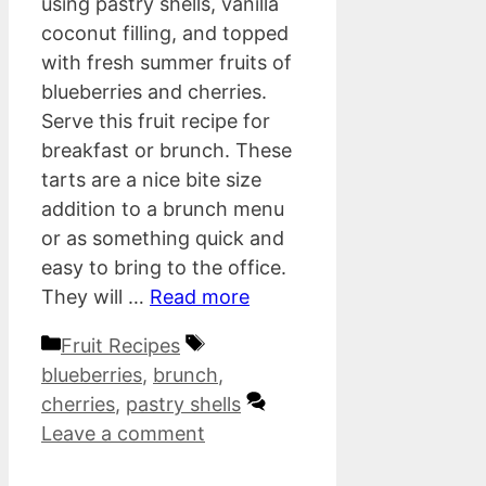
using pastry shells, vanilla
coconut filling, and topped
with fresh summer fruits of
blueberries and cherries.
Serve this fruit recipe for
breakfast or brunch. These
tarts are a nice bite size
addition to a brunch menu
or as something quick and
easy to bring to the office.
They will …
Read more
Categories
Tags
Fruit Recipes
blueberries
,
brunch
,
cherries
,
pastry shells
Leave a comment