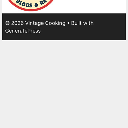
© 2026 Vintage Cooking
• Built with
GeneratePress