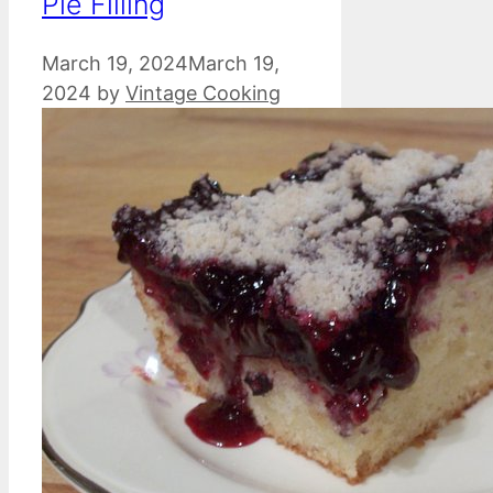
Pie Filling
March 19, 2024
March 19,
2024
by
Vintage Cooking