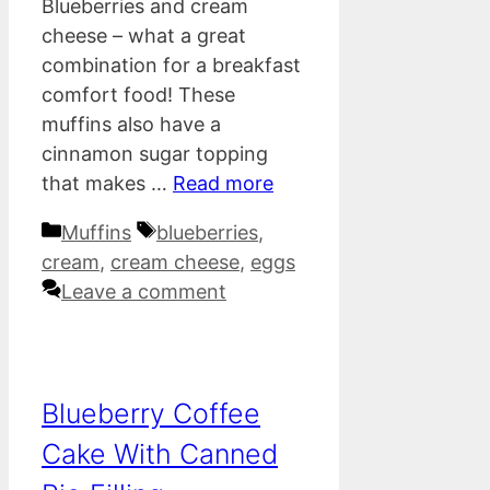
Blueberries and cream
cheese – what a great
combination for a breakfast
comfort food! These
muffins also have a
cinnamon sugar topping
that makes …
Read more
Categories
Tags
Muffins
blueberries
,
cream
,
cream cheese
,
eggs
Leave a comment
Blueberry Coffee
Cake With Canned