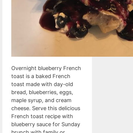
Overnight blueberry French
toast is a baked French
toast made with day-old
bread, blueberries, eggs,
maple syrup, and cream
cheese. Serve this delicious
French toast recipe with
blueberry sauce for Sunday
brunch with family or