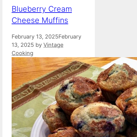
Blueberry Cream
Cheese Muffins
February 13, 2025
February
13, 2025
by
Vintage
Cooking