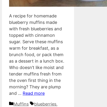
A recipe for homemade
blueberry muffins made
with fresh blueberries and
topped with cinnamon
sugar. Serve these muffins
warm for breakfast, as a
brunch food, or pack them
as a dessert in a lunch box.
Who doesn’t like moist and
tender muffins fresh from
the oven first thing in the
morning? They are plump
and …
Read more
Categories
Tags
Muffins
blueberries
,