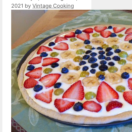
2021
by
Vintage Cooking