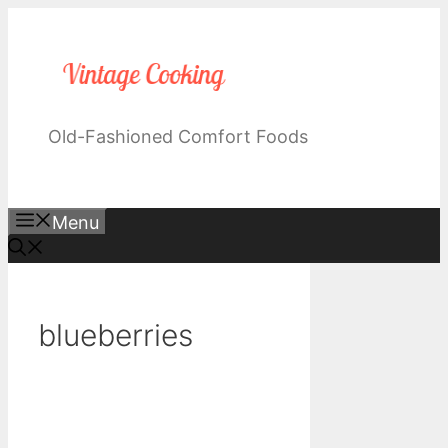
Skip
to
content
Old-Fashioned Comfort Foods
Menu
blueberries