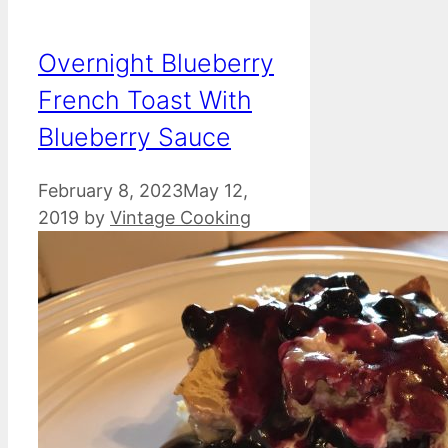
Overnight Blueberry
French Toast With
Blueberry Sauce
February 8, 2023
May 12,
2019
by
Vintage Cooking