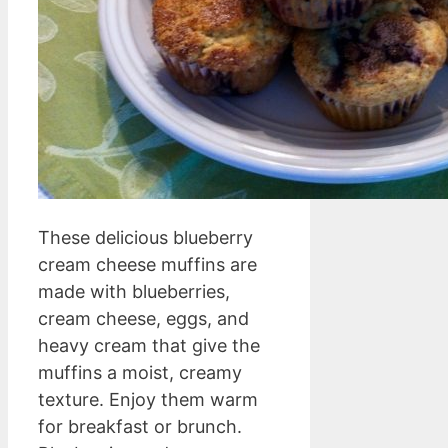
These delicious blueberry
cream cheese muffins are
made with blueberries,
cream cheese, eggs, and
heavy cream that give the
muffins a moist, creamy
texture. Enjoy them warm
for breakfast or brunch.