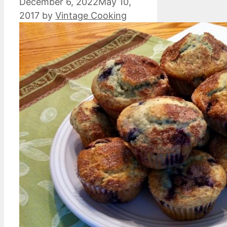
December 6, 2022
May 10,
2017
by
Vintage Cooking