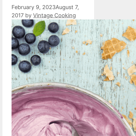
February 9, 2023
August 7,
2017
by
Vintage Cooking