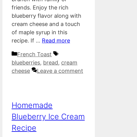
friends. Enjoy the rich
blueberry flavor along with
cream cheese and a touch
of maple syrup in this
recipe. If …
Read more
Categories
Tags
French Toast
blueberries
,
bread
,
cream
cheese
Leave a comment
Homemade
Blueberry Ice Cream
Recipe