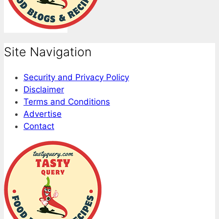
Site Navigation
Security and Privacy Policy
Disclaimer
Terms and Conditions
Advertise
Contact