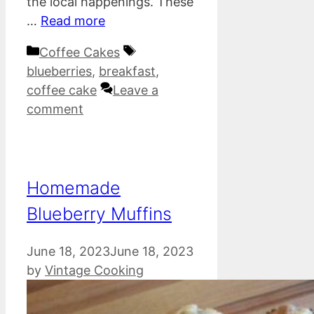
the local happenings. These
…
Read more
Categories
Tags
Coffee Cakes
blueberries
,
breakfast
,
coffee cake
Leave a
comment
Homemade
Blueberry Muffins
June 18, 2023
June 18, 2023
by
Vintage Cooking