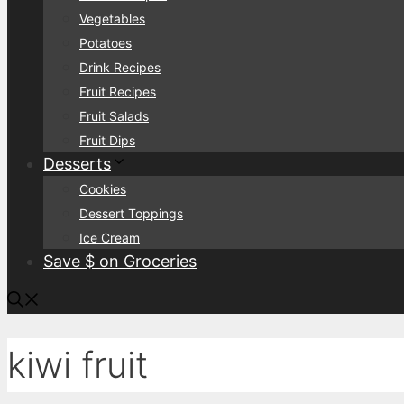
Vegetables
Potatoes
Drink Recipes
Fruit Recipes
Fruit Salads
Fruit Dips
Desserts
Cookies
Dessert Toppings
Ice Cream
Save $ on Groceries
kiwi fruit