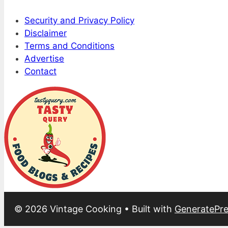
Security and Privacy Policy
Disclaimer
Terms and Conditions
Advertise
Contact
© 2026 Vintage Cooking
• Built with
GeneratePre