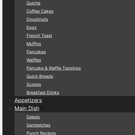
Quiche
Coffee Cakes
Doughnuts
Eggs
French Toast
Muffins
Pancakes
Waffles
Pancake & Waffle Toppings
Quick Breads
Scones
Breakfast Drinks
Appetizers
Main Dish
Salads
Sandwiches
Punch Recipes