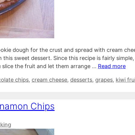
cookie dough for the crust and spread with cream che
his sweet dessert. Since this recipe is fairly simple, i
 slice the fruit and let them arrange …
Read more
olate chips
,
cream cheese
,
desserts
,
grapes
,
kiwi fru
nnamon Chips
king