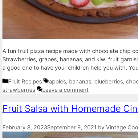
A fun fruit pizza recipe made with chocolate chip 
Strawberries, grapes, bananas, and kiwi fruit garnish t
a good one to have your children help you with. You
Categories
Tags
Fruit Recipes
apples
,
bananas
,
blueberries
,
choc
strawberries
Leave a comment
Fruit Salsa with Homemade Ci
February 8, 2023
September 9, 2021
by
Vintage Coo