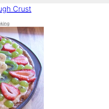
ugh Crust
oking