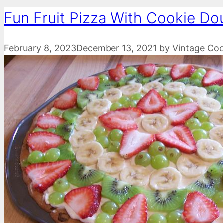
Fun Fruit Pizza With Cookie Do
February 8, 2023
December 13, 2021
by
Vintage Co