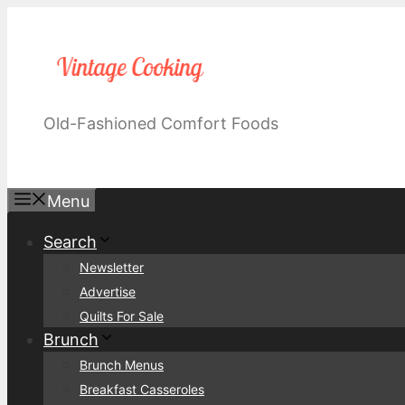
Skip
to
content
Old-Fashioned Comfort Foods
Menu
Search
Newsletter
Advertise
Quilts For Sale
Brunch
Brunch Menus
Breakfast Casseroles