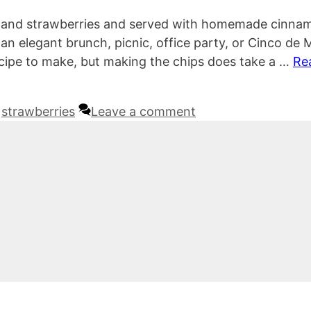
go, and strawberries and served with homemade cinna
r an elegant brunch, picnic, office party, or Cinco de
recipe to make, but making the chips does take a …
Re
,
strawberries
Leave a comment