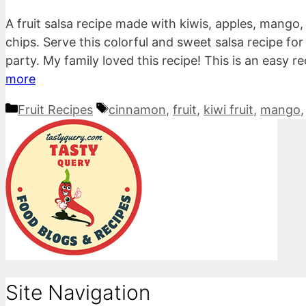
A fruit salsa recipe made with kiwis, apples, man
chips. Serve this colorful and sweet salsa recipe fo
party. My family loved this recipe! This is an easy 
more
Categories
Tags
Fruit Recipes
cinnamon
,
fruit
,
kiwi fruit
,
mango
Site Navigation