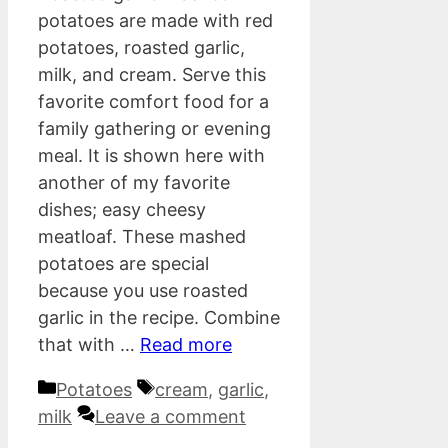
potatoes are made with red
potatoes, roasted garlic,
milk, and cream. Serve this
favorite comfort food for a
family gathering or evening
meal. It is shown here with
another of my favorite
dishes; easy cheesy
meatloaf. These mashed
potatoes are special
because you use roasted
garlic in the recipe. Combine
that with …
Read more
Categories
Tags
Potatoes
cream
,
garlic
,
milk
Leave a comment