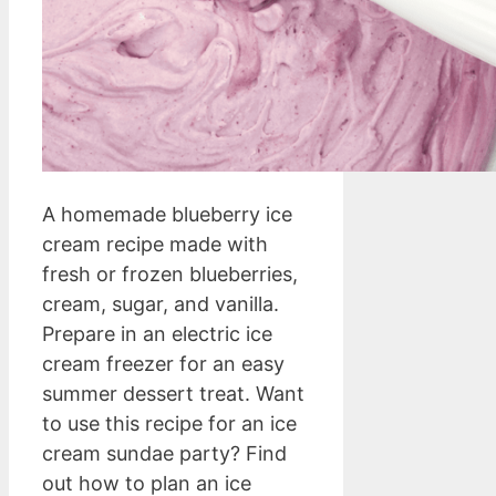
A homemade blueberry ice
cream recipe made with
fresh or frozen blueberries,
cream, sugar, and vanilla.
Prepare in an electric ice
cream freezer for an easy
summer dessert treat. Want
to use this recipe for an ice
cream sundae party? Find
out how to plan an ice