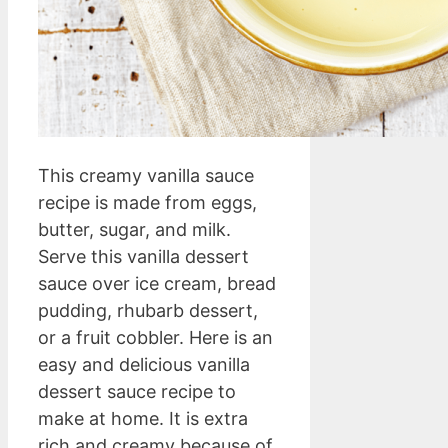
This creamy vanilla sauce
recipe is made from eggs,
butter, sugar, and milk.
Serve this vanilla dessert
sauce over ice cream, bread
pudding, rhubarb dessert,
or a fruit cobbler. Here is an
easy and delicious vanilla
dessert sauce recipe to
make at home. It is extra
rich and creamy because of