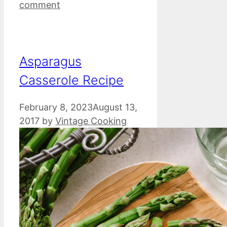
comment
Asparagus
Casserole Recipe
February 8, 2023
August 13,
2017
by
Vintage Cooking