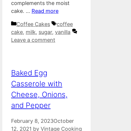
complements the moist
cake. …
Read more
Categories
Tags
Coffee Cakes
coffee
cake
,
milk
,
sugar
,
vanilla
Leave a comment
Baked Egg
Casserole with
Cheese, Onions,
and Pepper
February 8, 2023
October
12, 2021
by
Vintage Cooking