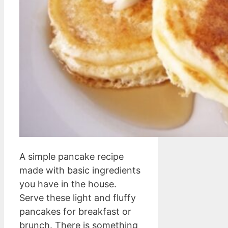
A simple pancake recipe
made with basic ingredients
you have in the house.
Serve these light and fluffy
pancakes for breakfast or
brunch. There is something