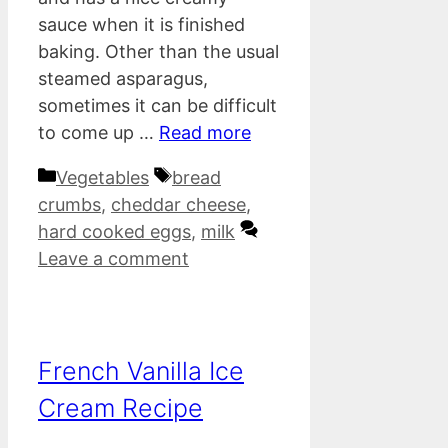
sauce when it is finished
baking. Other than the usual
steamed asparagus,
sometimes it can be difficult
to come up …
Read more
Categories
Tags
Vegetables
bread
crumbs
,
cheddar cheese
,
hard cooked eggs
,
milk
Leave a comment
French Vanilla Ice
Cream Recipe