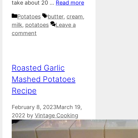
take about 20 …
Read more
Categories
Tags
Potatoes
butter
,
cream
,
milk
,
potatoes
Leave a
comment
Roasted Garlic
Mashed Potatoes
Recipe
February 8, 2023
March 19,
2022
by
Vintage Cooking