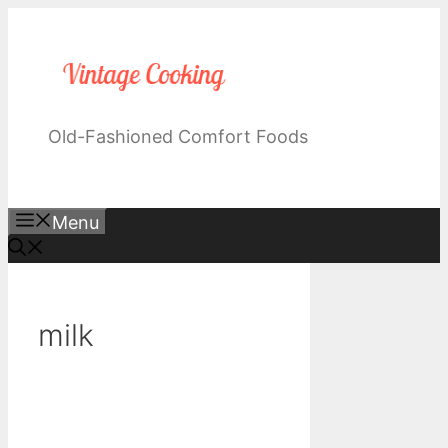
Skip
to
content
Old-Fashioned Comfort Foods
Menu
milk