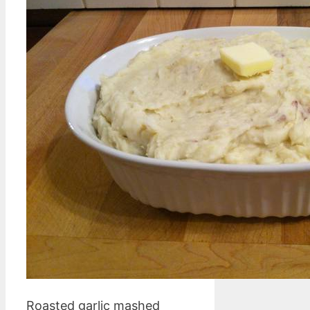
Roasted garlic mashed