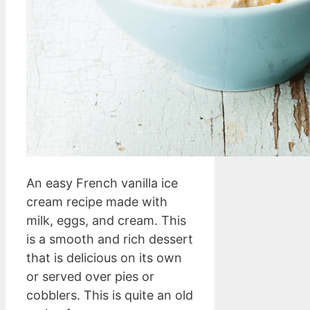
An easy French vanilla ice
cream recipe made with
milk, eggs, and cream. This
is a smooth and rich dessert
that is delicious on its own
or served over pies or
cobblers. This is quite an old