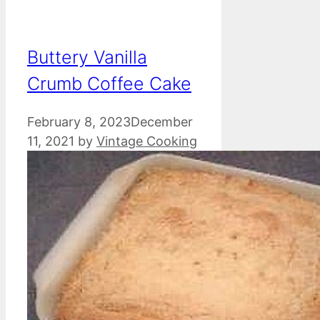
Buttery Vanilla
Crumb Coffee Cake
February 8, 2023
December
11, 2021
by
Vintage Cooking