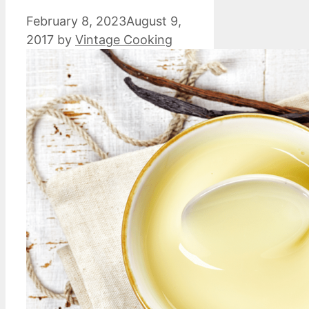
February 8, 2023
August 9,
2017
by
Vintage Cooking