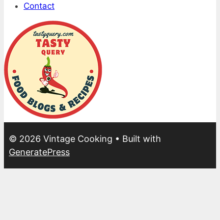
Contact
© 2026 Vintage Cooking
• Built with
GeneratePress