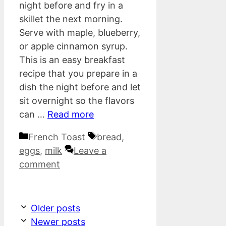
night before and fry in a
skillet the next morning.
Serve with maple, blueberry,
or apple cinnamon syrup.
This is an easy breakfast
recipe that you prepare in a
dish the night before and let
sit overnight so the flavors
can …
Read more
Categories
Tags
French Toast
bread
,
eggs
,
milk
Leave a
comment
Older posts
Newer posts