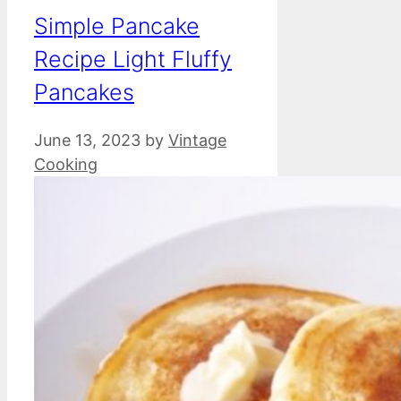
Simple Pancake
Recipe Light Fluffy
Pancakes
June 13, 2023
by
Vintage
Cooking