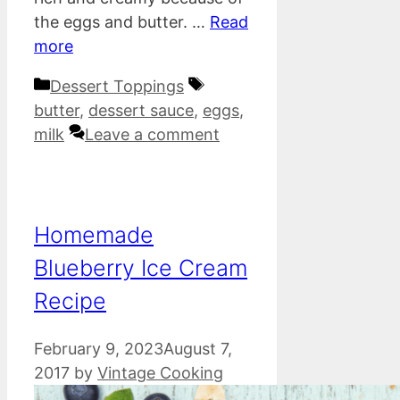
the eggs and butter. …
Read
more
Categories
Tags
Dessert Toppings
butter
,
dessert sauce
,
eggs
,
milk
Leave a comment
Homemade
Blueberry Ice Cream
Recipe
February 9, 2023
August 7,
2017
by
Vintage Cooking