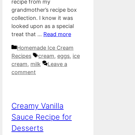
recipe from my
grandmother’s recipe box
collection. I know it was
looked upon as a special
treat that …
Read more
Categories
Homemade Ice Cream
Tags
Recipes
cream
,
eggs
,
ice
cream
,
milk
Leave a
comment
Creamy Vanilla
Sauce Recipe for
Desserts