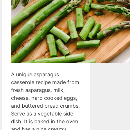
A unique asparagus
casserole recipe made from
fresh asparagus, milk,
cheese, hard cooked eggs,
and buttered bread crumbs.
Serve as a vegetable side
dish. It is baked in the oven
and has a nice creamy