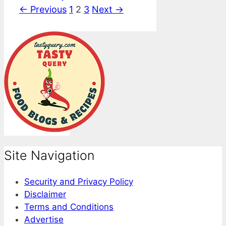
Page
Page
Page
←
Previous
1
2
3
Next
→
Site Navigation
Security and Privacy Policy
Disclaimer
Terms and Conditions
Advertise