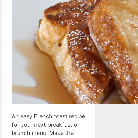
An easy French toast recipe
for your next breakfast or
brunch menu. Make the