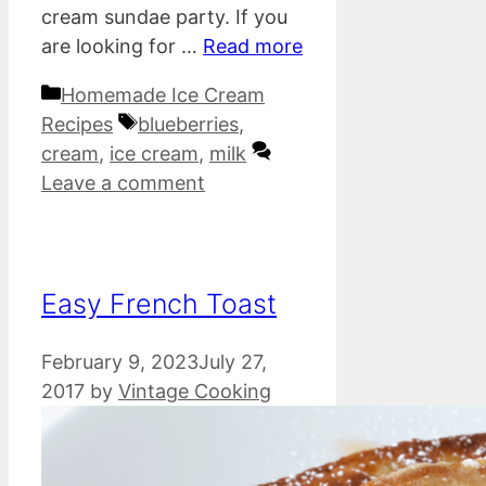
cream sundae party. If you
are looking for …
Read more
Categories
Homemade Ice Cream
Tags
Recipes
blueberries
,
cream
,
ice cream
,
milk
Leave a comment
Easy French Toast
February 9, 2023
July 27,
2017
by
Vintage Cooking