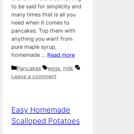
to be said for simplicity and
many times that is all you
need when it comes to
pancakes. Top them with
anything you want from
pure maple syrup,
homemade …
Read more
Categories
Tags
Pancakes
eggs
,
milk
Leave a comment
Easy Homemade
Scalloped Potatoes