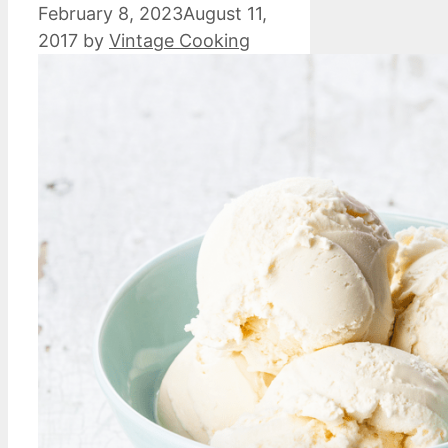
February 8, 2023
August 11,
2017
by
Vintage Cooking