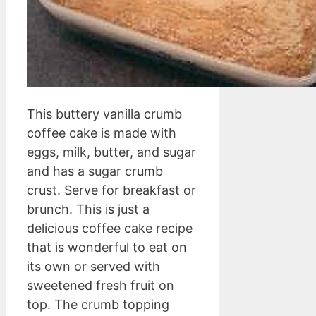
This buttery vanilla crumb
coffee cake is made with
eggs, milk, butter, and sugar
and has a sugar crumb
crust. Serve for breakfast or
brunch. This is just a
delicious coffee cake recipe
that is wonderful to eat on
its own or served with
sweetened fresh fruit on
top. The crumb topping