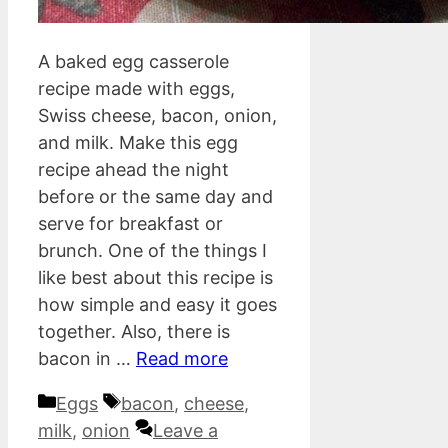
A baked egg casserole
recipe made with eggs,
Swiss cheese, bacon, onion,
and milk. Make this egg
recipe ahead the night
before or the same day and
serve for breakfast or
brunch. One of the things I
like best about this recipe is
how simple and easy it goes
together. Also, there is
bacon in …
Read more
Categories
Tags
Eggs
bacon
,
cheese
,
milk
,
onion
Leave a