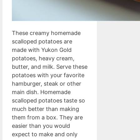
These creamy homemade
scalloped potatoes are
made with Yukon Gold
potatoes, heavy cream,
butter, and milk. Serve these
potatoes with your favorite
hamburger, steak or other
main dish. Homemade
scalloped potatoes taste so
much better than making
them from a box. They are
easier than you would
expect to make and only