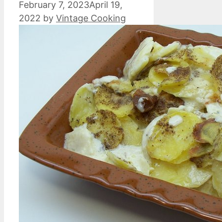
February 7, 2023
April 19,
2022
by
Vintage Cooking