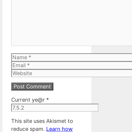
Name
Email
Website
Current ye@r
*
This site uses Akismet to
reduce spam.
Learn how