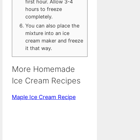
first hour. Allow 3-4
hours to freeze
completely.
You can also place the
mixture into an ice
cream maker and freeze
it that way.
More Homemade
Ice Cream Recipes
Maple Ice Cream Recipe