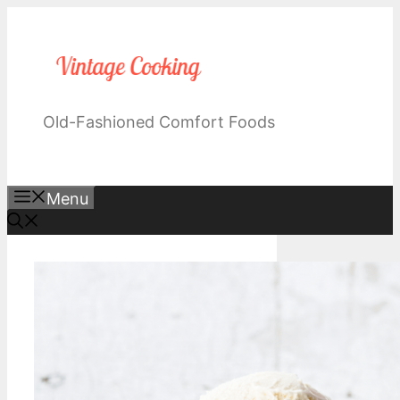
Skip
to
content
Old-Fashioned Comfort Foods
Menu