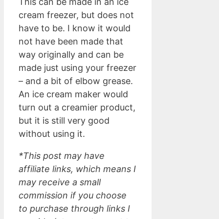
This can be made in an ice
cream freezer, but does not
have to be. I know it would
not have been made that
way originally and can be
made just using your freezer
– and a bit of elbow grease.
An ice cream maker would
turn out a creamier product,
but it is still very good
without using it.
*This post may have
affiliate links, which means I
may receive a small
commission if you choose
to purchase through links I