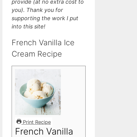
provide (at no extra cost to
you). Thank you for
supporting the work I put
into this site!
French Vanilla Ice
Cream Recipe
Print Recipe
French Vanilla