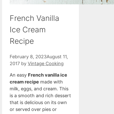
French Vanilla
Ice Cream
Recipe
February 8, 2023
August 11,
2017
by
Vintage Cooking
An easy
French vanilla ice
cream recipe
made with
milk, eggs, and cream. This
is a smooth and rich dessert
that is delicious on its own
or served over pies or