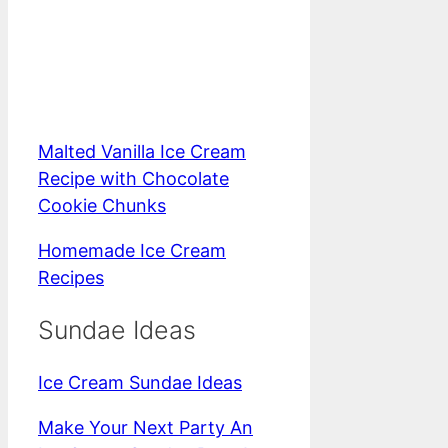
Malted Vanilla Ice Cream
Recipe with Chocolate
Cookie Chunks
Homemade Ice Cream
Recipes
Sundae Ideas
Ice Cream Sundae Ideas
Make Your Next Party An