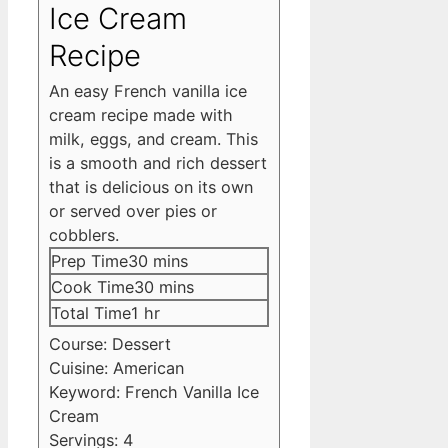
Ice Cream
Recipe
An easy French vanilla ice
cream recipe made with
milk, eggs, and cream. This
is a smooth and rich dessert
that is delicious on its own
or served over pies or
cobblers.
minutes
Prep Time
30
mins
minutes
Cook Time
30
mins
hour
Total Time
1
hr
Course:
Dessert
Cuisine:
American
Keyword:
French Vanilla Ice
Cream
Servings:
4