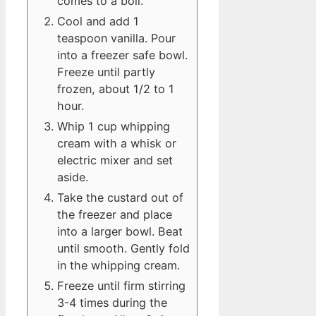
comes to a boil.
Cool and add 1
teaspoon vanilla. Pour
into a freezer safe bowl.
Freeze until partly
frozen, about 1/2 to 1
hour.
Whip 1 cup whipping
cream with a whisk or
electric mixer and set
aside.
Take the custard out of
the freezer and place
into a larger bowl. Beat
until smooth. Gently fold
in the whipping cream.
Freeze until firm stirring
3-4 times during the