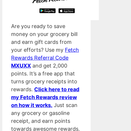
Are you ready to save
money on your grocery bill
and earn gift cards from
your efforts? Use my
Fetch
Rewards Referral Code
MXUXX
and get 2,000
points. It’s a free app that
turns grocery receipts into
rewards.
Click here to read
my Fetch Rewards review
on how it works.
Just scan
any grocery or gasoline
receipt, and earn points
towards awesome rewards.