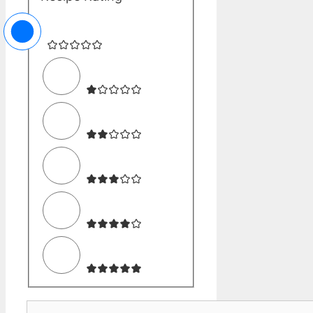
Comment