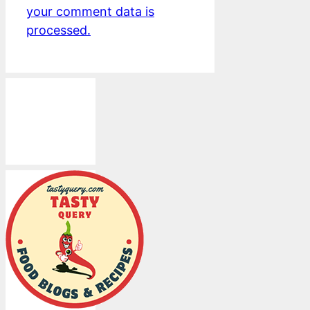
your comment data is
processed.