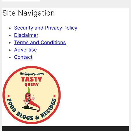
Site Navigation
Security and Privacy Policy
Disclaimer
Terms and Conditions
Advertise
Contact