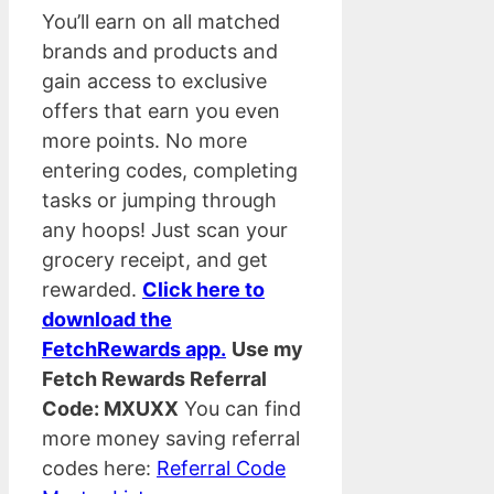
You’ll earn on all matched
brands and products and
gain access to exclusive
offers that earn you even
more points. No more
entering codes, completing
tasks or jumping through
any hoops! Just scan your
grocery receipt, and get
rewarded.
Click here to
download the
FetchRewards app.
Use my
Fetch Rewards Referral
Code: MXUXX
You can find
more money saving referral
codes here:
Referral Code