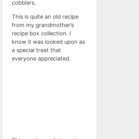
cobblers.
This is quite an old recipe
from my grandmother’s
recipe box collection. I
know it was looked upon as
a special treat that
everyone appreciated.