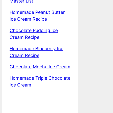
Master List
Homemade Peanut Butter
Ice Cream Recipe
Chocolate Pudding Ice
Cream Recipe
Homemade Blueberry Ice
Cream Recipe
Chocolate Mocha Ice Cream
Homemade Triple Chocolate
Ice Cream