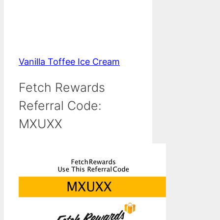
Vanilla Toffee Ice Cream
Fetch Rewards
Referral Code:
MXUXX