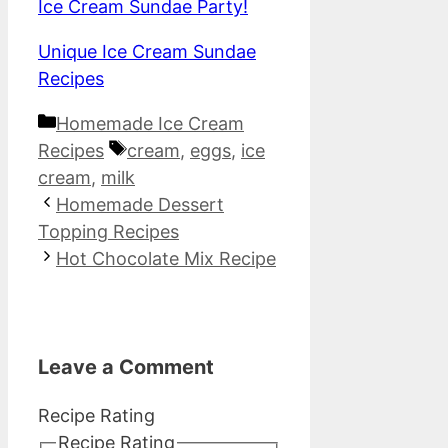
Ice Cream Sundae Party!
Unique Ice Cream Sundae
Recipes
Categories
Homemade Ice Cream
Tags
Recipes
cream
,
eggs
,
ice
cream
,
milk
Homemade Dessert
Topping Recipes
Hot Chocolate Mix Recipe
Leave a Comment
Recipe Rating
Recipe Rating