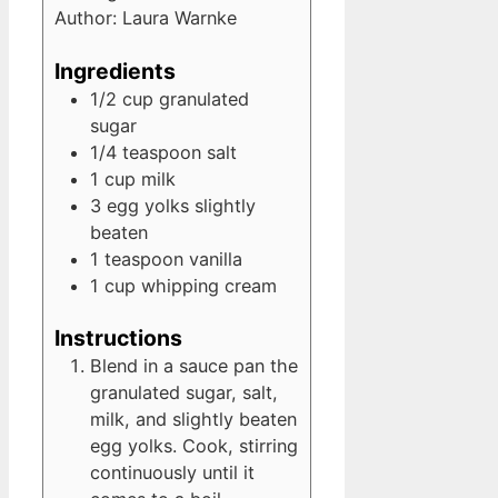
Author:
Laura Warnke
Ingredients
1/2
cup
granulated
sugar
1/4
teaspoon
salt
1
cup
milk
3
egg yolks
slightly
beaten
1
teaspoon
vanilla
1
cup
whipping cream
Instructions
Blend in a sauce pan the
granulated sugar, salt,
milk, and slightly beaten
egg yolks. Cook, stirring
continuously until it