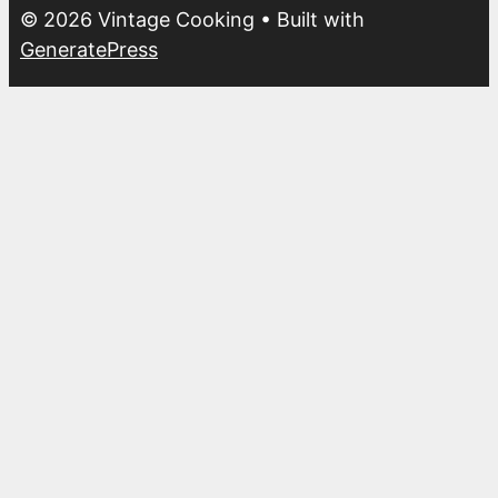
© 2026 Vintage Cooking
• Built with
GeneratePress