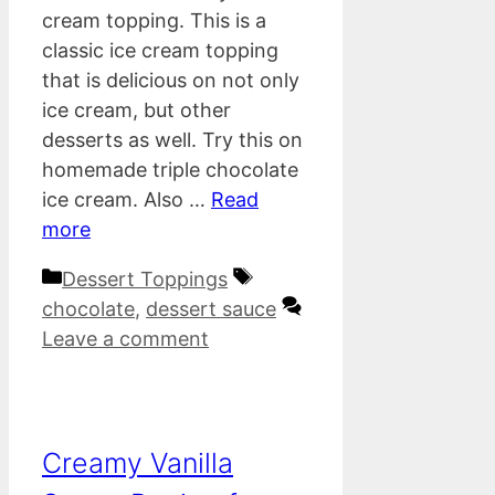
cream topping. This is a
classic ice cream topping
that is delicious on not only
ice cream, but other
desserts as well. Try this on
homemade triple chocolate
ice cream. Also …
Read
more
Categories
Tags
Dessert Toppings
chocolate
,
dessert sauce
Leave a comment
Creamy Vanilla