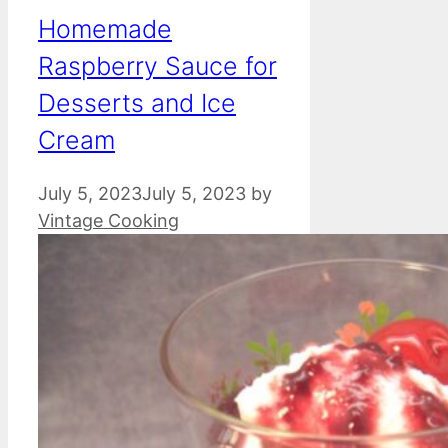
Homemade
Raspberry Sauce for
Desserts and Ice
Cream
July 5, 2023
July 5, 2023
by
Vintage Cooking