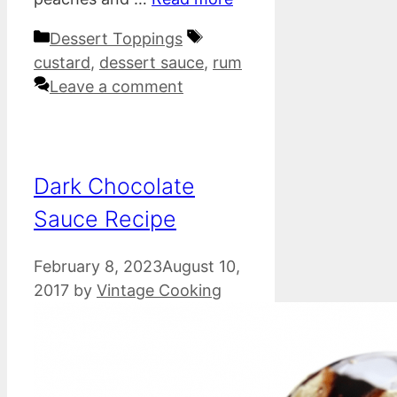
Categories
Tags
Dessert Toppings
custard
,
dessert sauce
,
rum
Leave a comment
Dark Chocolate
Sauce Recipe
February 8, 2023
August 10,
2017
by
Vintage Cooking