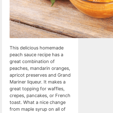
This delicious homemade
peach sauce recipe has a
great combination of
peaches, mandarin oranges,
apricot preserves and Grand
Mariner liqueur. It makes a
great topping for waffles,
crepes, pancakes, or French
toast. What a nice change
from maple syrup on all of