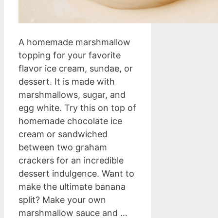
A homemade marshmallow
topping for your favorite
flavor ice cream, sundae, or
dessert. It is made with
marshmallows, sugar, and
egg white. Try this on top of
homemade chocolate ice
cream or sandwiched
between two graham
crackers for an incredible
dessert indulgence. Want to
make the ultimate banana
split? Make your own
marshmallow sauce and …