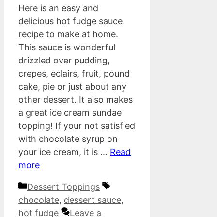
Here is an easy and
delicious hot fudge sauce
recipe to make at home.
This sauce is wonderful
drizzled over pudding,
crepes, eclairs, fruit, pound
cake, pie or just about any
other dessert. It also makes
a great ice cream sundae
topping! If your not satisfied
with chocolate syrup on
your ice cream, it is …
Read
more
Categories
Tags
Dessert Toppings
chocolate
,
dessert sauce
,
hot fudge
Leave a