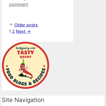
comment
Older posts
Page
Page
1
2
Next
→
Site Navigation