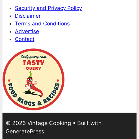
Security and Privacy Policy
Disclaimer
Terms and Conditions
Advertise
Contact
© 2026 Vintage Cooking
• Built with
GeneratePress