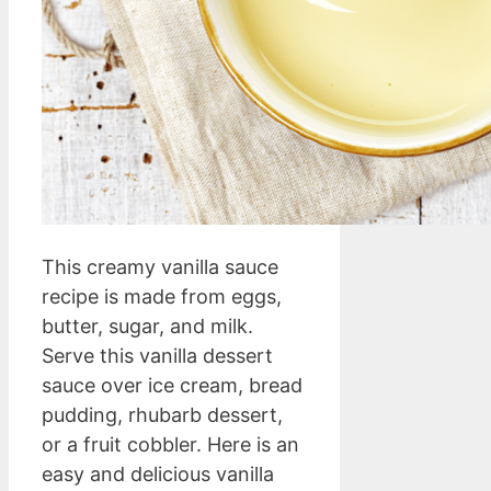
This creamy vanilla sauce
recipe is made from eggs,
butter, sugar, and milk.
Serve this vanilla dessert
sauce over ice cream, bread
pudding, rhubarb dessert,
or a fruit cobbler. Here is an
easy and delicious vanilla