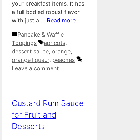
your breakfast items. It has
a full bodied robust flavor
with just a …
Read more
Categories
Pancake & Waffle
Tags
Toppings
apricots
,
dessert sauce
,
orange
,
orange liqueur
,
peaches
Leave a comment
Custard Rum Sauce
for Fruit and
Desserts