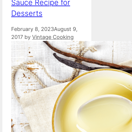
Sauce Recipe for
Desserts
February 8, 2023
August 9,
2017
by
Vintage Cooking