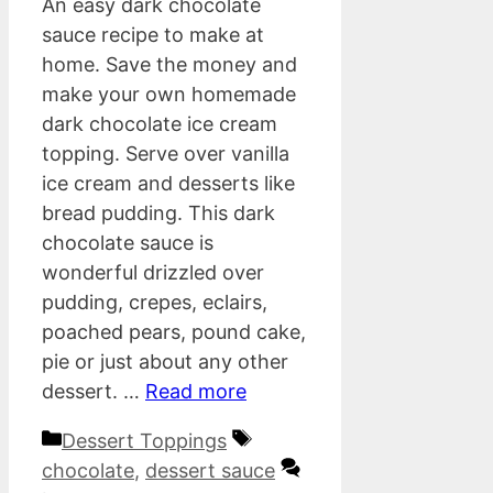
An easy dark chocolate
sauce recipe to make at
home. Save the money and
make your own homemade
dark chocolate ice cream
topping. Serve over vanilla
ice cream and desserts like
bread pudding. This dark
chocolate sauce is
wonderful drizzled over
pudding, crepes, eclairs,
poached pears, pound cake,
pie or just about any other
dessert. …
Read more
Categories
Tags
Dessert Toppings
chocolate
,
dessert sauce