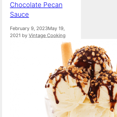
Chocolate Pecan
Sauce
February 9, 2023
May 19,
2021
by
Vintage Cooking