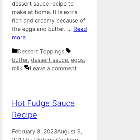
dessert sauce recipe to
make at home. It is extra
rich and creamy because of
the eggs and butter. …
Read
more
Categories
Tags
Dessert Toppings
butter
,
dessert sauce
,
eggs
,
milk
Leave a comment
Hot Fudge Sauce
Recipe
February 8, 2023
August 9,
2017
by
Vintage Cooking