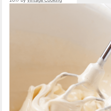
2017
by
Vintage Cooking