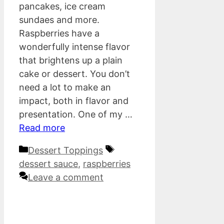
pancakes, ice cream
sundaes and more.
Raspberries have a
wonderfully intense flavor
that brightens up a plain
cake or dessert. You don’t
need a lot to make an
impact, both in flavor and
presentation. One of my …
Read more
Categories
Tags
Dessert Toppings
dessert sauce
,
raspberries
Leave a comment