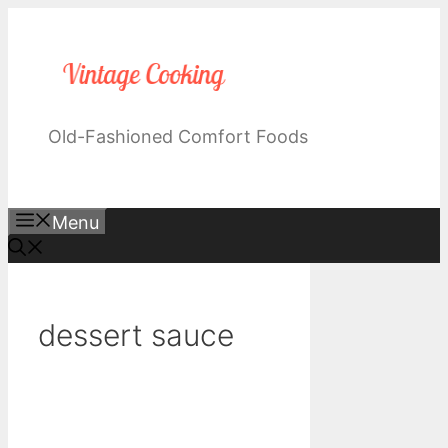
Skip
to
content
Old-Fashioned Comfort Foods
Menu
dessert sauce