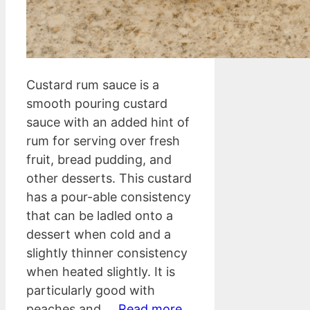
Custard rum sauce is a
smooth pouring custard
sauce with an added hint of
rum for serving over fresh
fruit, bread pudding, and
other desserts. This custard
has a pour-able consistency
that can be ladled onto a
dessert when cold and a
slightly thinner consistency
when heated slightly. It is
particularly good with
peaches and …
Read more