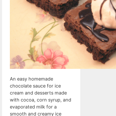
An easy homemade
chocolate sauce for ice
cream and desserts made
with cocoa, corn syrup, and
evaporated milk for a
smooth and creamy ice