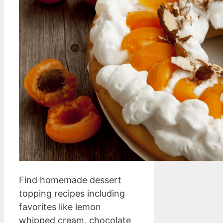
Find homemade dessert
topping recipes including
favorites like lemon
whipped cream, chocolate