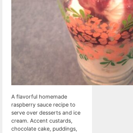
A flavorful homemade
raspberry sauce recipe to
serve over desserts and ice
cream. Accent custards,
chocolate cake, puddings,