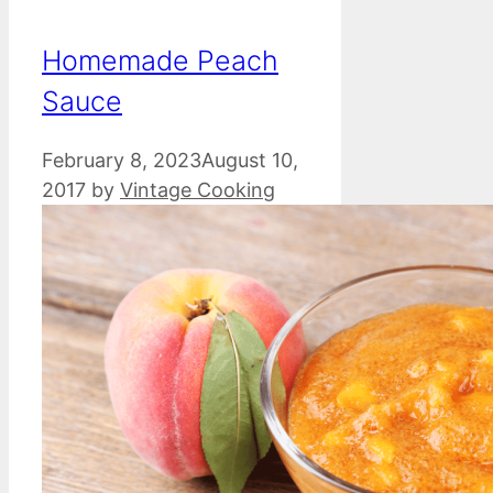
Homemade Peach
Sauce
February 8, 2023
August 10,
2017
by
Vintage Cooking