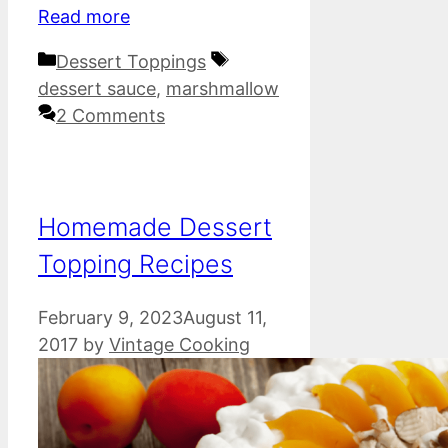
Read more
Categories
Tags
Dessert Toppings
dessert sauce
,
marshmallow
2 Comments
Homemade Dessert
Topping Recipes
February 9, 2023
August 11,
2017
by
Vintage Cooking