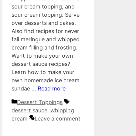
sour cream topping, and
sour cream topping. Serve
over desserts and cakes.
Also find recipes for never
fail meringue and whipped
cream filling and frosting.
Want to make your own
dessert sauce recipes?
Learn how to make your
own homemade ice cream
sundae …
Read more
Categories
Tags
Dessert Toppings
dessert sauce
,
whipping
cream
Leave a comment