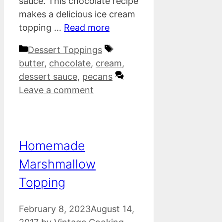
sauce. This chocolate recipe
makes a delicious ice cream
topping …
Read more
Categories
Tags
Dessert Toppings
butter
,
chocolate
,
cream
,
dessert sauce
,
pecans
Leave a comment
Homemade
Marshmallow
Topping
February 8, 2023
August 14,