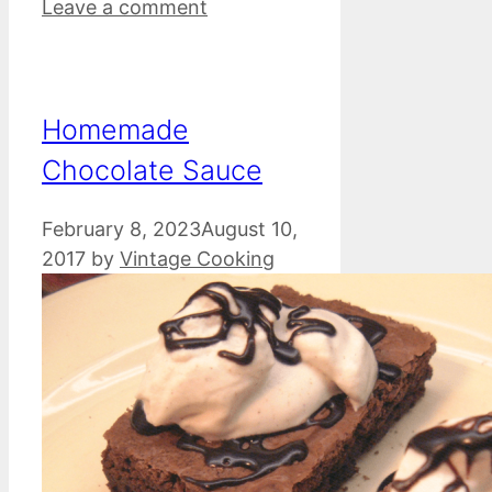
Leave a comment
Homemade
Chocolate Sauce
February 8, 2023
August 10,
2017
by
Vintage Cooking