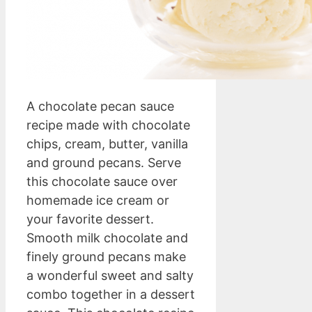
A chocolate pecan sauce
recipe made with chocolate
chips, cream, butter, vanilla
and ground pecans. Serve
this chocolate sauce over
homemade ice cream or
your favorite dessert.
Smooth milk chocolate and
finely ground pecans make
a wonderful sweet and salty
combo together in a dessert