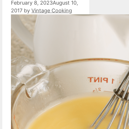
February 8, 2023
August 10,
2017
by
Vintage Cooking