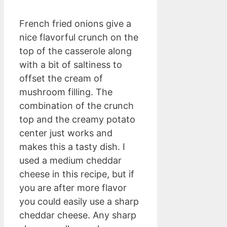
French fried onions give a
nice flavorful crunch on the
top of the casserole along
with a bit of saltiness to
offset the cream of
mushroom filling. The
combination of the crunch
top and the creamy potato
center just works and
makes this a tasty dish. I
used a medium cheddar
cheese in this recipe, but if
you are after more flavor
you could easily use a sharp
cheddar cheese. Any sharp