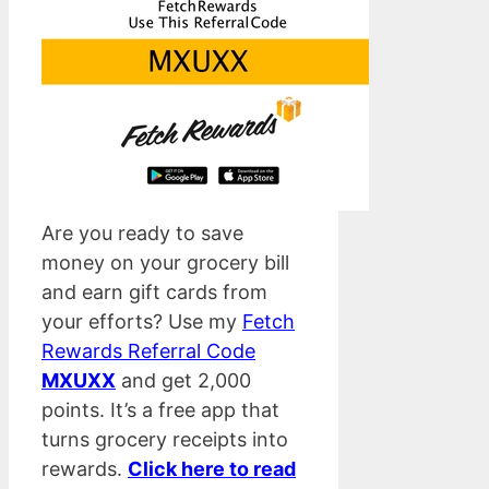
Are you ready to save
money on your grocery bill
and earn gift cards from
your efforts? Use my
Fetch
Rewards Referral Code
MXUXX
and get 2,000
points. It’s a free app that
turns grocery receipts into
rewards.
Click here to read