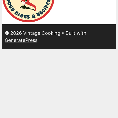
© 2026 Vintage Cooking
• Built with
GeneratePress