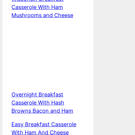
Casserole With Ham
Mushrooms and Cheese
Overnight Breakfast
Casserole With Hash
Browns Bacon and Ham
Easy Breakfast Casserole
With Ham And Cheese