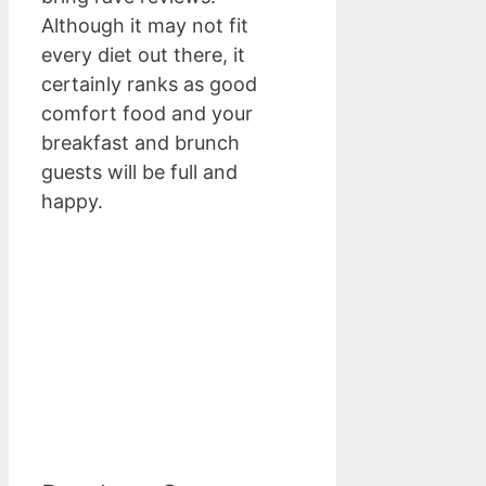
Although it may not fit
every diet out there, it
certainly ranks as good
comfort food and your
breakfast and brunch
guests will be full and
happy.