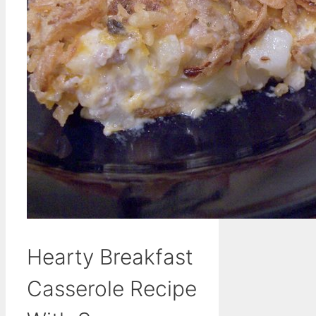
Hearty Breakfast
Casserole Recipe