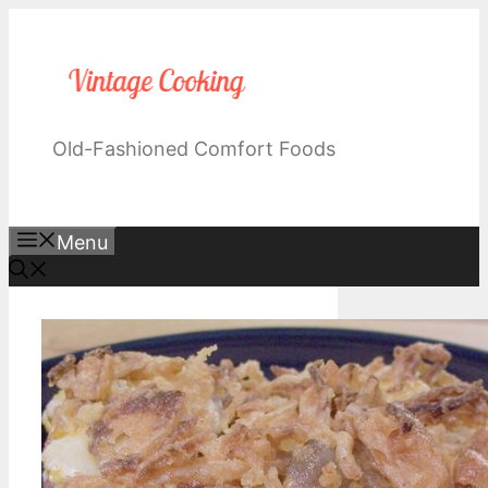
Skip
to
content
Old-Fashioned Comfort Foods
Menu