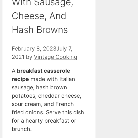
With Sausage,
Cheese, And
Hash Browns
February 8, 2023
July 7,
2021
by
Vintage Cooking
A
breakfast casserole
recipe
made with Italian
sausage, hash brown
potatoes, cheddar cheese,
sour cream, and French
fried onions. Serve this dish
for a hearty breakfast or
brunch.