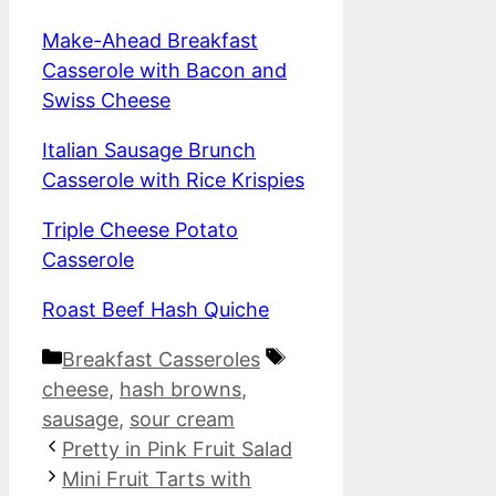
Make-Ahead Breakfast
Casserole with Bacon and
Swiss Cheese
Italian Sausage Brunch
Casserole with Rice Krispies
Triple Cheese Potato
Casserole
Roast Beef Hash Quiche
Categories
Tags
Breakfast Casseroles
cheese
,
hash browns
,
sausage
,
sour cream
Pretty in Pink Fruit Salad
Mini Fruit Tarts with