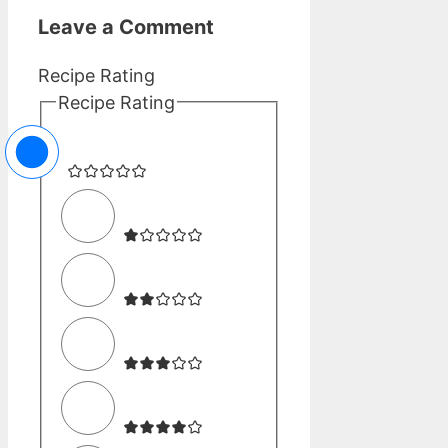
Leave a Comment
Recipe Rating
Recipe Rating