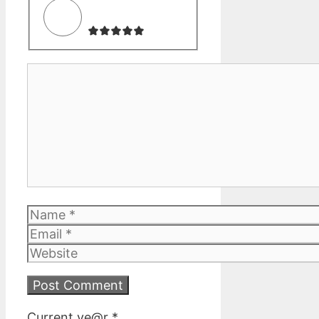
Comment
Name
Email
Website
Current ye@r
*