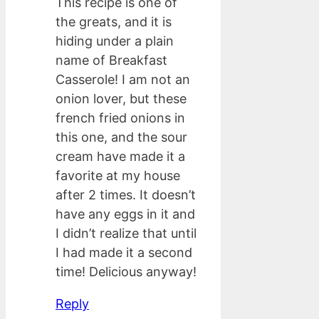
This recipe is one of
the greats, and it is
hiding under a plain
name of Breakfast
Casserole! I am not an
onion lover, but these
french fried onions in
this one, and the sour
cream have made it a
favorite at my house
after 2 times. It doesn’t
have any eggs in it and
I didn’t realize that until
I had made it a second
time! Delicious anyway!
Reply