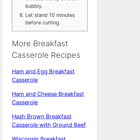
bubbly.
Let stand 10 minutes
before cutting.
More Breakfast
Casserole Recipes
Ham and Egg Breakfast
Casserole
Ham and Cheese Breakfast
Casserole
Hash Brown Breakfast
Casserole with Ground Beef
Wisconsin Breakfast