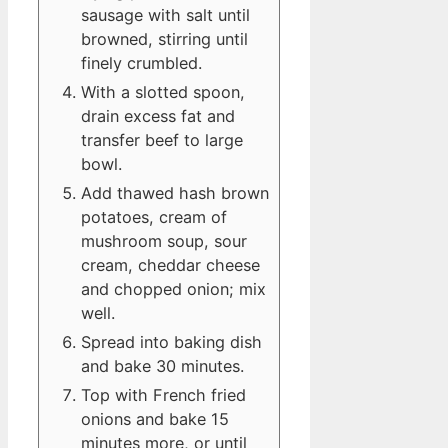
sausage with salt until
browned, stirring until
finely crumbled.
With a slotted spoon,
drain excess fat and
transfer beef to large
bowl.
Add thawed hash brown
potatoes, cream of
mushroom soup, sour
cream, cheddar cheese
and chopped onion; mix
well.
Spread into baking dish
and bake 30 minutes.
Top with French fried
onions and bake 15
minutes more, or until