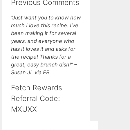
Previous Comments
“Just want you to know how
much I love this recipe. I’ve
been making it for several
years, and everyone who
has it loves it and asks for
the recipe! Thanks for a
great, easy brunch dish!” –
Susan JL via FB
Fetch Rewards
Referral Code:
MXUXX