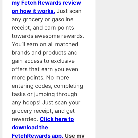
my Fetch Rewards review
on how it works.
Just scan
any grocery or gasoline
receipt, and earn points
towards awesome rewards.
You’ll earn on all matched
brands and products and
gain access to exclusive
offers that earn you even
more points. No more
entering codes, completing
tasks or jumping through
any hoops! Just scan your
grocery receipt, and get
rewarded.
Click here to
download the
FetchRewards app.
Use my