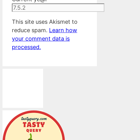
This site uses Akismet to
reduce spam.
Learn how
your comment data is
processed.