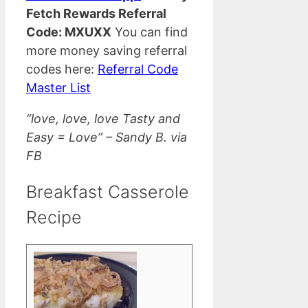
Fetch Rewards Referral
Code: MXUXX
You can find
more money saving referral
codes here:
Referral Code
Master List
“love, love, love Tasty and
Easy = Love” – Sandy B. via
FB
Breakfast Casserole
Recipe