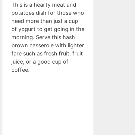
This is a hearty meat and
potatoes dish for those who
need more than just a cup
of yogurt to get going in the
morning. Serve this hash
brown casserole with lighter
fare such as fresh fruit, fruit
juice, or a good cup of
coffee.