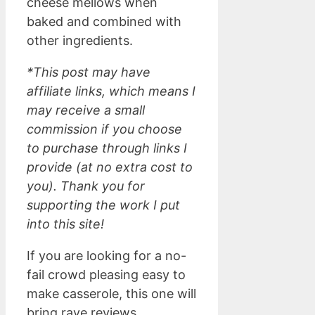
cheese mellows when
baked and combined with
other ingredients.
*This post may have
affiliate links, which means I
may receive a small
commission if you choose
to purchase through links I
provide (at no extra cost to
you). Thank you for
supporting the work I put
into this site!
If you are looking for a no-
fail crowd pleasing easy to
make casserole, this one will
bring rave reviews.