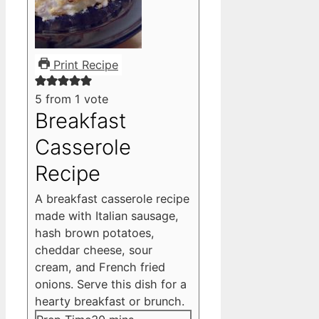
Print Recipe
5
from 1 vote
Breakfast
Casserole
Recipe
A breakfast casserole recipe
made with Italian sausage,
hash brown potatoes,
cheddar cheese, sour
cream, and French fried
onions. Serve this dish for a
hearty breakfast or brunch.