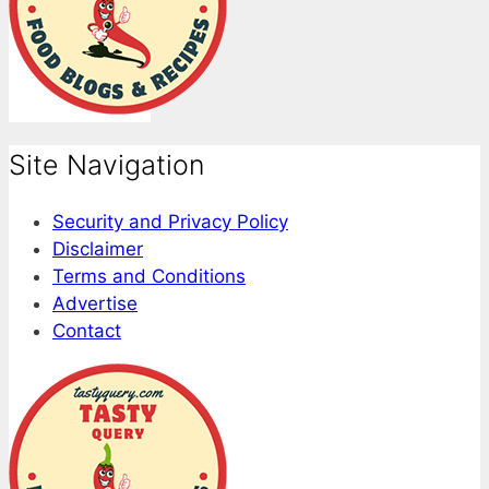
Site Navigation
Security and Privacy Policy
Disclaimer
Terms and Conditions
Advertise
Contact