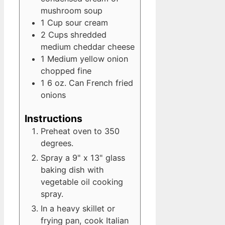
mushroom soup
1
Cup
sour cream
2
Cups
shredded
medium cheddar cheese
1
Medium
yellow onion
chopped fine
1
6 oz. Can
French fried
onions
Instructions
Preheat oven to 350
degrees.
Spray a 9" x 13" glass
baking dish with
vegetable oil cooking
spray.
In a heavy skillet or
frying pan, cook Italian