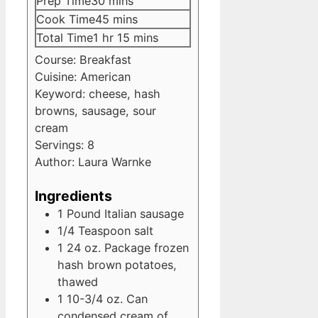
minutes
Prep Time
30
mins
minutes
Cook Time
45
mins
hour
minutes
Total Time
1
hr
15
mins
Course:
Breakfast
Cuisine:
American
Keyword:
cheese, hash
browns, sausage, sour
cream
Servings:
8
Author:
Laura Warnke
Ingredients
1
Pound
Italian sausage
1/4
Teaspoon
salt
1
24 oz. Package
frozen
hash brown potatoes,
thawed
1
10-3/4 oz. Can
condensed cream of