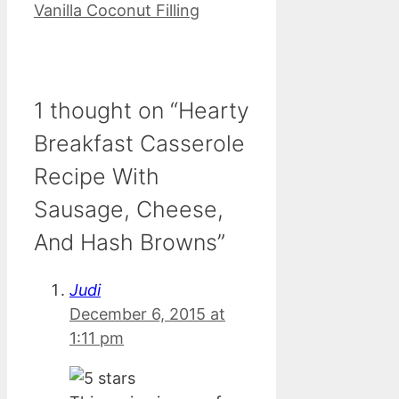
Vanilla Coconut Filling
1 thought on “Hearty
Breakfast Casserole
Recipe With
Sausage, Cheese,
And Hash Browns”
Judi
December 6, 2015 at
1:11 pm