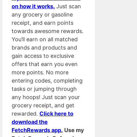
on how it works.
Just scan
any grocery or gasoline
receipt, and earn points
towards awesome rewards.
You’ll earn on all matched
brands and products and
gain access to exclusive
offers that earn you even
more points. No more
entering codes, completing
tasks or jumping through
any hoops! Just scan your
grocery receipt, and get
rewarded.
Click here to
download the
FetchRewards app.
Use my