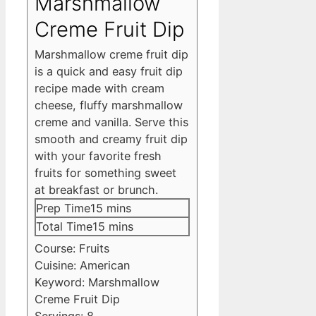
Marshmallow
Creme Fruit Dip
Marshmallow creme fruit dip
is a quick and easy fruit dip
recipe made with cream
cheese, fluffy marshmallow
creme and vanilla. Serve this
smooth and creamy fruit dip
with your favorite fresh
fruits for something sweet
at breakfast or brunch.
minutes
Prep Time
15
mins
minutes
Total Time
15
mins
Course:
Fruits
Cuisine:
American
Keyword:
Marshmallow
Creme Fruit Dip