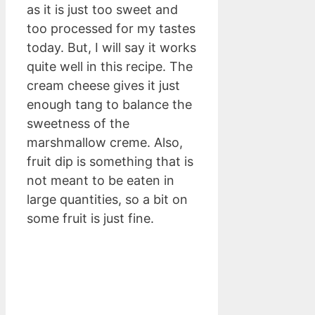
as it is just too sweet and
too processed for my tastes
today. But, I will say it works
quite well in this recipe. The
cream cheese gives it just
enough tang to balance the
sweetness of the
marshmallow creme. Also,
fruit dip is something that is
not meant to be eaten in
large quantities, so a bit on
some fruit is just fine.