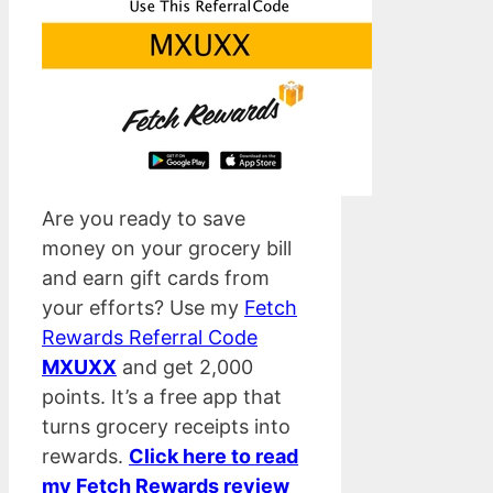
Are you ready to save
money on your grocery bill
and earn gift cards from
your efforts? Use my
Fetch
Rewards Referral Code
MXUXX
and get 2,000
points. It’s a free app that
turns grocery receipts into
rewards.
Click here to read
my Fetch Rewards review