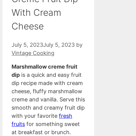
With Cream
Cheese
July 5, 2023
July 5, 2023
by
Vintage Cooking
Marshmallow creme fruit
dip
is a quick and easy fruit
dip recipe made with cream
cheese, fluffy marshmallow
creme and vanilla. Serve this
smooth and creamy fruit dip
with your favorite
fresh
fruits
for something sweet
at breakfast or brunch.