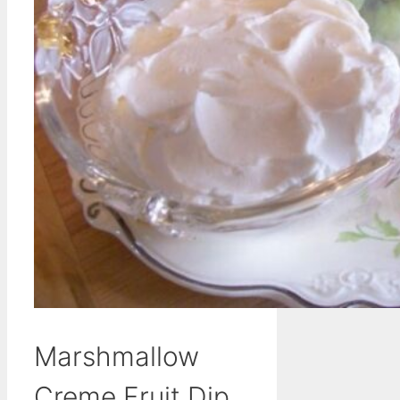
Marshmallow
Creme Fruit Dip