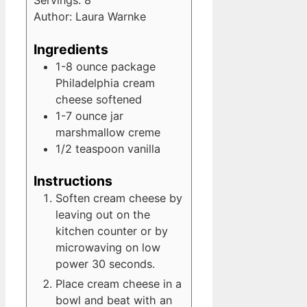
Servings:
8
Author:
Laura Warnke
Ingredients
1-8
ounce
package
Philadelphia cream
cheese
softened
1-7
ounce
jar
marshmallow creme
1/2
teaspoon
vanilla
Instructions
Soften cream cheese by
leaving out on the
kitchen counter or by
microwaving on low
power 30 seconds.
Place cream cheese in a
bowl and beat with an