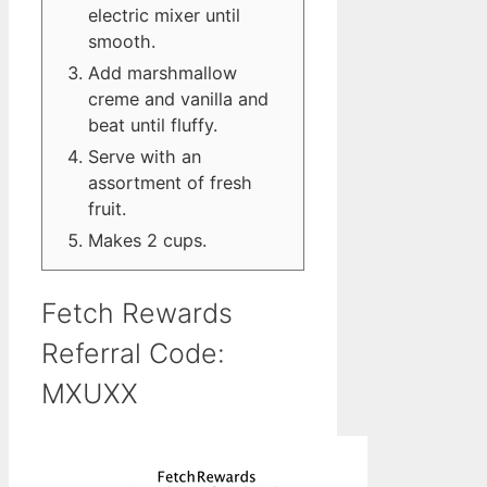
electric mixer until
smooth.
Add marshmallow
creme and vanilla and
beat until fluffy.
Serve with an
assortment of fresh
fruit.
Makes 2 cups.
Fetch Rewards
Referral Code:
MXUXX