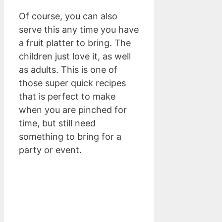
Of course, you can also
serve this any time you have
a fruit platter to bring. The
children just love it, as well
as adults. This is one of
those super quick recipes
that is perfect to make
when you are pinched for
time, but still need
something to bring for a
party or event.