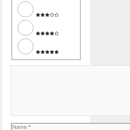
Comment
Name