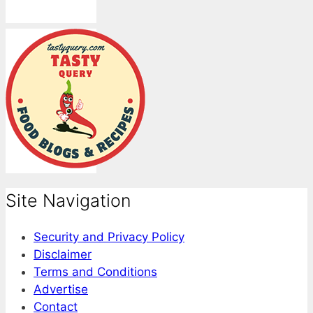
Site Navigation
Security and Privacy Policy
Disclaimer
Terms and Conditions
Advertise
Contact