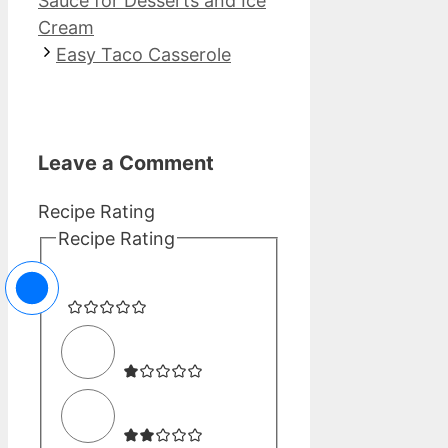
Sauce for Desserts and Ice
Cream
Easy Taco Casserole
Leave a Comment
Recipe Rating
Recipe Rating