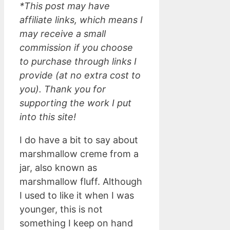
*This post may have
affiliate links, which means I
may receive a small
commission if you choose
to purchase through links I
provide (at no extra cost to
you). Thank you for
supporting the work I put
into this site!
I do have a bit to say about
marshmallow creme from a
jar, also known as
marshmallow fluff. Although
I used to like it when I was
younger, this is not
something I keep on hand