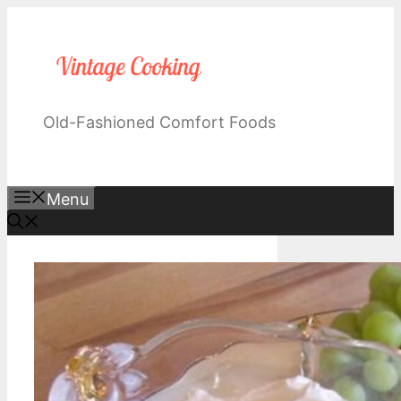
Skip
to
content
Old-Fashioned Comfort Foods
Menu