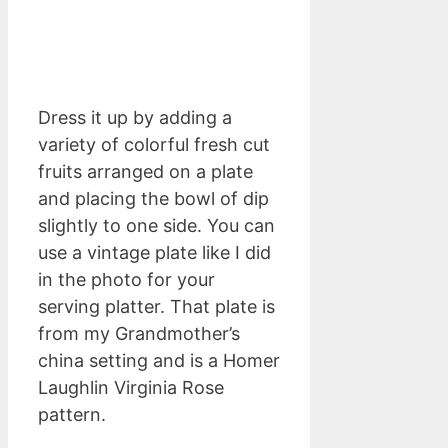
Dress it up by adding a
variety of colorful fresh cut
fruits arranged on a plate
and placing the bowl of dip
slightly to one side. You can
use a vintage plate like I did
in the photo for your
serving platter. That plate is
from my Grandmother’s
china setting and is a Homer
Laughlin Virginia Rose
pattern.