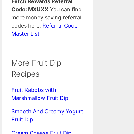
Fetch Rewards Referral
Code: MXUXX
You can find
more money saving referral
codes here:
Referral Code
Master List
More Fruit Dip
Recipes
Fruit Kabobs with
Marshmallow Fruit Dip
Smooth And Creamy Yogurt
Fruit Dip
Cream Cheese Fruit Dip