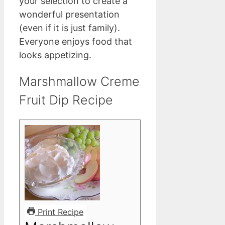
your selection to create a
wonderful presentation
(even if it is just family).
Everyone enjoys food that
looks appetizing.
Marshmallow Creme
Fruit Dip Recipe
Print Recipe