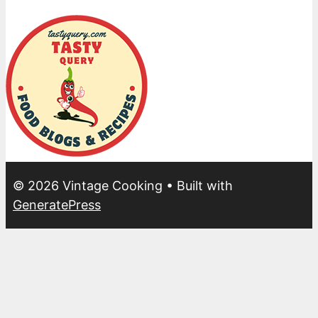
© 2026 Vintage Cooking
• Built with
GeneratePress