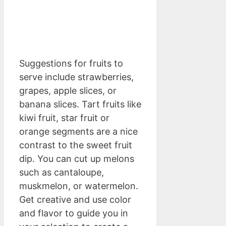
Suggestions for fruits to
serve include strawberries,
grapes, apple slices, or
banana slices. Tart fruits like
kiwi fruit, star fruit or
orange segments are a nice
contrast to the sweet fruit
dip. You can cut up melons
such as cantaloupe,
muskmelon, or watermelon.
Get creative and use color
and flavor to guide you in