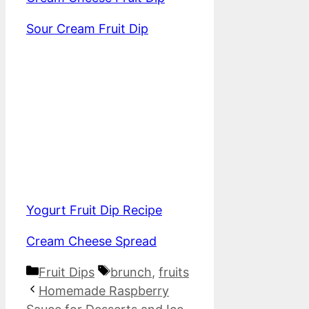
Sour Cream Fruit Dip
Yogurt Fruit Dip Recipe
Cream Cheese Spread
Categories
Tags
Fruit Dips
brunch
,
fruits
Homemade Raspberry