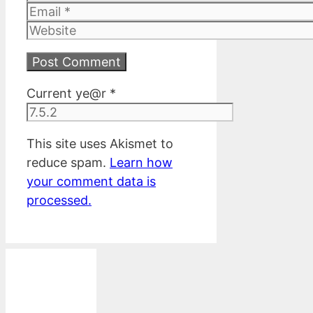
Email
Website
Current ye@r
*
This site uses Akismet to
reduce spam.
Learn how
your comment data is
processed.