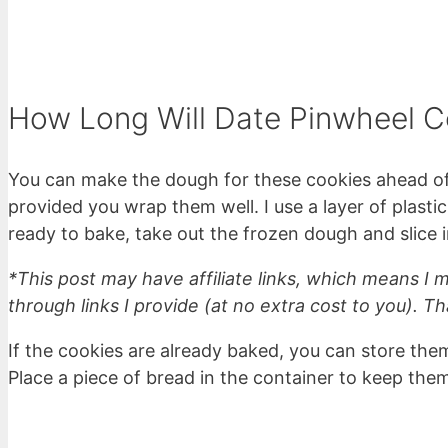
How Long Will Date Pinwheel C
You can make the dough for these cookies ahead of 
provided you wrap them well. I use a layer of plasti
ready to bake, take out the frozen dough and slice i
*This post may have affiliate links, which means I
through links I provide (at no extra cost to you). Th
If the cookies are already baked, you can store them
Place a piece of bread in the container to keep them