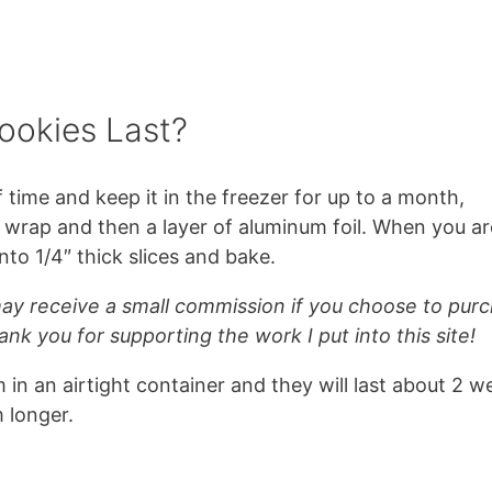
ookies Last?
time and keep it in the freezer for up to a month,
c wrap and then a layer of aluminum foil. When you ar
nto 1/4″ thick slices and bake.
 may receive a small commission if you choose to pur
ank you for supporting the work I put into this site!
 in an airtight container and they will last about 2 w
 longer.