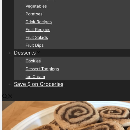
Vegetables
Potatoes
Drink Recipes
Fruit Recipes
Fruit Salads
Fruit Dips
Desserts
Cookies
Dessert Toppings
Ice Cream
Save $ on Groceries