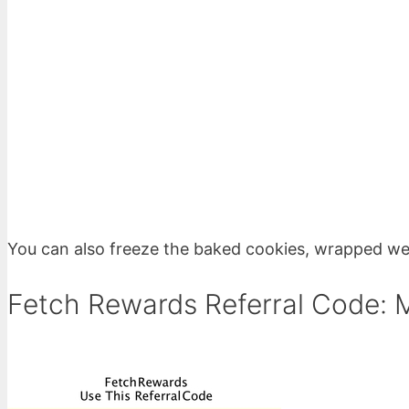
You can also freeze the baked cookies, wrapped well
Fetch Rewards Referral Code: