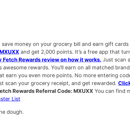
 save money on your grocery bill and earn gift cards
MXUXX
and get 2,000 points. It’s a free app that tur
y Fetch Rewards review on how it works.
Just scan 
ds awesome rewards. You’ll earn on all matched brand
hat earn you even more points. No more entering cod
st scan your grocery receipt, and get rewarded.
Clic
etch Rewards Referral Code: MXUXX
You can find 
ster List
the dough.