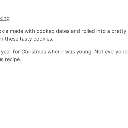
king
kie made with cooked dates and rolled into a pretty
h these tasty cookies.
 year for Christmas when I was young. Not everyone
us recipe.