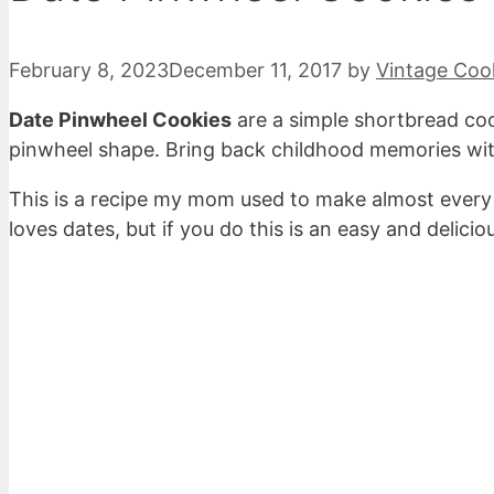
February 8, 2023
December 11, 2017
by
Vintage Coo
Date Pinwheel Cookies
are a simple shortbread coo
pinwheel shape. Bring back childhood memories wit
This is a recipe my mom used to make almost every
loves dates, but if you do this is an easy and delicio