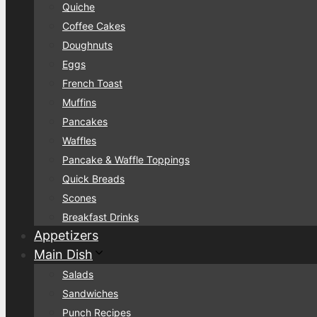
Quiche
Coffee Cakes
Doughnuts
Eggs
French Toast
Muffins
Pancakes
Waffles
Pancake & Waffle Toppings
Quick Breads
Scones
Breakfast Drinks
Appetizers
Main Dish
Salads
Sandwiches
Punch Recipes