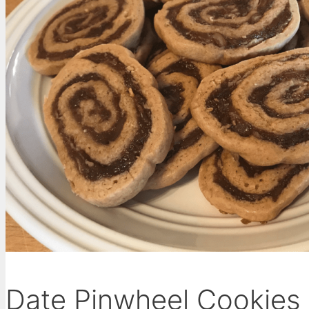
Date Pinwheel Cookies