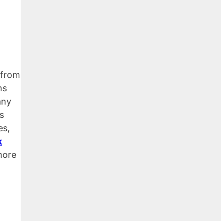
 from
ns
any
s
es,
k
more