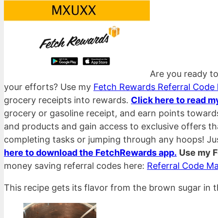
Are you ready to
your efforts? Use my
Fetch Rewards Referral Code
grocery receipts into rewards.
Click here to read m
grocery or gasoline receipt, and earn points towar
and products and gain access to exclusive offers t
completing tasks or jumping through any hoops! Ju
here to download the FetchRewards app.
Use my F
money saving referral codes here:
Referral Code Ma
This recipe gets its flavor from the brown sugar in 