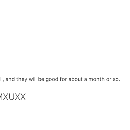
, and they will be good for about a month or so.
 MXUXX