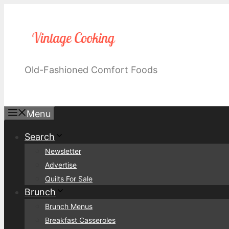
Skip
to
content
Old-Fashioned Comfort Foods
Menu
Search
Newsletter
Advertise
Quilts For Sale
Brunch
Brunch Menus
Breakfast Casseroles