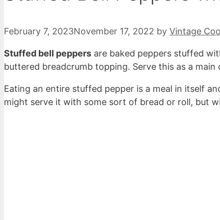
February 7, 2023
November 17, 2022
by
Vintage Co
Stuffed bell peppers
are baked peppers stuffed wit
buttered breadcrumb topping. Serve this as a main d
Eating an entire stuffed pepper is a meal in itself 
might serve it with some sort of bread or roll, but wi