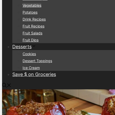
Vegetables
Potatoes
Drink Recipes
Fruit Recipes
Fruit Salads
Fruit Dips
Desserts
Cookies
Dessert Toppings
Ice Cream
Save $ on Groceries