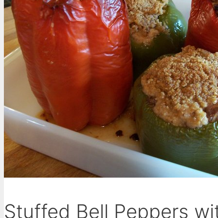
Stuffed Bell Peppers w