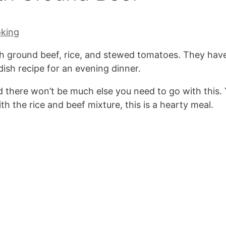
oking
h ground beef, rice, and stewed tomatoes. They hav
ish recipe for an evening dinner.
and there won’t be much else you need to go with this.
th the rice and beef mixture, this is a hearty meal.