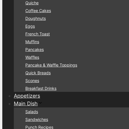
Quiche
Coffee Cakes
Doughnuts
Eggs
French Toast
Muffins
Pancakes
Waffles
Pancake & Waffle Toppings
Quick Breads
Scones
Breakfast Drinks
Appetizers
Main Dish
Salads
Sandwiches
Punch Recipes