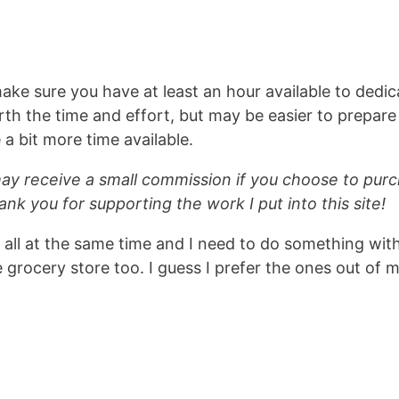
make sure you have at least an hour available to dedic
rth the time and effort, but may be easier to prepare
 bit more time available.
 may receive a small commission if you choose to pur
ank you for supporting the work I put into this site!
 all at the same time and I need to do something wit
grocery store too. I guess I prefer the ones out of 