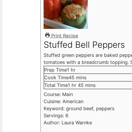
Print Recipe
Stuffed Bell Peppers
Stuffed green peppers are baked pepper
tomatoes with a breadcrumb topping. S
hour
Prep Time
1
hr
minutes
Cook Time
45
mins
hour
minutes
Total Time
1
hr
45
mins
Course:
Main
Cuisine:
American
Keyword:
ground beef, peppers
Servings:
6
Author:
Laura Warnke