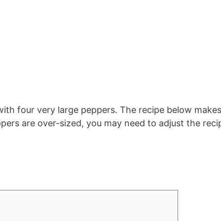
 with four very large peppers. The recipe below make
ppers are over-sized, you may need to adjust the reci