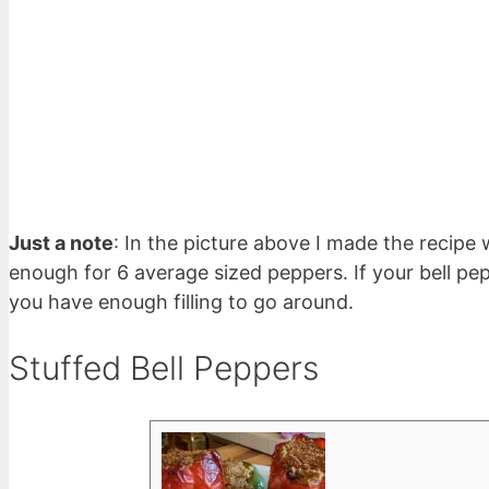
Just a note
: In the picture above I made the recipe
enough for 6 average sized peppers. If your bell pe
you have enough filling to go around.
Stuffed Bell Peppers