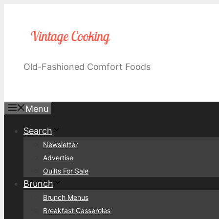
Skip
to
content
Old-Fashioned Comfort Foods
Menu
Search
Newsletter
Advertise
Quilts For Sale
Brunch
Brunch Menus
Breakfast Casseroles