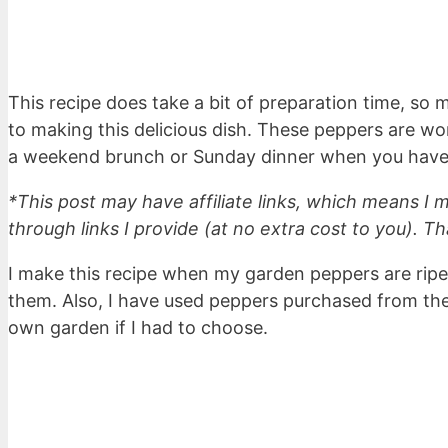
This recipe does take a bit of preparation time, so 
to making this delicious dish. These peppers are wo
a weekend brunch or Sunday dinner when you have a
*This post may have affiliate links, which means I
through links I provide (at no extra cost to you). Th
I make this recipe when my garden peppers are ripe
them. Also, I have used peppers purchased from the 
own garden if I had to choose.