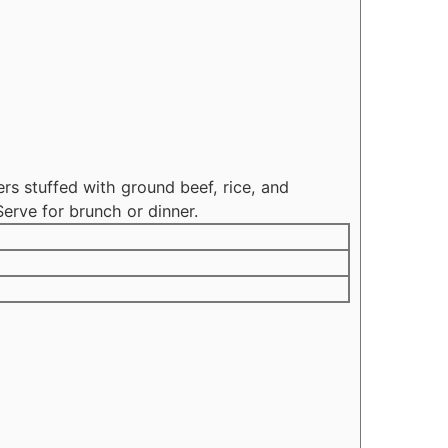
s stuffed with ground beef, rice, and
erve for brunch or dinner.