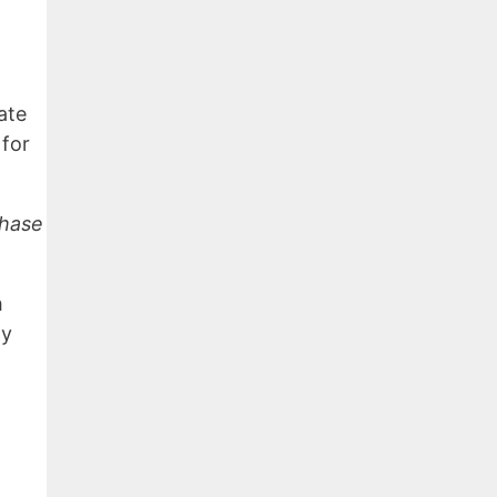
ate
 for
chase
h
my