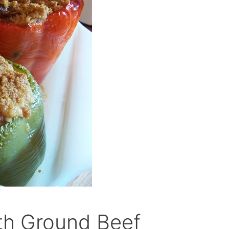
ith Ground Beef