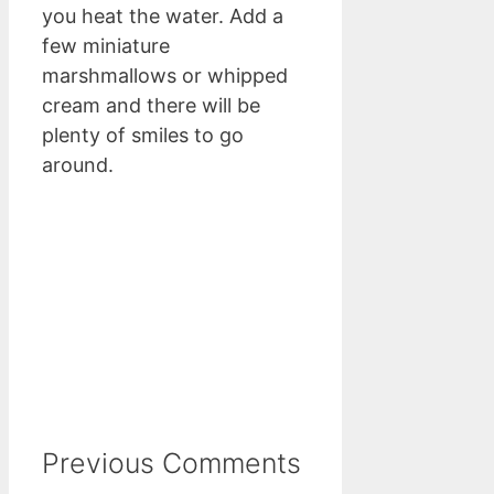
you heat the water. Add a
few miniature
marshmallows or whipped
cream and there will be
plenty of smiles to go
around.
Previous Comments