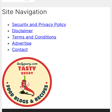
Site Navigation
Security and Privacy Policy
Disclaimer
Terms and Conditions
Advertise
Contact