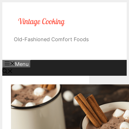
Skip
to
content
Old-Fashioned Comfort Foods
Menu