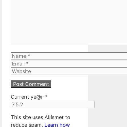
Name
Email
Website
Current ye@r
*
This site uses Akismet to
reduce spam.
Learn how