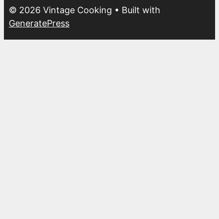
© 2026 Vintage Cooking
• Built with
GeneratePress