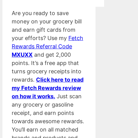
Are you ready to save
money on your grocery bill
and earn gift cards from
your efforts? Use my
Fetch
Rewards Referral Code
MXUXX
and get 2,000
points. It’s a free app that
turns grocery receipts into
rewards.
Click here to read
my Fetch Rewards review
on how it works.
Just scan
any grocery or gasoline
receipt, and earn points
towards awesome rewards.
You’ll earn on all matched
brands and products and