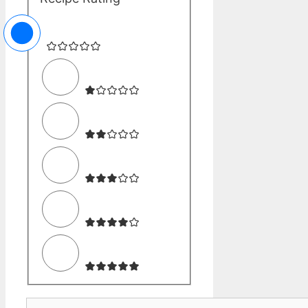
Comment