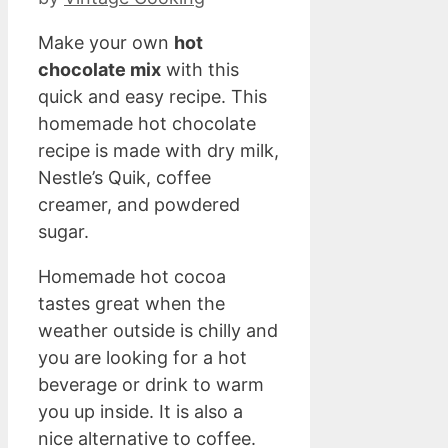
Make your own
hot
chocolate mix
with this
quick and easy recipe. This
homemade hot chocolate
recipe is made with dry milk,
Nestle’s Quik, coffee
creamer, and powdered
sugar.
Homemade hot cocoa
tastes great when the
weather outside is chilly and
you are looking for a hot
beverage or drink to warm
you up inside. It is also a
nice alternative to coffee.