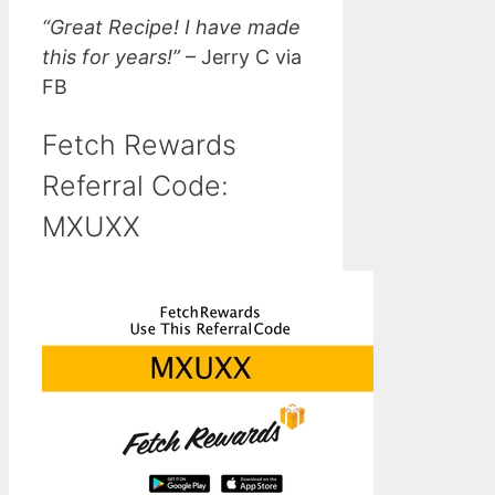
“Great Recipe! I have made
this for years!”
– Jerry C via
FB
Fetch Rewards
Referral Code:
MXUXX