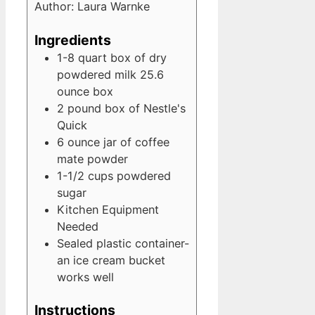
Author:
Laura Warnke
Ingredients
1-8
quart
box of dry
powdered milk
25.6
ounce box
2
pound
box of Nestle's
Quick
6
ounce
jar of coffee
mate powder
1-1/2
cups
powdered
sugar
Kitchen Equipment
Needed
Sealed plastic container-
an ice cream bucket
works well
Instructions