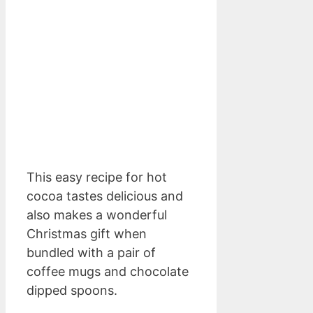
This easy recipe for hot
cocoa tastes delicious and
also makes a wonderful
Christmas gift when
bundled with a pair of
coffee mugs and chocolate
dipped spoons.