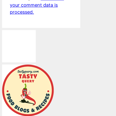
your comment data is
processed.