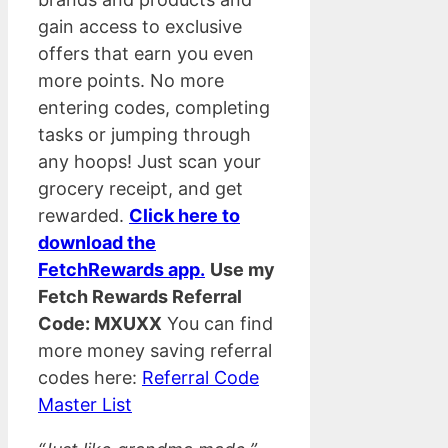
gain access to exclusive
offers that earn you even
more points. No more
entering codes, completing
tasks or jumping through
any hoops! Just scan your
grocery receipt, and get
rewarded.
Click here to
download the
FetchRewards app.
Use my
Fetch Rewards Referral
Code: MXUXX
You can find
more money saving referral
codes here:
Referral Code
Master List