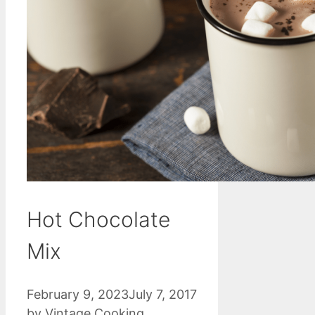
Hot Chocolate
Mix
February 9, 2023
July 7, 2017
by
Vintage Cooking