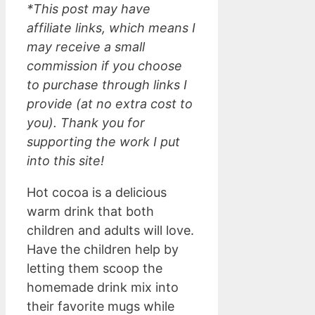
*This post may have
affiliate links, which means I
may receive a small
commission if you choose
to purchase through links I
provide (at no extra cost to
you). Thank you for
supporting the work I put
into this site!
Hot cocoa is a delicious
warm drink that both
children and adults will love.
Have the children help by
letting them scoop the
homemade drink mix into
their favorite mugs while