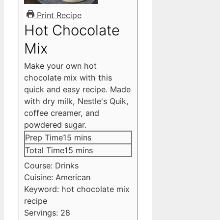
Print Recipe
Hot Chocolate
Mix
Make your own hot
chocolate mix with this
quick and easy recipe. Made
with dry milk, Nestle's Quik,
coffee creamer, and
powdered sugar.
minutes
Prep Time
15
mins
minutes
Total Time
15
mins
Course:
Drinks
Cuisine:
American
Keyword:
hot chocolate mix
recipe
Servings:
28