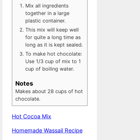
Mix all ingredients
together in a large
plastic container.
This mix will keep well
for quite a long time as
long as it is kept sealed.
To make hot chocolate:
Use 1/3 cup of mix to 1
cup of boiling water.
Notes
Makes about 28 cups of hot
chocolate.
Hot Cocoa Mix
Homemade Wassail Recipe