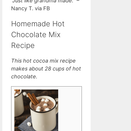
“Just like grandma made.”
–
Nancy T. via FB
Homemade Hot
Chocolate Mix
Recipe
This hot cocoa mix recipe
makes about 28 cups of hot
chocolate.