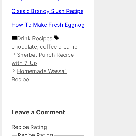
Classic Brandy Slush Recipe
How To Make Fresh Eggnog
Categories
Tags
Drink Recipes
chocolate
,
coffee creamer
Sherbet Punch Recipe
with 7-Up
Homemade Wassail
Recipe
Leave a Comment
Recipe Rating
Recipe Rating