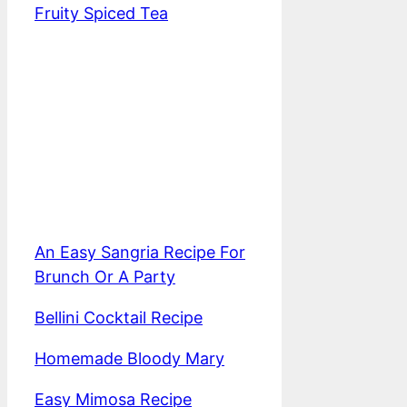
Fruity Spiced Tea
An Easy Sangria Recipe For
Brunch Or A Party
Bellini Cocktail Recipe
Homemade Bloody Mary
Easy Mimosa Recipe