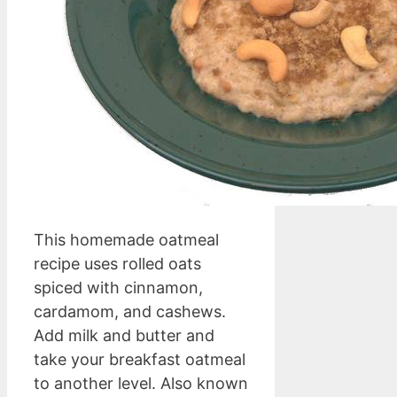
This homemade oatmeal
recipe uses rolled oats
spiced with cinnamon,
cardamom, and cashews.
Add milk and butter and
take your breakfast oatmeal
to another level. Also known