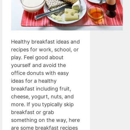
Healthy breakfast ideas and
recipes for work, school, or
play. Feel good about
yourself and avoid the
office donuts with easy
ideas for a healthy
breakfast including fruit,
cheese, yogurt, nuts, and
more. If you typically skip
breakfast or grab
something on the way, here
are some breakfast recipes