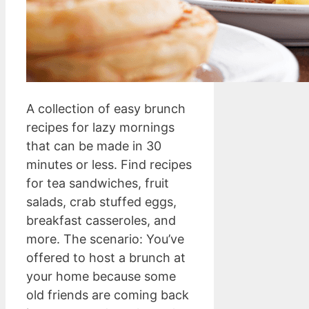
A collection of easy brunch
recipes for lazy mornings
that can be made in 30
minutes or less. Find recipes
for tea sandwiches, fruit
salads, crab stuffed eggs,
breakfast casseroles, and
more. The scenario: You’ve
offered to host a brunch at
your home because some
old friends are coming back