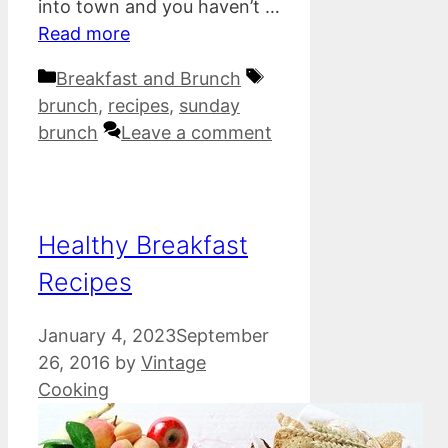
into town and you haven’t …
Read more
Categories
Tags
Breakfast and Brunch
brunch
,
recipes
,
sunday
brunch
Leave a comment
Healthy Breakfast
Recipes
January 4, 2023
September
26, 2016
by
Vintage
Cooking