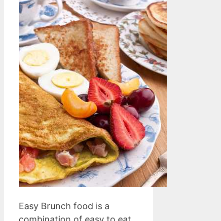
Easy Brunch food is a
combination of easy to eat