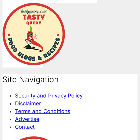
Site Navigation
Security and Privacy Policy
Disclaimer
Terms and Conditions
Advertise
Contact