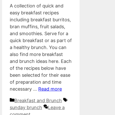
A collection of quick and
easy breakfast recipes
including breakfast burritos,
bran muffins, fruit salads,
and smoothies. Serve for a
quick breakfast or as part of
a healthy brunch. You can
also find more breakfast
and brunch ideas here. Each
of the recipes below have
been selected for their ease
of preparation and time
necessary …
Read more
Categories
Tags
Breakfast and Brunch
sunday brunch
Leave a
comment