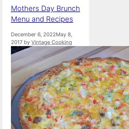
Mothers Day Brunch
Menu and Recipes
December 6, 2022
May 8,
2017
by
Vintage Cooking