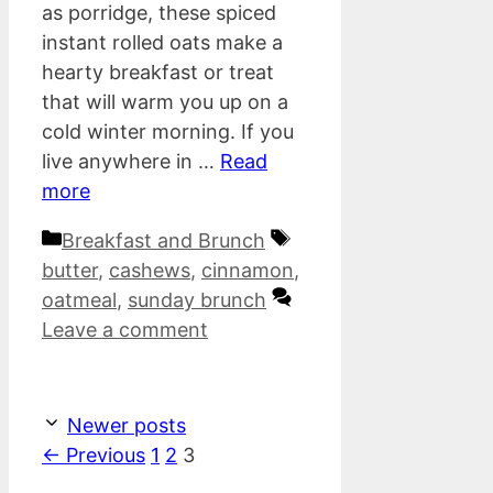
as porridge, these spiced
instant rolled oats make a
hearty breakfast or treat
that will warm you up on a
cold winter morning. If you
live anywhere in …
Read
more
Categories
Tags
Breakfast and Brunch
butter
,
cashews
,
cinnamon
,
oatmeal
,
sunday brunch
Leave a comment
Newer posts
Page
Page
Page
←
Previous
1
2
3