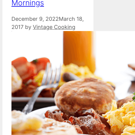
Mornings
December 9, 2022
March 18,
2017
by
Vintage Cooking