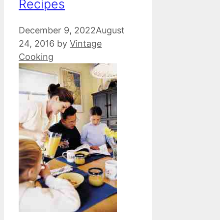
Recipes
December 9, 2022
August
24, 2016
by
Vintage
Cooking