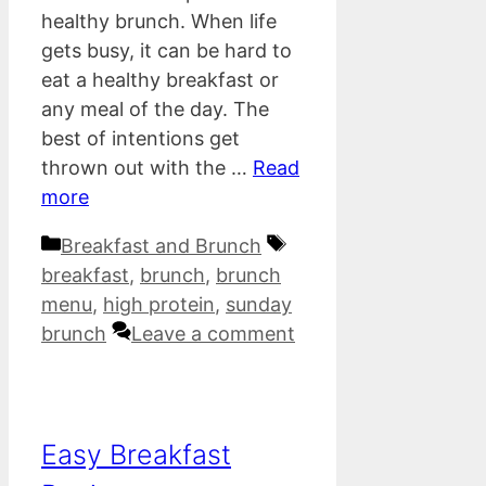
healthy brunch. When life
gets busy, it can be hard to
eat a healthy breakfast or
any meal of the day. The
best of intentions get
thrown out with the …
Read
more
Categories
Tags
Breakfast and Brunch
breakfast
,
brunch
,
brunch
menu
,
high protein
,
sunday
brunch
Leave a comment
Easy Breakfast