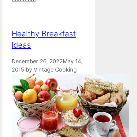
Healthy Breakfast
Ideas
December 26, 2022
May 14,
2015
by
Vintage Cooking