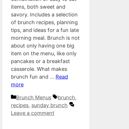
items, both sweet and
savory. Includes a selection
of brunch recipes, planning
tips, and ideas for a fun late
morning meal. Brunch is not
about only having one big
item on the menu, like only
pancakes or a breakfast
casserole. What makes
brunch fun and …
Read
more
Categories
Tags
Brunch Menus
brunch
,
recipes
,
sunday brunch
Leave a comment