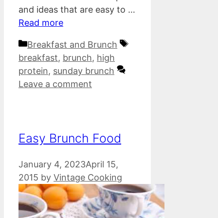
and ideas that are easy to …
Read more
Categories
Tags
Breakfast and Brunch
breakfast
,
brunch
,
high
protein
,
sunday brunch
Leave a comment
Easy Brunch Food
January 4, 2023
April 15,
2015
by
Vintage Cooking