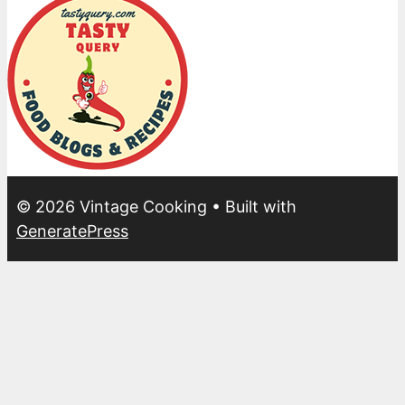
© 2026 Vintage Cooking
• Built with
GeneratePress