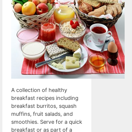
A collection of healthy
breakfast recipes including
breakfast burritos, squash
muffins, fruit salads, and
smoothies. Serve for a quick
breakfast or as part of a