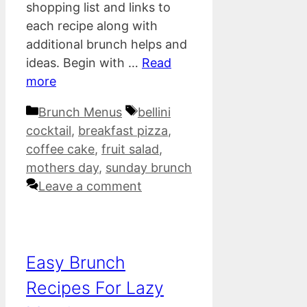
shopping list and links to
each recipe along with
additional brunch helps and
ideas. Begin with …
Read
more
Categories
Tags
Brunch Menus
bellini
cocktail
,
breakfast pizza
,
coffee cake
,
fruit salad
,
mothers day
,
sunday brunch
Leave a comment
Easy Brunch
Recipes For Lazy