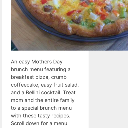
An easy Mothers Day
brunch menu featuring a
breakfast pizza, crumb
coffeecake, easy fruit salad,
and a Bellini cocktail. Treat
mom and the entire family
to a special brunch menu
with these tasty recipes.
Scroll down for a menu