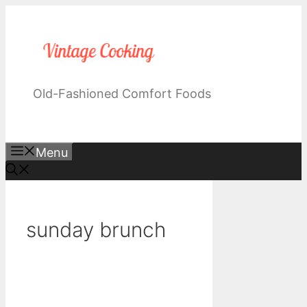
Skip
to
content
Old-Fashioned Comfort Foods
Menu
sunday brunch