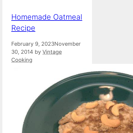
Homemade Oatmeal
Recipe
February 9, 2023
November
30, 2014
by
Vintage
Cooking