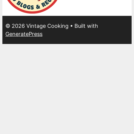
© 2026 Vintage Cooking
• Built with
GeneratePress