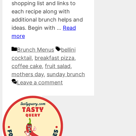
shopping list and links to
each recipe along with
additional brunch helps and
ideas. Begin with …
Read
more
Categories
Tags
Brunch Menus
bellini
cocktail
,
breakfast pizza
,
coffee cake
,
fruit salad
,
mothers day
,
sunday brunch
Leave a comment