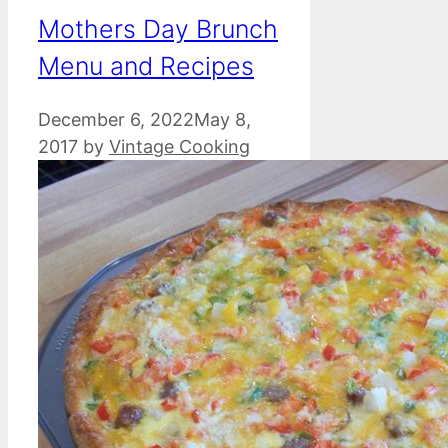
Mothers Day Brunch
Menu and Recipes
December 6, 2022
May 8,
2017
by
Vintage Cooking