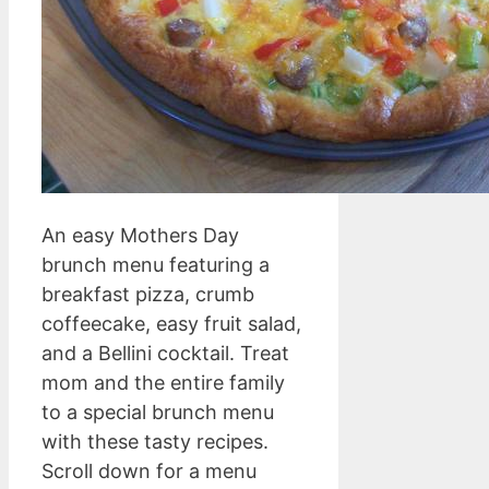
An easy Mothers Day
brunch menu featuring a
breakfast pizza, crumb
coffeecake, easy fruit salad,
and a Bellini cocktail. Treat
mom and the entire family
to a special brunch menu
with these tasty recipes.
Scroll down for a menu