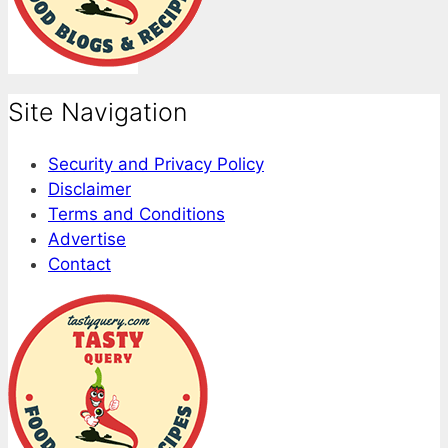
Site Navigation
Security and Privacy Policy
Disclaimer
Terms and Conditions
Advertise
Contact