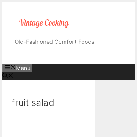
Skip
to
content
Old-Fashioned Comfort Foods
Menu
fruit salad