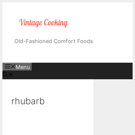
Skip
to
content
Old-Fashioned Comfort Foods
Menu
rhubarb