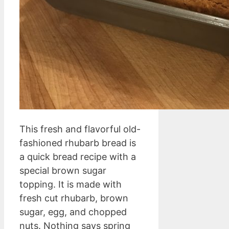
This fresh and flavorful old-
fashioned rhubarb bread is
a quick bread recipe with a
special brown sugar
topping. It is made with
fresh cut rhubarb, brown
sugar, egg, and chopped
nuts. Nothing says spring