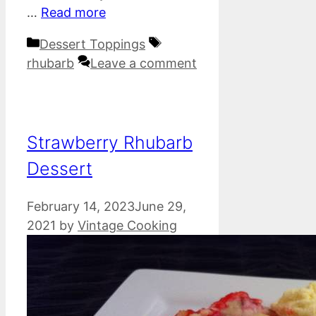
…
Read more
Categories
Tags
Dessert Toppings
rhubarb
Leave a comment
Strawberry Rhubarb
Dessert
February 14, 2023
June 29,
2021
by
Vintage Cooking