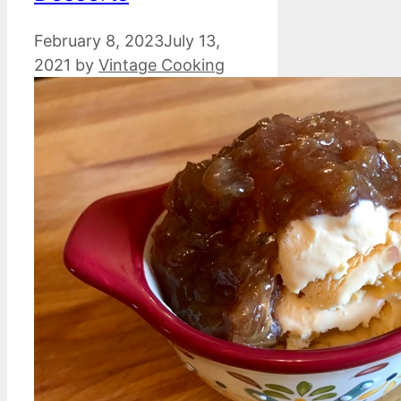
February 8, 2023
July 13,
2021
by
Vintage Cooking