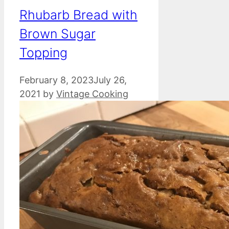
Rhubarb Bread with
Brown Sugar
Topping
February 8, 2023
July 26,
2021
by
Vintage Cooking