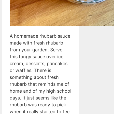
A homemade rhubarb sauce
made with fresh rhubarb
from your garden. Serve
this tangy sauce over ice
cream, desserts, pancakes,
or waffles. There is
something about fresh
rhubarb that reminds me of
home and of my high school
days. It just seems like the
rhubarb was ready to pick
when it really started to feel