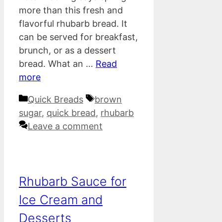
more than this fresh and
flavorful rhubarb bread. It
can be served for breakfast,
brunch, or as a dessert
bread. What an …
Read
more
Categories
Tags
Quick Breads
brown
sugar
,
quick bread
,
rhubarb
Leave a comment
Rhubarb Sauce for
Ice Cream and
Desserts