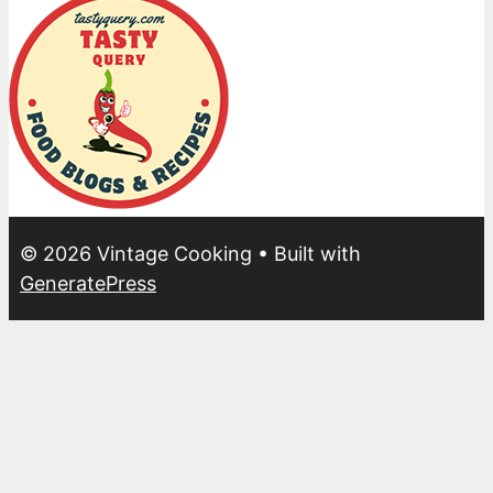
© 2026 Vintage Cooking
• Built with
GeneratePress