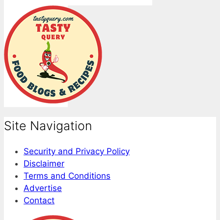
Site Navigation
Security and Privacy Policy
Disclaimer
Terms and Conditions
Advertise
Contact