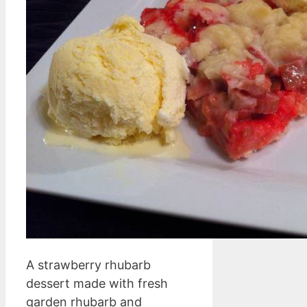
A strawberry rhubarb
dessert made with fresh
garden rhubarb and