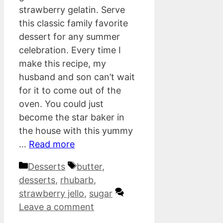
strawberry gelatin. Serve
this classic family favorite
dessert for any summer
celebration. Every time I
make this recipe, my
husband and son can’t wait
for it to come out of the
oven. You could just
become the star baker in
the house with this yummy
…
Read more
Categories
Tags
Desserts
butter
,
desserts
,
rhubarb
,
strawberry jello
,
sugar
Leave a comment