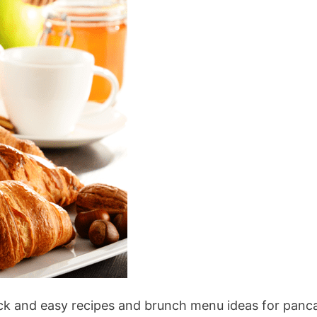
ick and easy recipes and brunch menu ideas for panc