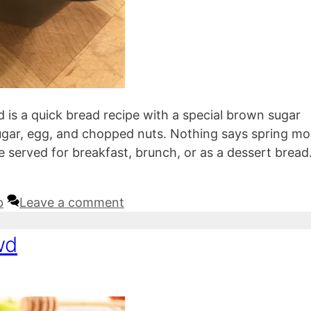
d is a quick bread recipe with a special brown sugar
sugar, egg, and chopped nuts. Nothing says spring mo
be served for breakfast, brunch, or as a dessert bread
b
Leave a comment
wd