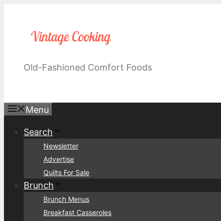
Skip
to
content
Old-Fashioned Comfort Foods
Menu
Search
Newsletter
Advertise
Quilts For Sale
Brunch
Brunch Menus
Breakfast Casseroles