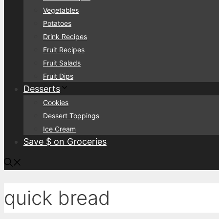
Vegetables
Potatoes
Drink Recipes
Fruit Recipes
Fruit Salads
Fruit Dips
Desserts
Cookies
Dessert Toppings
Ice Cream
Save $ on Groceries
quick bread