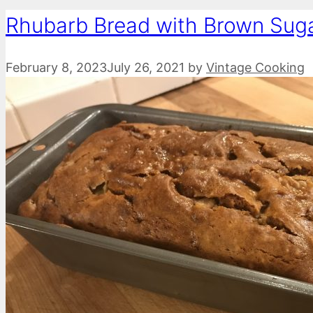
Rhubarb Bread with Brown Sug
February 8, 2023
July 26, 2021
by
Vintage Cooking