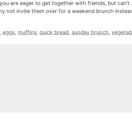
you are eager to get together with friends, but can’t
hy not invite them over for a weekend brunch instea
,
eggs
,
muffins
,
quick bread
,
sunday brunch
,
vegetab