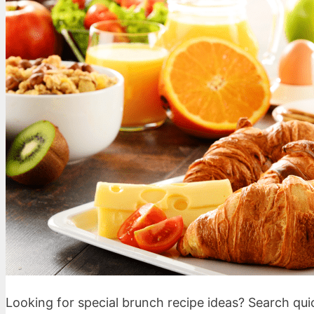
Looking for special brunch recipe ideas? Search qu