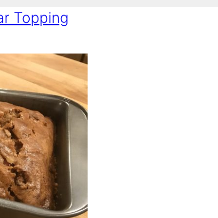
ar Topping