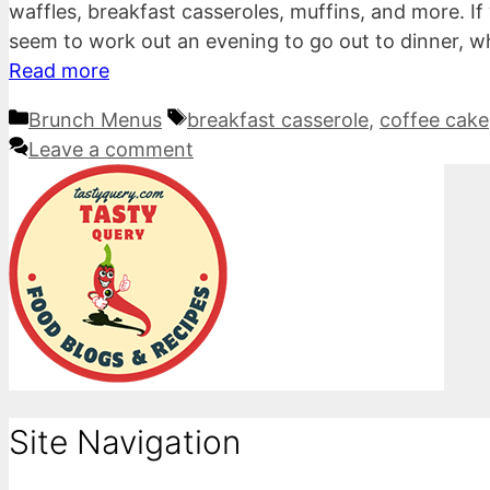
waffles, breakfast casseroles, muffins, and more. If 
seem to work out an evening to go out to dinner, w
Read more
Categories
Tags
Brunch Menus
breakfast casserole
,
coffee cake
Leave a comment
Site Navigation