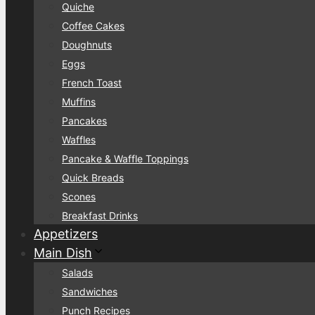
Quiche
Coffee Cakes
Doughnuts
Eggs
French Toast
Muffins
Pancakes
Waffles
Pancake & Waffle Toppings
Quick Breads
Scones
Breakfast Drinks
Appetizers
Main Dish
Salads
Sandwiches
Punch Recipes