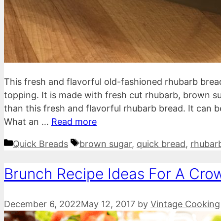
This fresh and flavorful old-fashioned rhubarb brea
topping. It is made with fresh cut rhubarb, brown 
than this fresh and flavorful rhubarb bread. It can 
What an …
Read more
Categories
Tags
Quick Breads
brown sugar
,
quick bread
,
rhubar
Brunch Recipe Ideas For A Cro
December 6, 2022
May 12, 2017
by
Vintage Cooking