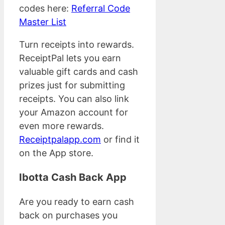
codes here:
Referral Code
Master List
Turn receipts into rewards.
ReceiptPal lets you earn
valuable gift cards and cash
prizes just for submitting
receipts. You can also link
your Amazon account for
even more rewards.
Receiptpalapp.com
or find it
on the App store.
Ibotta Cash Back App
Are you ready to earn cash
back on purchases you