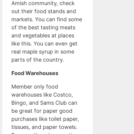
Amish community, check
out their food stands and
markets. You can find some
of the best tasting meats
and vegetables at places
like this. You can even get
real maple syrup in some
parts of the country.
Food Warehouses
Member only food
warehouses like Costco,
Bingo, and Sams Club can
be great for paper good
purchases like toilet paper,
tissues, and paper towels.