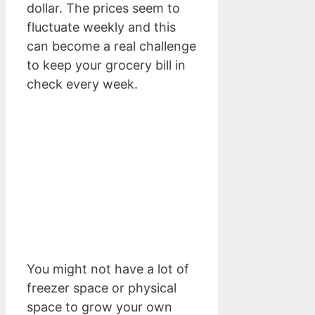
dollar. The prices seem to
fluctuate weekly and this
can become a real challenge
to keep your grocery bill in
check every week.
You might not have a lot of
freezer space or physical
space to grow your own