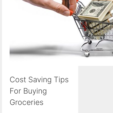
Cost Saving Tips
For Buying
Groceries