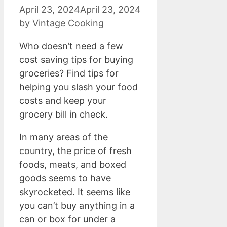
April 23, 2024
April 23, 2024
by
Vintage Cooking
Who doesn’t need a few
cost saving tips for buying
groceries? Find tips for
helping you slash your food
costs and keep your
grocery bill in check.
In many areas of the
country, the price of fresh
foods, meats, and boxed
goods seems to have
skyrocketed. It seems like
you can’t buy anything in a
can or box for under a