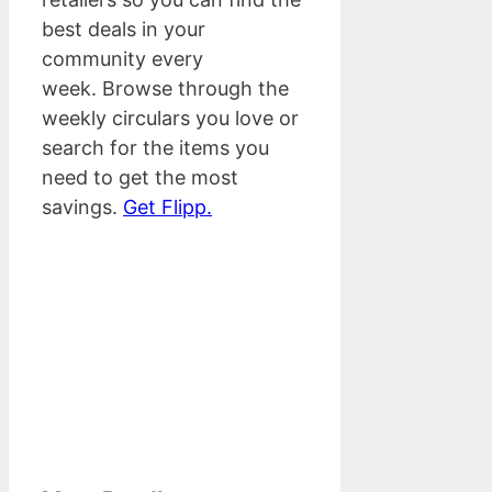
best deals in your
community every
week. Browse through the
weekly circulars you love or
search for the items you
need to get the most
savings.
Get Flipp.