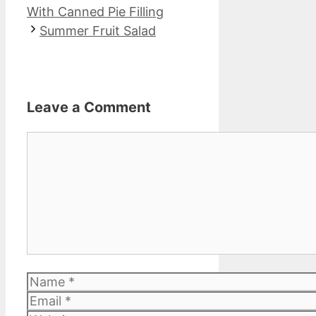
With Canned Pie Filling
Summer Fruit Salad
Leave a Comment
Comment
Name
Email