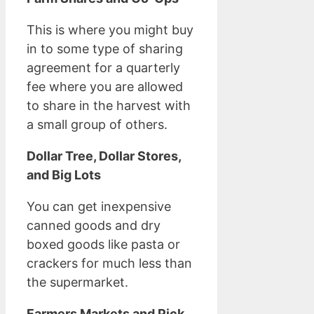
This is where you might buy
in to some type of sharing
agreement for a quarterly
fee where you are allowed
to share in the harvest with
a small group of others.
Dollar Tree, Dollar Stores,
and Big Lots
You can get inexpensive
canned goods and dry
boxed goods like pasta or
crackers for much less than
the supermarket.
Farmers Markets and Pick