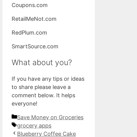
Coupons.com
RetailMeNot.com
RedPlum.com
SmartSource.com
What about you?
If you have any tips or ideas
to share please leave a
comment below. It helps
everyone!
Categories
Save Money on Groceries
Tags
grocery apps
Blueberry Coffee Cake