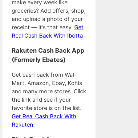
make every week like
groceries? Add offers, shop,
and upload a photo of your
receipt — it’s that easy.
Get
Real Cash Back With Ibotta
Rakuten Cash Back App
(Formerly Ebates)
Get cash back from Wal-
Mart, Amazon, Ebay, Kohls
and many more stores. Click
the link and see if your
favorite store is on the list.
Get Real Cash Back With
Rakuten.