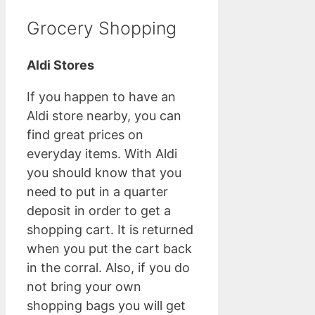
Grocery Shopping
Aldi Stores
If you happen to have an
Aldi store nearby, you can
find great prices on
everyday items. With Aldi
you should know that you
need to put in a quarter
deposit in order to get a
shopping cart. It is returned
when you put the cart back
in the corral. Also, if you do
not bring your own
shopping bags you will get