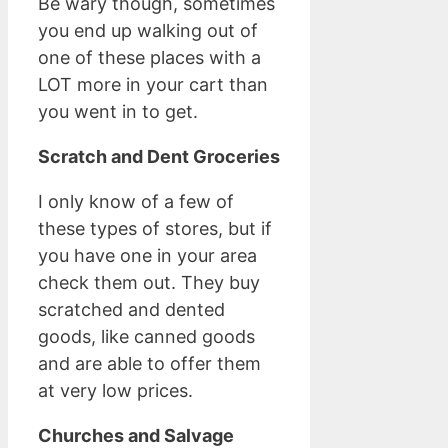
Be wary though, sometimes
you end up walking out of
one of these places with a
LOT more in your cart than
you went in to get.
Scratch and Dent Groceries
I only know of a few of
these types of stores, but if
you have one in your area
check them out. They buy
scratched and dented
goods, like canned goods
and are able to offer them
at very low prices.
Churches and Salvage