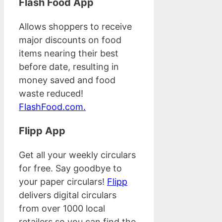
Flash Food App
Allows shoppers to receive
major discounts on food
items nearing their best
before date, resulting in
money saved and food
waste reduced!
FlashFood.com.
Flipp App
Get all your weekly circulars
for free. Say goodbye to
your paper circulars!
Flipp
delivers digital circulars
from over 1000 local
retailers so you can find the