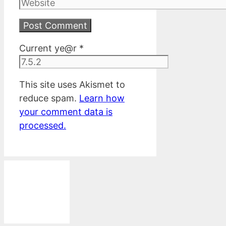
Website
Current ye@r
*
This site uses Akismet to
reduce spam.
Learn how
your comment data is
processed.