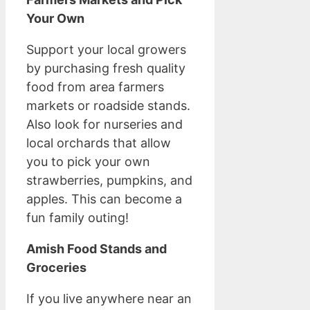
Your Own
Support your local growers
by purchasing fresh quality
food from area farmers
markets or roadside stands.
Also look for nurseries and
local orchards that allow
you to pick your own
strawberries, pumpkins, and
apples. This can become a
fun family outing!
Amish Food Stands and
Groceries
If you live anywhere near an