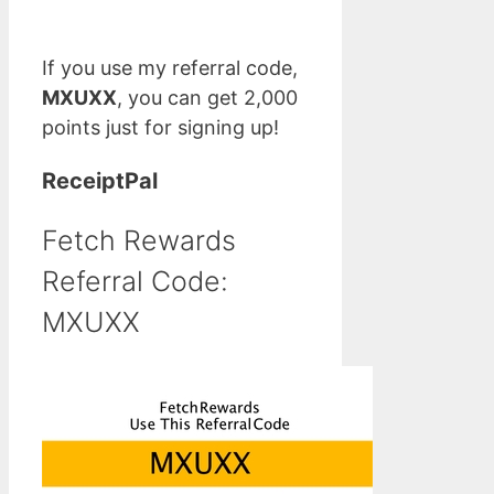
If you use my referral code,
MXUXX
, you can get 2,000
points just for signing up!
ReceiptPal
Fetch Rewards
Referral Code:
MXUXX