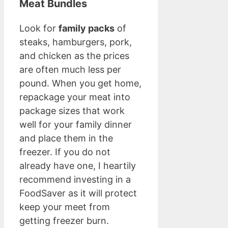
Meat Bundles
Look for
family packs
of
steaks, hamburgers, pork,
and chicken as the prices
are often much less per
pound. When you get home,
repackage your meat into
package sizes that work
well for your family dinner
and place them in the
freezer. If you do not
already have one, I heartily
recommend investing in a
FoodSaver as it will protect
keep your meet from
getting freezer burn.