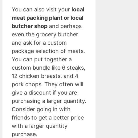
You can also visit your
local
meat packing plant or local
butcher shop
and perhaps
even the grocery butcher
and ask for a custom
package selection of meats.
You can put together a
custom bundle like 6 steaks,
12 chicken breasts, and 4
pork chops. They often will
give a discount if you are
purchasing a larger quantity.
Consider going in with
friends to get a better price
with a larger quantity
purchase.