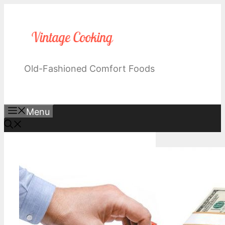
Skip
to
content
Old-Fashioned Comfort Foods
Menu