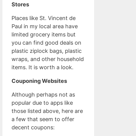
Stores
Places like St. Vincent de
Paul in my local area have
limited grocery items but
you can find good deals on
plastic ziplock bags, plastic
wraps, and other household
items. It is worth a look.
Couponing Websites
Although perhaps not as
popular due to apps like
those listed above, here are
a few that seem to offer
decent coupons: