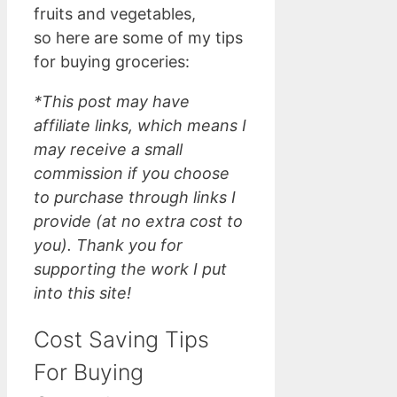
fruits and vegetables,
so here are some of my tips
for buying groceries:
*This post may have
affiliate links, which means I
may receive a small
commission if you choose
to purchase through links I
provide (at no extra cost to
you). Thank you for
supporting the work I put
into this site!
Cost Saving Tips
For Buying