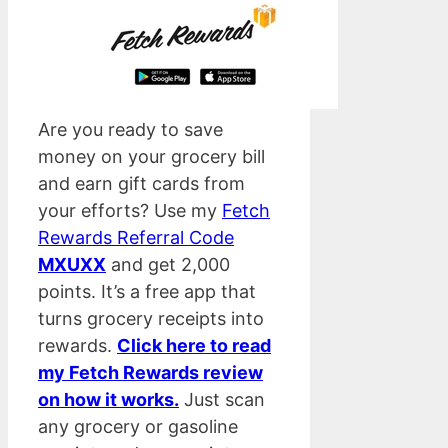
Are you ready to save
money on your grocery bill
and earn gift cards from
your efforts? Use my
Fetch
Rewards Referral Code
MXUXX
and get 2,000
points. It’s a free app that
turns grocery receipts into
rewards.
Click here to read
my Fetch Rewards review
on how it works.
Just scan
any grocery or gasoline