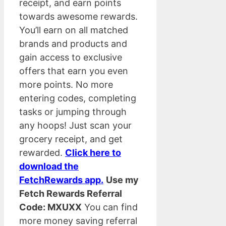
receipt, and earn points
towards awesome rewards.
You’ll earn on all matched
brands and products and
gain access to exclusive
offers that earn you even
more points. No more
entering codes, completing
tasks or jumping through
any hoops! Just scan your
grocery receipt, and get
rewarded.
Click here to
download the
FetchRewards app.
Use my
Fetch Rewards Referral
Code: MXUXX
You can find
more money saving referral