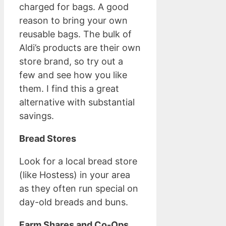
charged for bags. A good
reason to bring your own
reusable bags. The bulk of
Aldi’s products are their own
store brand, so try out a
few and see how you like
them. I find this a great
alternative with substantial
savings.
Bread Stores
Look for a local bread store
(like Hostess) in your area
as they often run special on
day-old breads and buns.
Farm Shares and Co-Ops