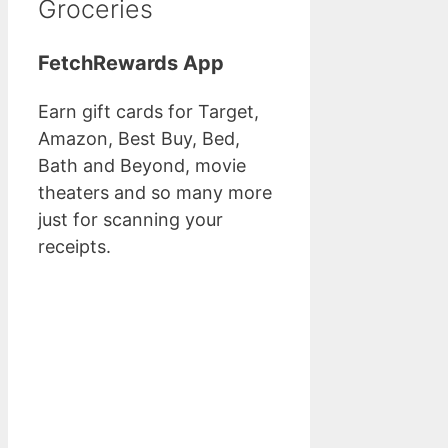
Groceries
FetchRewards App
Earn gift cards for Target,
Amazon, Best Buy, Bed,
Bath and Beyond, movie
theaters and so many more
just for scanning your
receipts.