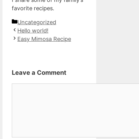
favorite recipes.
Categories
Uncategorized
Hello world!
Easy Mimosa Recipe
Leave a Comment
Comment