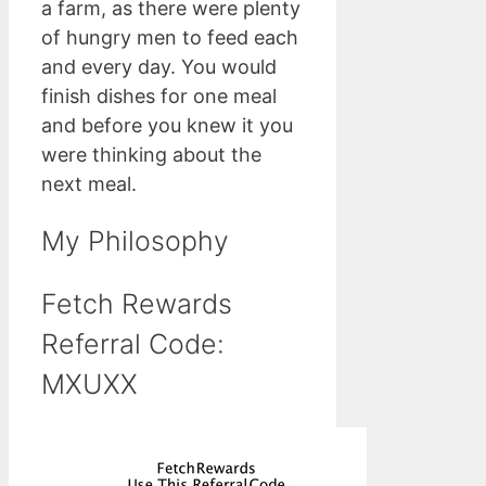
a farm, as there were plenty
of hungry men to feed each
and every day. You would
finish dishes for one meal
and before you knew it you
were thinking about the
next meal.
My Philosophy
Fetch Rewards
Referral Code:
MXUXX