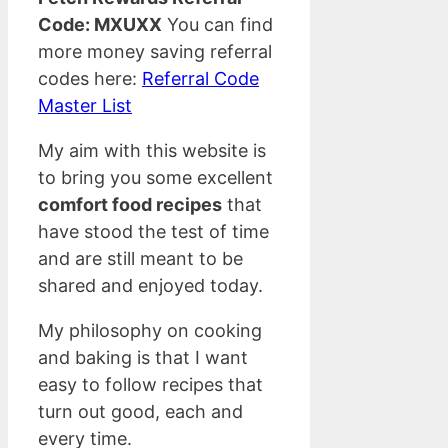
Code: MXUXX
You can find
more money saving referral
codes here:
Referral Code
Master List
My aim with this website is
to bring you some excellent
comfort food recipes
that
have stood the test of time
and are still meant to be
shared and enjoyed today.
My philosophy on cooking
and baking is that I want
easy to follow recipes that
turn out good, each and
every time.