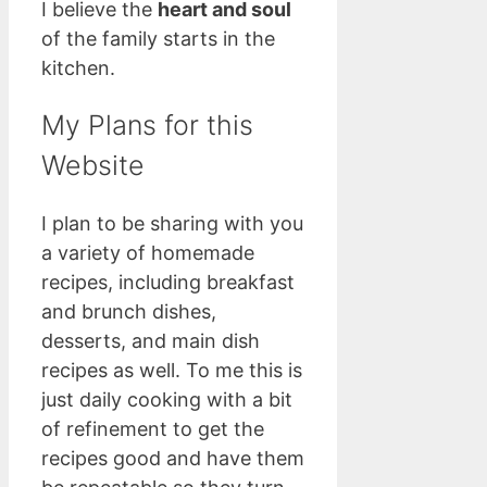
I believe the
heart and soul
of the family starts in the
kitchen.
My Plans for this
Website
I plan to be sharing with you
a variety of homemade
recipes, including breakfast
and brunch dishes,
desserts, and main dish
recipes as well. To me this is
just daily cooking with a bit
of refinement to get the
recipes good and have them