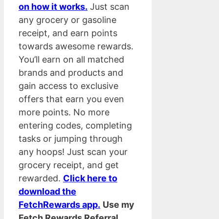
on how it works.
Just scan
any grocery or gasoline
receipt, and earn points
towards awesome rewards.
You’ll earn on all matched
brands and products and
gain access to exclusive
offers that earn you even
more points. No more
entering codes, completing
tasks or jumping through
any hoops! Just scan your
grocery receipt, and get
rewarded.
Click here to
download the
FetchRewards app.
Use my
Fetch Rewards Referral