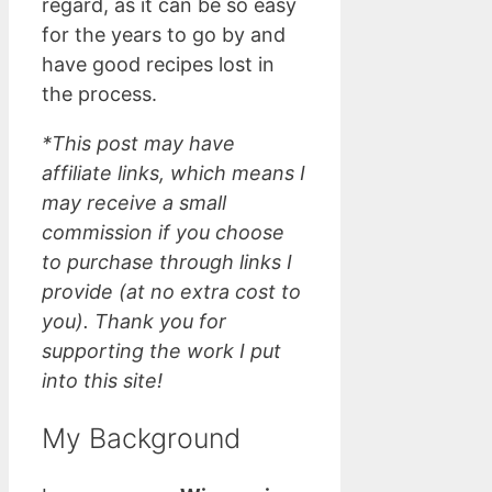
regard, as it can be so easy
for the years to go by and
have good recipes lost in
the process.
*This post may have
affiliate links, which means I
may receive a small
commission if you choose
to purchase through links I
provide (at no extra cost to
you). Thank you for
supporting the work I put
into this site!
My Background