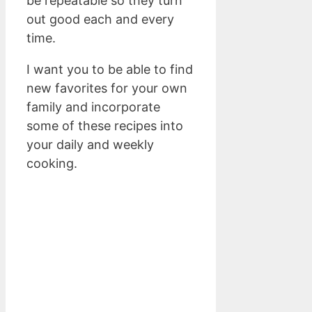
be repeatable so they turn
out good each and every
time.
I want you to be able to find
new favorites for your own
family and incorporate
some of these recipes into
your daily and weekly
cooking.