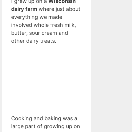
I grew up on a
Wisconsin
dairy farm
where just about
everything we made
involved whole fresh milk,
butter, sour cream and
other dairy treats.
Cooking and baking was a
large part of growing up on