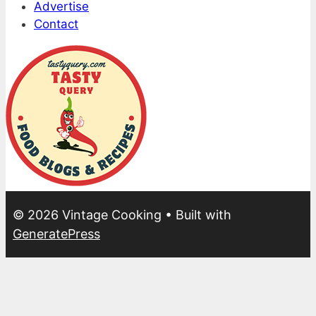
Advertise
Contact
© 2026 Vintage Cooking
• Built with
GeneratePress