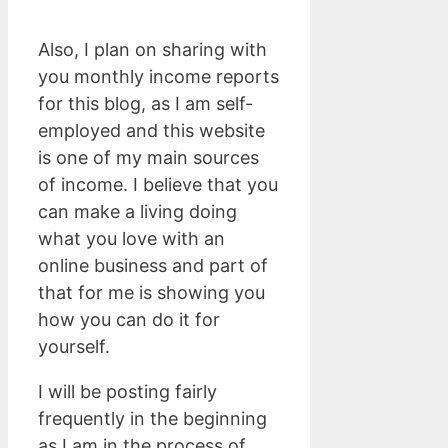
Also, I plan on sharing with
you monthly income reports
for this blog, as I am self-
employed and this website
is one of my main sources
of income. I believe that you
can make a living doing
what you love with an
online business and part of
that for me is showing you
how you can do it for
yourself.
I will be posting fairly
frequently in the beginning
as I am in the process of