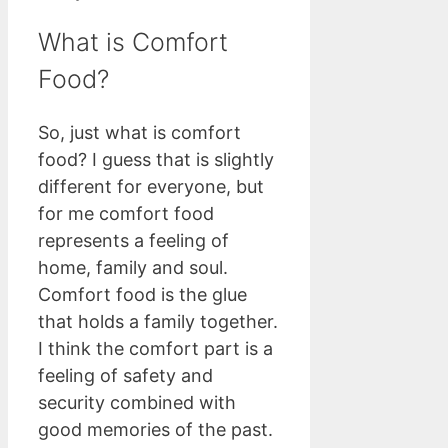
What is Comfort
Food?
So, just what is comfort
food? I guess that is slightly
different for everyone, but
for me comfort food
represents a feeling of
home, family and soul.
Comfort food is the glue
that holds a family together.
I think the comfort part is a
feeling of safety and
security combined with
good memories of the past.