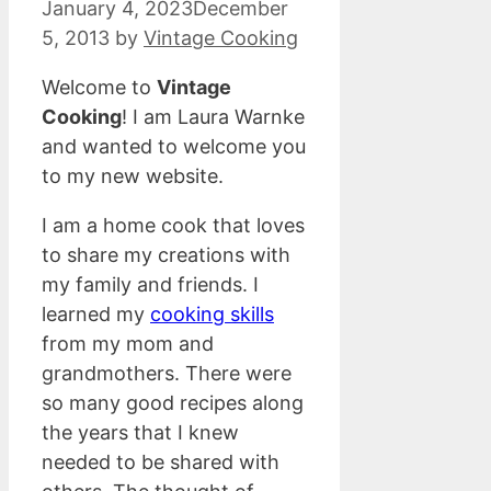
January 4, 2023
December
5, 2013
by
Vintage Cooking
Welcome to
Vintage
Cooking
! I am Laura Warnke
and wanted to welcome you
to my new website.
I am a home cook that loves
to share my creations with
my family and friends. I
learned my
cooking skills
from my mom and
grandmothers. There were
so many good recipes along
the years that I knew
needed to be shared with