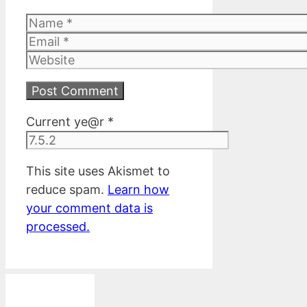
Name
Email
Website
Current ye@r
*
This site uses Akismet to
reduce spam.
Learn how
your comment data is
processed.