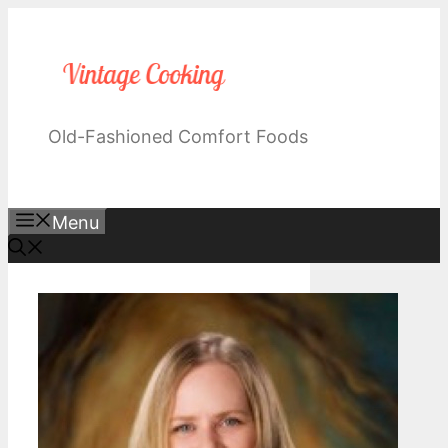
Skip
to
content
Old-Fashioned Comfort Foods
Menu