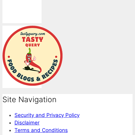
Site Navigation
Security and Privacy Policy
Disclaimer
Terms and Conditions