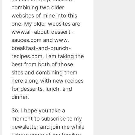
combining two older
websites of mine into this
one. My older websites are
www.all-about-dessert-
sauces.com and www.
breakfast-and-brunch-
recipes.com. I am taking the
best from both of those
sites and combining them
here along with new recipes
for desserts, lunch, and
dinner.
So, I hope you take a
moment to subscribe to my
newsletter and join me while
I share some of my family’s