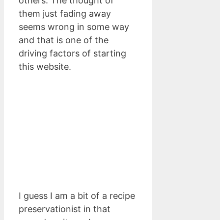
others. The thought of
them just fading away
seems wrong in some way
and that is one of the
driving factors of starting
this website.
I guess I am a bit of a recipe
preservationist in that