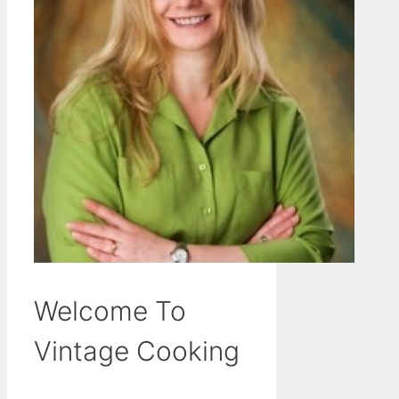
Welcome To
Vintage Cooking