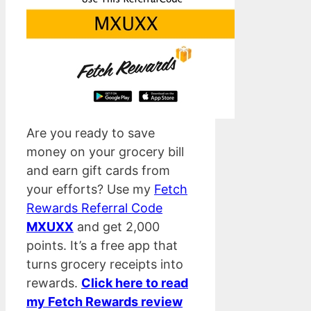
Are you ready to save
money on your grocery bill
and earn gift cards from
your efforts? Use my
Fetch
Rewards Referral Code
MXUXX
and get 2,000
points. It’s a free app that
turns grocery receipts into
rewards.
Click here to read
my Fetch Rewards review