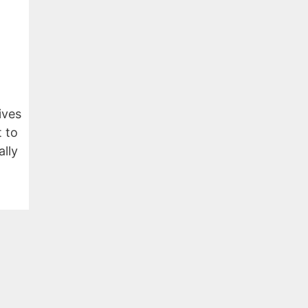
ives
 to
ally