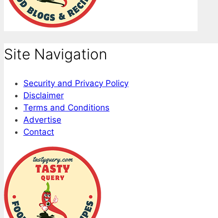
Site Navigation
Security and Privacy Policy
Disclaimer
Terms and Conditions
Advertise
Contact