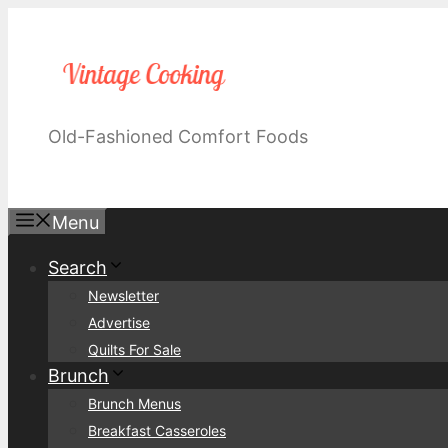
Skip
to
content
Old-Fashioned Comfort Foods
Menu
Search
Newsletter
Advertise
Quilts For Sale
Brunch
Brunch Menus
Breakfast Casseroles