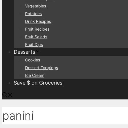
Vegetables
Potatoes
Drink Recipes
Fruit Recipes
Fruit Salads
Fruit Dips
Desserts
Cookies
Dessert Toppings
Ice Cream
Save $ on Groceries
panini