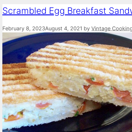
Scrambled Egg Breakfast Sand
February 8, 2023
August 4, 2021
by
Vintage Cookin