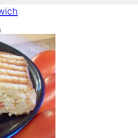
wich
g