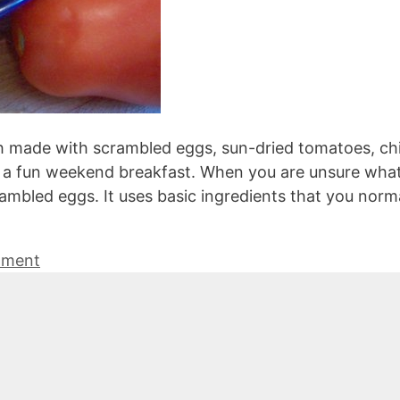
h made with scrambled eggs, sun-dried tomatoes, ch
r a fun weekend breakfast. When you are unsure what
rambled eggs. It uses basic ingredients that you norm
mment