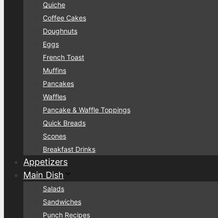
Quiche
Coffee Cakes
Doughnuts
Eggs
French Toast
Muffins
Pancakes
Waffles
Pancake & Waffle Toppings
Quick Breads
Scones
Breakfast Drinks
Appetizers
Main Dish
Salads
Sandwiches
Punch Recipes