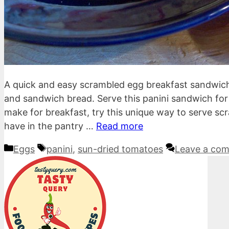
A quick and easy scrambled egg breakfast sandwic
and sandwich bread. Serve this panini sandwich fo
make for breakfast, try this unique way to serve sc
have in the pantry …
Read more
Categories
Tags
Eggs
panini
,
sun-dried tomatoes
Leave a co