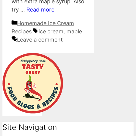
with extra maple syrup. Also
try …
Read more
Categories
Homemade Ice Cream
Tags
Recipes
ice cream
,
maple
Leave a comment
Site Navigation