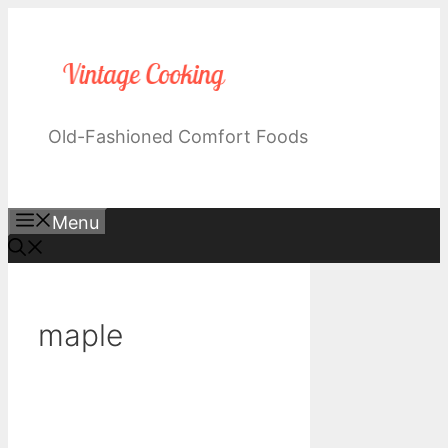
Skip
to
content
Old-Fashioned Comfort Foods
Menu
maple