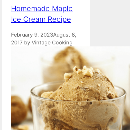
Homemade Maple
Ice Cream Recipe
February 9, 2023
August 8,
2017
by
Vintage Cooking