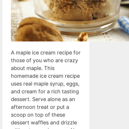
A maple ice cream recipe for
those of you who are crazy
about maple. This
homemade ice cream recipe
uses real maple syrup, eggs,
and cream for a rich tasting
dessert. Serve alone as an
afternoon treat or put a
scoop on top of these
dessert waffles and drizzle