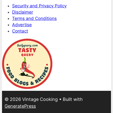
Security and Privacy Policy
Disclaimer
Terms and Conditions
Advertise
Contact
© 2026 Vintage Cooking
• Built with
GeneratePress