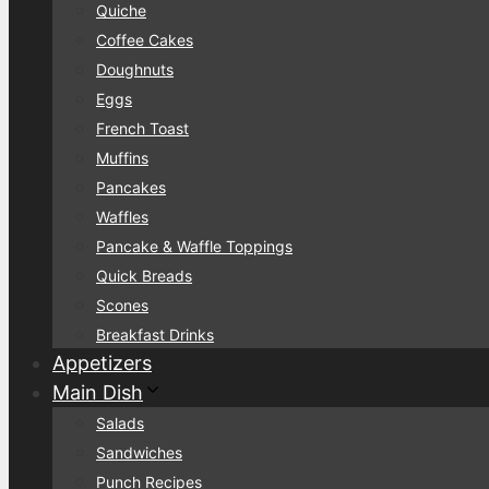
Quiche
Coffee Cakes
Doughnuts
Eggs
French Toast
Muffins
Pancakes
Waffles
Pancake & Waffle Toppings
Quick Breads
Scones
Breakfast Drinks
Appetizers
Main Dish
Salads
Sandwiches
Punch Recipes