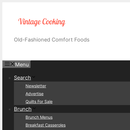
Skip
to
content
Old-Fashioned Comfort Foods
Menu
Search
Newsletter
Advertise
Quilts For Sale
Brunch
Brunch Menus
Breakfast Casseroles