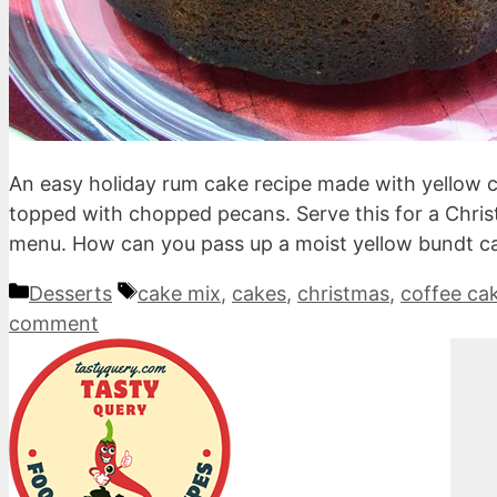
An easy holiday rum cake recipe made with yellow c
topped with chopped pecans. Serve this for a Chris
menu. How can you pass up a moist yellow bundt c
Categories
Tags
Desserts
cake mix
,
cakes
,
christmas
,
coffee ca
comment