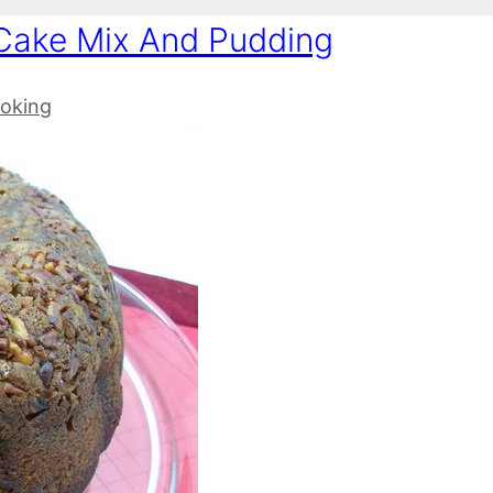
Cake Mix And Pudding
oking