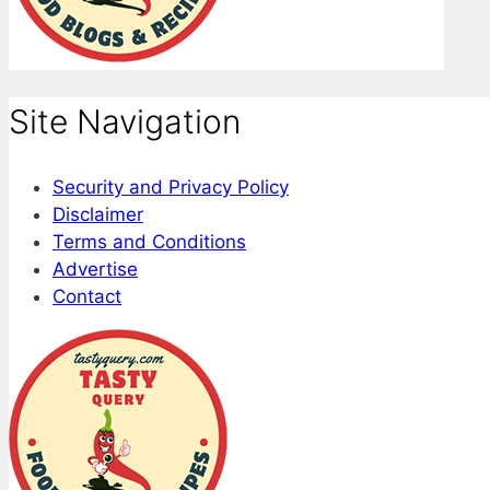
Site Navigation
Security and Privacy Policy
Disclaimer
Terms and Conditions
Advertise
Contact