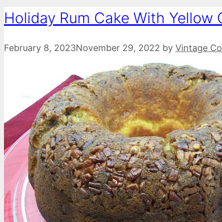
Holiday Rum Cake With Yellow 
February 8, 2023
November 29, 2022
by
Vintage Co