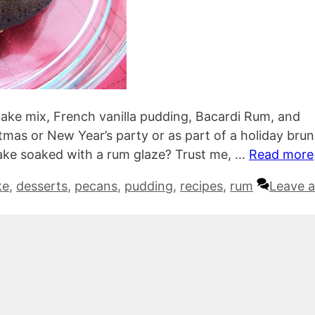
ake mix, French vanilla pudding, Bacardi Rum, and
tmas or New Year’s party or as part of a holiday bru
ake soaked with a rum glaze? Trust me, …
Read more
ke
,
desserts
,
pecans
,
pudding
,
recipes
,
rum
Leave a