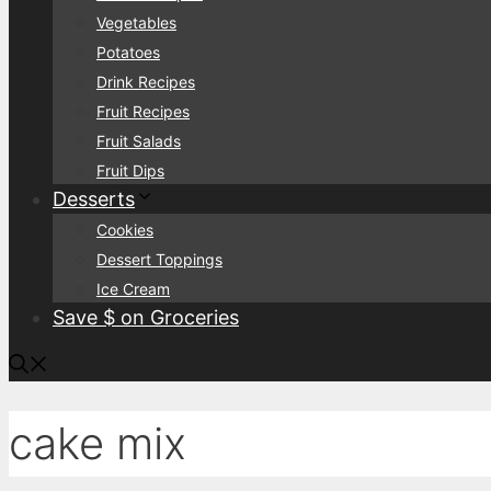
Vegetables
Potatoes
Drink Recipes
Fruit Recipes
Fruit Salads
Fruit Dips
Desserts
Cookies
Dessert Toppings
Ice Cream
Save $ on Groceries
cake mix