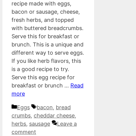
recipe made with eggs,
bacon or sausage, cheese,
fresh herbs, and topped
with buttered breadcrumbs.
Serve this for breakfast or
brunch. This is a unique and
different way to serve eggs.
If you like herb flavors, this
is a good recipe to try.
Serve this egg recipe for
breakfast or brunch …
Read
more
Categories
Tags
Eggs
bacon
,
bread
crumbs
,
cheddar cheese
,
herbs
,
sausage
Leave a
comment