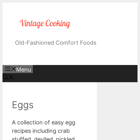
Skip
to
content
Old-Fashioned Comfort Foods
Menu
Eggs
A collection of easy egg
recipes including crab
stuffed, deviled, pickled,