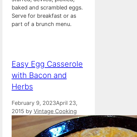
baked and scrambled eggs.
Serve for breakfast or as
part of a brunch menu.
Easy Egg Casserole
with Bacon and
Herbs
February 9, 2023
April 23,
2015
by
Vintage Cooking