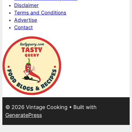
Disclaimer
Terms and Conditions
Advertise
Contact
© 2026 Vintage Cooking
• Built with
GeneratePress