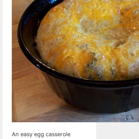
An easy egg casserole