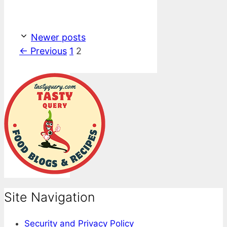
Newer posts
Page
Page
←
Previous
1
2
Site Navigation
Security and Privacy Policy