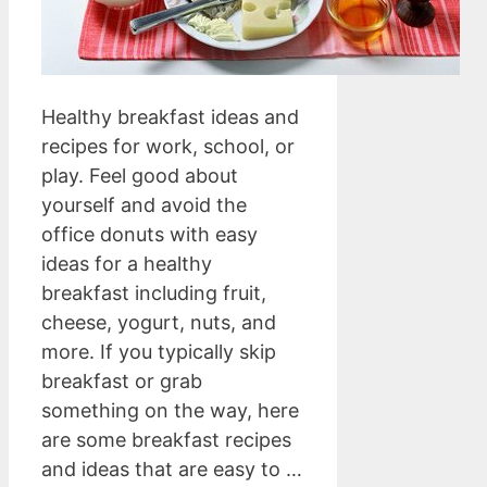
Healthy breakfast ideas and
recipes for work, school, or
play. Feel good about
yourself and avoid the
office donuts with easy
ideas for a healthy
breakfast including fruit,
cheese, yogurt, nuts, and
more. If you typically skip
breakfast or grab
something on the way, here
are some breakfast recipes
and ideas that are easy to …