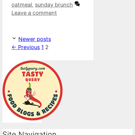
oatmeal
,
sunday brunch
Leave a comment
Newer posts
Page
Page
←
Previous
1
2
Site Navigation