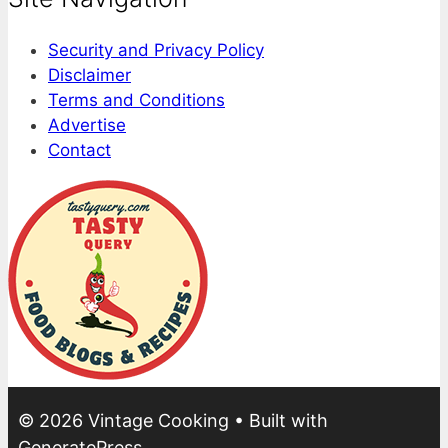
Security and Privacy Policy
Disclaimer
Terms and Conditions
Advertise
Contact
© 2026 Vintage Cooking
• Built with
GeneratePress