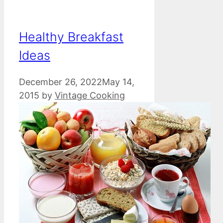
Healthy Breakfast
Ideas
December 26, 2022
May 14,
2015
by
Vintage Cooking