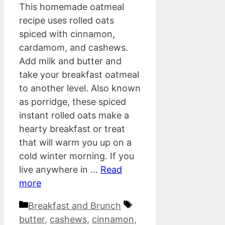
This homemade oatmeal
recipe uses rolled oats
spiced with cinnamon,
cardamom, and cashews.
Add milk and butter and
take your breakfast oatmeal
to another level. Also known
as porridge, these spiced
instant rolled oats make a
hearty breakfast or treat
that will warm you up on a
cold winter morning. If you
live anywhere in …
Read
more
Categories
Tags
Breakfast and Brunch
butter
,
cashews
,
cinnamon
,