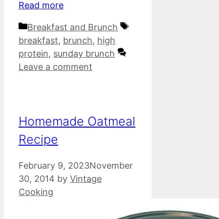
Read more
Categories
Tags
Breakfast and Brunch
breakfast
,
brunch
,
high
protein
,
sunday brunch
Leave a comment
Homemade Oatmeal
Recipe
February 9, 2023
November
30, 2014
by
Vintage
Cooking