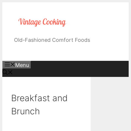
Skip
to
content
Old-Fashioned Comfort Foods
Menu
Breakfast and
Brunch